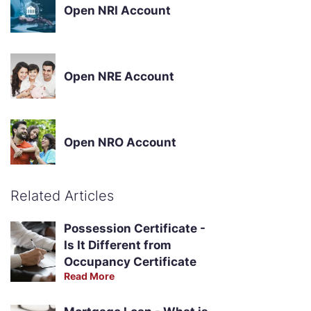
Open NRI Account
Open NRE Account
Open NRO Account
Related Articles
Possession Certificate -
Is It Different from
Occupancy Certificate
Read More