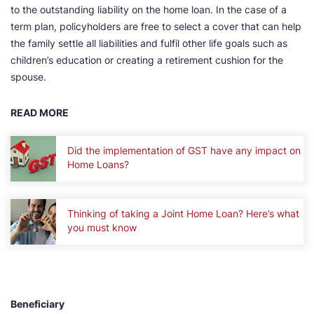
to the outstanding liability on the home loan. In the case of a
term plan, policyholders are free to select a cover that can help
the family settle all liabilities and fulfil other life goals such as
children’s education or creating a retirement cushion for the
spouse.
READ MORE
Did the implementation of GST have any impact on
Home Loans?
Thinking of taking a Joint Home Loan? Here’s what
you must know
Beneficiary