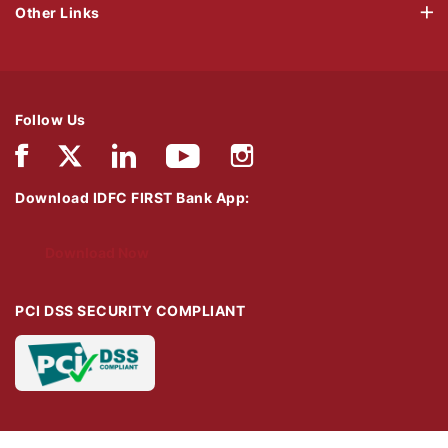
Other Links
Follow Us
Download IDFC FIRST Bank App:
Download Now
PCI DSS SECURITY COMPLIANT