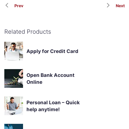
Prev
Next
Related Products
Apply for Credit Card
Open Bank Account
Online
Personal Loan – Quick
help anytime!