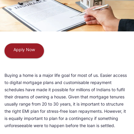
Apply Now
Buying a home is a major life goal for most of us. Easier access
to digital mortgage plans and customisable repayment
schedules have made it possible for millions of Indians to fulfil
their dreams of owning a house. Given that mortgage tenures
usually range from 20 to 30 years, it is important to structure
the right EMI plan for stress-free loan repayments. However, it
is equally important to plan for a contingency if something
unforeseeable were to happen before the loan is settled.