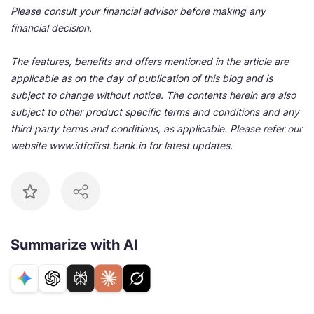
Please consult your financial advisor before making any
financial decision.
The features, benefits and offers mentioned in the article are
applicable as on the day of publication of this blog and is
subject to change without notice. The contents herein are also
subject to other product specific terms and conditions and any
third party terms and conditions, as applicable. Please refer our
website www.idfcfirst.bank.in for latest updates.
Summarize with AI