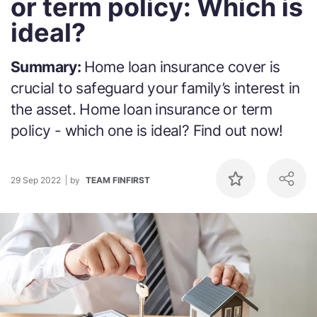
or term policy: Which is
ideal?
Summary:
Home loan insurance cover is
crucial to safeguard your family’s interest in
the asset. Home loan insurance or term
policy - which one is ideal? Find out now!
29 Sep 2022
by
TEAM FINFIRST