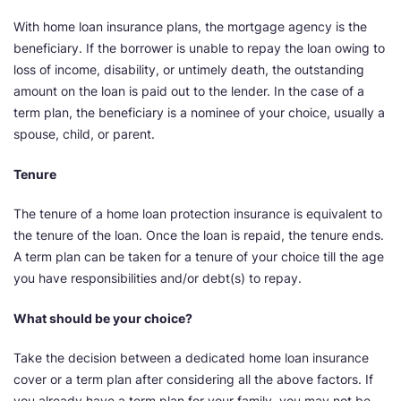
With home loan insurance plans, the mortgage agency is the
beneficiary. If the borrower is unable to repay the loan owing to
loss of income, disability, or untimely death, the outstanding
amount on the loan is paid out to the lender. In the case of a
term plan, the beneficiary is a nominee of your choice, usually a
spouse, child, or parent.
Tenure
The tenure of a home loan protection insurance is equivalent to
the tenure of the loan. Once the loan is repaid, the tenure ends.
A term plan can be taken for a tenure of your choice till the age
you have responsibilities and/or debt(s) to repay.
What should be your choice?
Take the decision between a dedicated home loan insurance
cover or a term plan after considering all the above factors. If
you already have a term plan for your family, you may not be