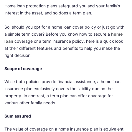
Home loan protection plans safeguard you and your family’s
interest in the asset, and so does a term plan.
So, should you opt for a home loan cover policy or just go with
a simple term cover? Before you know how to secure a
home
loan
coverage or a term insurance policy, here is a quick look
at their different features and benefits to help you make the
right decision.
Scope of coverage
While both policies provide financial assistance, a home loan
insurance plan exclusively covers the liability due on the
property. In contrast, a term plan can offer coverage for
various other family needs.
Sum assured
The value of coverage on a home insurance plan is equivalent