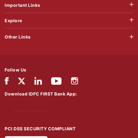
Important Links
Explore
Other Links
Follow Us
Download IDFC FIRST Bank App:
Download Now
PCI DSS SECURITY COMPLIANT