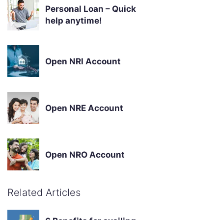
Personal Loan – Quick
help anytime!
Open NRI Account
Open NRE Account
Open NRO Account
Related Articles