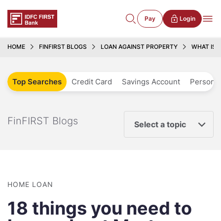
Pay
Login
HOME
FINFIRST BLOGS
LOAN AGAINST PROPERTY
WHAT IS 
Top Searches
Credit Card
Savings Account
Personal
FinFIRST Blogs
Select a topic
HOME LOAN
18 things you need to