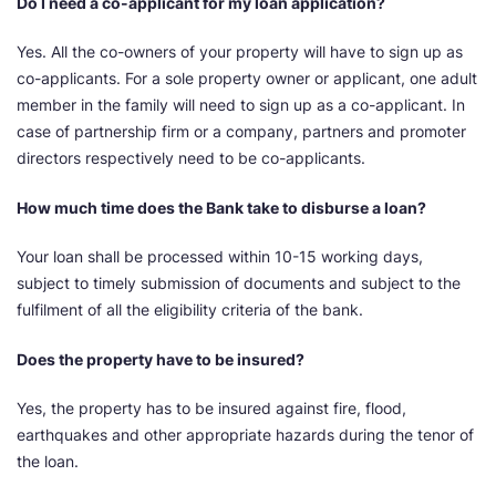
Do I need a co-applicant for my loan application?
Yes. All the co-owners of your property will have to sign up as
co-applicants. For a sole property owner or applicant, one adult
member in the family will need to sign up as a co-applicant. In
case of partnership firm or a company, partners and promoter
directors respectively need to be co-applicants.
How much time does the Bank take to disburse a loan?
Your loan shall be processed within 10-15 working days,
subject to timely submission of documents and subject to the
fulfilment of all the eligibility criteria of the bank.
Does the property have to be insured?
Yes, the property has to be insured against fire, flood,
earthquakes and other appropriate hazards during the tenor of
the loan.