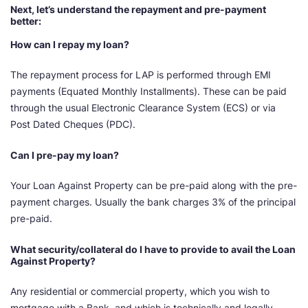
Next, let’s understand the repayment and pre-payment
better:
How can I repay my loan?
The repayment process for LAP is performed through EMI
payments (Equated Monthly Installments). These can be paid
through the usual Electronic Clearance System (ECS) or via
Post Dated Cheques (PDC).
Can I pre-pay my loan?
Your Loan Against Property can be pre-paid along with the pre-
payment charges. Usually the bank charges 3% of the principal
pre-paid.
What security/collateral do I have to provide to avail the Loan
Against Property?
Any residential or commercial property, which you wish to
mortgage with a Bank, and which is technically and legally