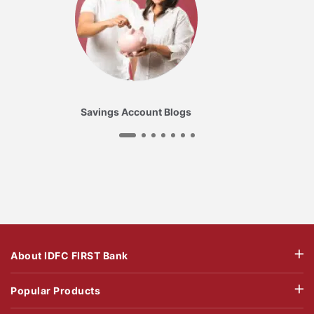
Savings Account Blogs
About IDFC FIRST Bank
Popular Products