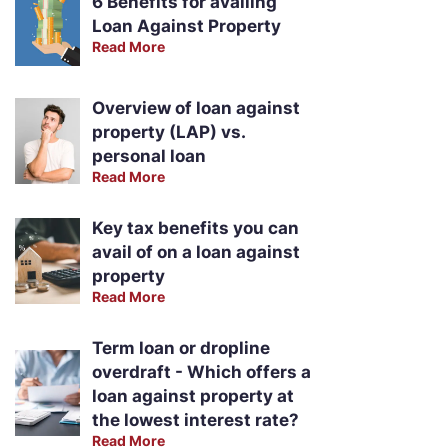
6 Benefits for availing
Loan Against Property
Read More
Overview of loan against
property (LAP) vs.
personal loan
Read More
Key tax benefits you can
avail of on a loan against
property
Read More
Term loan or dropline
overdraft - Which offers a
loan against property at
the lowest interest rate?
Read More