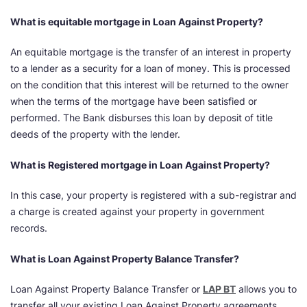
What is equitable mortgage in Loan Against Property?
An equitable mortgage is the transfer of an interest in property
to a lender as a security for a loan of money. This is processed
on the condition that this interest will be returned to the owner
when the terms of the mortgage have been satisfied or
performed. The Bank disburses this loan by deposit of title
deeds of the property with the lender.
What is Registered mortgage in Loan Against Property?
In this case, your property is registered with a sub-registrar and
a charge is created against your property in government
records.
What is Loan Against Property Balance Transfer?
Loan Against Property Balance Transfer or
LAP BT
allows you to
transfer all your existing Loan Against Property agreements