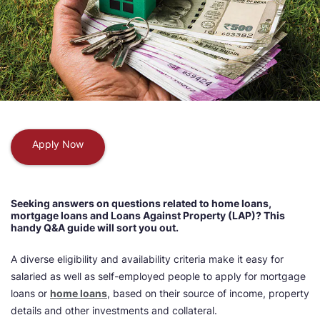
Apply Now
Seeking answers on questions related to home loans,
mortgage loans and Loans Against Property (LAP)? This
handy Q&A guide will sort you out.
A diverse eligibility and availability criteria make it easy for
salaried as well as self-employed people to apply for mortgage
loans or
home loans
, based on their source of income, property
details and other investments and collateral.