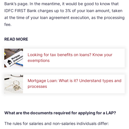
Bank’s page. In the meantime, it would be good to know that
IDFC FIRST Bank charges up to 3% of your loan amount, taken
at the time of your loan agreement execution, as the processing
fee.
READ MORE
Looking for tax benefits on loans? Know your
exemptions
Mortgage Loan: What is it? Understand types and
processes
What are the documents required for applying for a LAP?
The rules for salaries and non-salaries individuals differ: