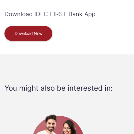
Download IDFC FIRST Bank App
Download Now
You might also be interested in: