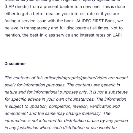
(LAP deeds) from a present banker to a new one. This is done
either to get a better deal on your interest rate or if you are
facing a service issue with the bank. At IDFC FIRST Bank, we
believe in transparency and full disclosure at all times. Not to
mention, the best-in-class service and interest rates on LAP!
Disclaimer
The contents of this article/infographic/picture/video are meant
solely for information purposes. The contents are generic in
nature and for informational purposes only. It is not a substitute
for specific advice in your own circumstances. The information
is subject to updation, completion, revision, verification and
amendment and the same may change materially. The
information is not intended for distribution or use by any person
in any jurisdiction where such distribution or use would be