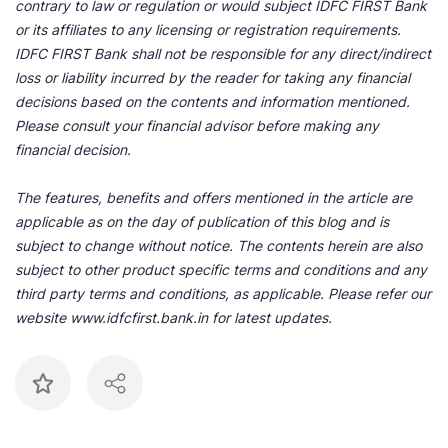
contrary to law or regulation or would subject IDFC FIRST Bank
or its affiliates to any licensing or registration requirements.
IDFC FIRST Bank shall not be responsible for any direct/indirect
loss or liability incurred by the reader for taking any financial
decisions based on the contents and information mentioned.
Please consult your financial advisor before making any
financial decision.
The features, benefits and offers mentioned in the article are
applicable as on the day of publication of this blog and is
subject to change without notice. The contents herein are also
subject to other product specific terms and conditions and any
third party terms and conditions, as applicable. Please refer our
website www.idfcfirst.bank.in for latest updates.