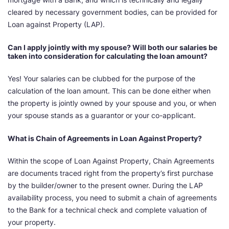
cleared by necessary government bodies, can be provided for
Loan against Property (LAP).
Can I apply jointly with my spouse? Will both our salaries be
taken into consideration for calculating the loan amount?
Yes! Your salaries can be clubbed for the purpose of the
calculation of the loan amount. This can be done either when
the property is jointly owned by your spouse and you, or when
your spouse stands as a guarantor or your co-applicant.
What is Chain of Agreements in Loan Against Property?
Within the scope of Loan Against Property, Chain Agreements
are documents traced right from the property’s first purchase
by the builder/owner to the present owner. During the LAP
availability process, you need to submit a chain of agreements
to the Bank for a technical check and complete valuation of
your property.