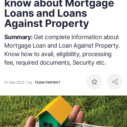
know about Mortgage
Loans and Loans
Against Property
Summary:
Get complete information about
Mortgage Loan and Loan Against Property.
Know how to avail, eligibility, processing
fee, required documents, Security etc.
07 Mar 2022
by
TEAM FINFIRST