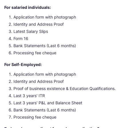
For salaried individuals:
Application form with photograph
Identity and Address Proof
Latest Salary Slips
Form 16
Bank Statements (Last 6 months)
Processing fee cheque
For Self-Employed:
Application form with photograph
Identity and Address Proof
Proof of business existence & Education Qualifications.
Last 3 years' ITR
Last 3 years' P&L and Balance Sheet
Bank Statements (Last 6 months)
Processing fee cheque