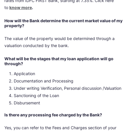
rates from IDFC FIRST Bank, starting at 7.35%. Click here
to
know more
.
How will the Bank determine the current market value of my
property?
The value of the property would be determined through a
valuation conducted by the bank.
What will be the stages that my loan application will go
through?
Application
Documentation and Processing
Under writing Verification, Personal discussion /Valuation
Sanctioning of the Loan
Disbursement
Is there any processing fee charged by the Bank?
Yes, you can refer to the Fees and Charges section of your