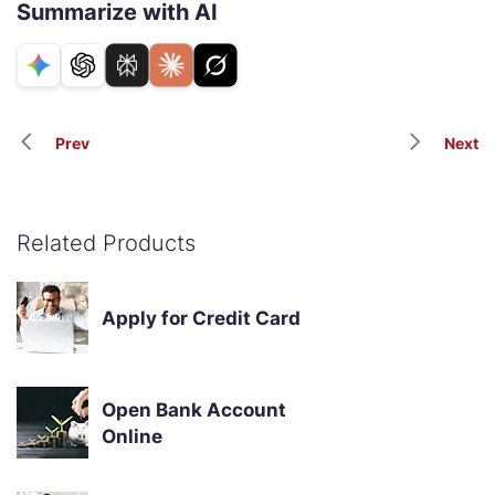
Summarize with AI
Prev
Next
Related Products
Apply for Credit Card
Open Bank Account
Online