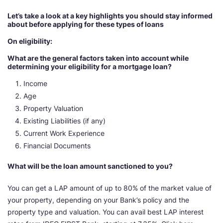
Let’s take a look at a key highlights you should stay informed
about before applying for these types of loans
On eligibility:
What are the general factors taken into account while
determining your eligibility for a mortgage loan?
Income
Age
Property Valuation
Existing Liabilities (if any)
Current Work Experience
Financial Documents
What will be the loan amount sanctioned to you?
You can get a LAP amount of up to 80% of the market value of
your property, depending on your Bank’s policy and the
property type and valuation. You can avail best LAP interest