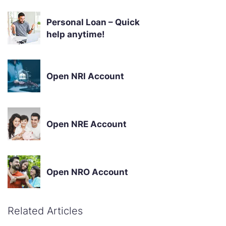
Personal Loan – Quick
help anytime!
Open NRI Account
Open NRE Account
Open NRO Account
Related Articles