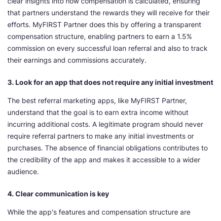
clear insights into how compensation is calculated, ensuring
that partners understand the rewards they will receive for their
efforts. MyFIRST Partner does this by offering a transparent
compensation structure, enabling partners to earn a 1.5%
commission on every successful loan referral and also to track
their earnings and commissions accurately.
3. Look for an app that does not require any initial investment
The best referral marketing apps, like MyFIRST Partner,
understand that the goal is to earn extra income without
incurring additional costs. A legitimate program should never
require referral partners to make any initial investments or
purchases. The absence of financial obligations contributes to
the credibility of the app and makes it accessible to a wider
audience.
4. Clear communication is key
While the app's features and compensation structure are