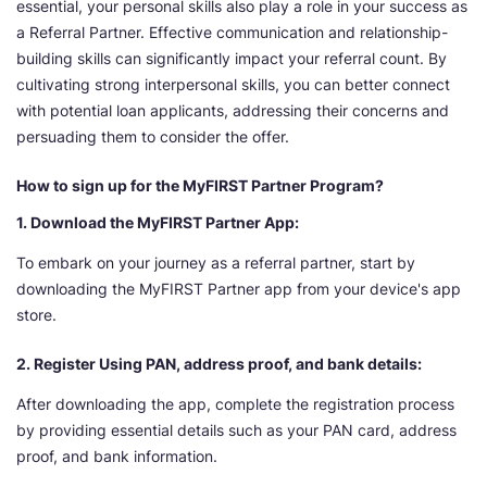
essential, your personal skills also play a role in your success as
a Referral Partner. Effective communication and relationship-
building skills can significantly impact your referral count. By
cultivating strong interpersonal skills, you can better connect
with potential loan applicants, addressing their concerns and
persuading them to consider the offer.
How to sign up for the MyFIRST Partner Program?
1. Download the MyFIRST Partner App:
To embark on your journey as a referral partner, start by
downloading the MyFIRST Partner app from your device's app
store.
2. Register Using PAN, address proof, and bank details:
After downloading the app, complete the registration process
by providing essential details such as your PAN card, address
proof, and bank information.