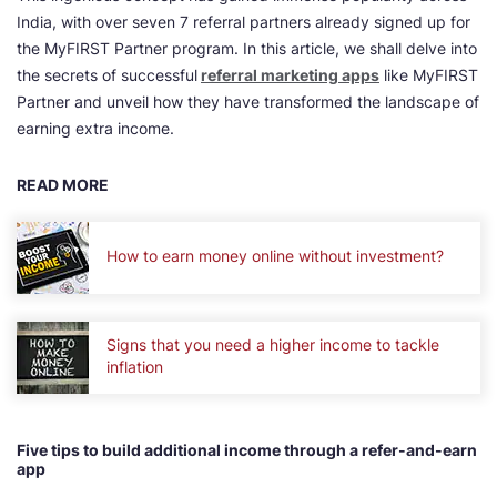
India, with over seven 7 referral partners already signed up for
the MyFIRST Partner program. In this article, we shall delve into
the secrets of successful
referral marketing app
s
like MyFIRST
Partner and unveil how they have transformed the landscape of
earning extra income.
READ MORE
How to earn money online without investment?
Signs that you need a higher income to tackle
inflation
Five tips to build additional income through a refer-and-earn
app