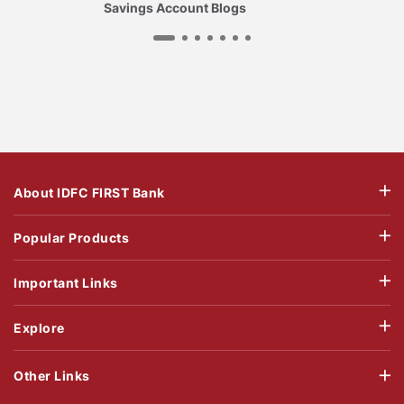
Savings Account Blogs
About IDFC FIRST Bank
Popular Products
Important Links
Explore
Other Links