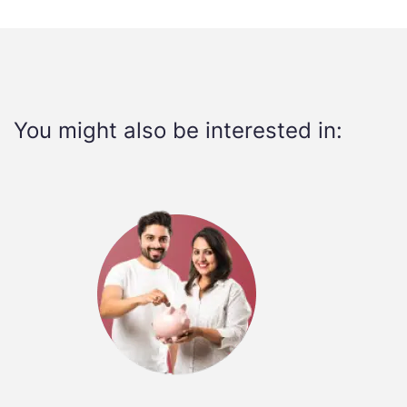
You might also be interested in: