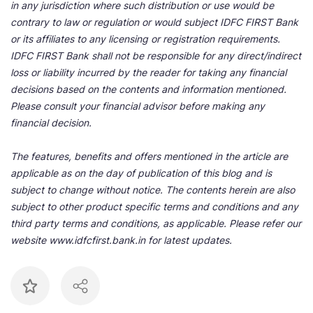
in any jurisdiction where such distribution or use would be
contrary to law or regulation or would subject IDFC FIRST Bank
or its affiliates to any licensing or registration requirements.
IDFC FIRST Bank shall not be responsible for any direct/indirect
loss or liability incurred by the reader for taking any financial
decisions based on the contents and information mentioned.
Please consult your financial advisor before making any
financial decision.
The features, benefits and offers mentioned in the article are
applicable as on the day of publication of this blog and is
subject to change without notice. The contents herein are also
subject to other product specific terms and conditions and any
third party terms and conditions, as applicable. Please refer our
website www.idfcfirst.bank.in for latest updates.