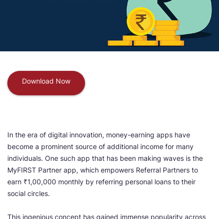
Download Now
In the era of digital innovation, money-earning apps have
become a prominent source of additional income for many
individuals. One such app that has been making waves is the
MyFIRST Partner app, which empowers Referral Partners to
earn ₹1,00,000 monthly by referring personal loans to their
social circles.
This ingenious concept has gained immense popularity across