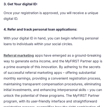
3. Get Your digital ID:
Once your registration is approved, you will receive a unique
digital ID.
4. Refer and track personal loan applications:
With your digital ID in hand, you can begin referring personal
loans to individuals within your social circles.
Referral marketing
apps have emerged as a ground-breaking
way to generate extra income, and the MyFIRST Partner app is
a prime example of this innovation. By adhering to the secrets
of successful referral marketing apps – offering substantial
monthly earnings, providing a convenient registration process,
maintaining transparent compensation procedures, eliminating
initial investments, and enhancing interpersonal skills – you can
unlock the potential of these programs. The MyFIRST Partner
program, with its user-friendly interface and straightforward
registration process, exemplifies how the right combination of