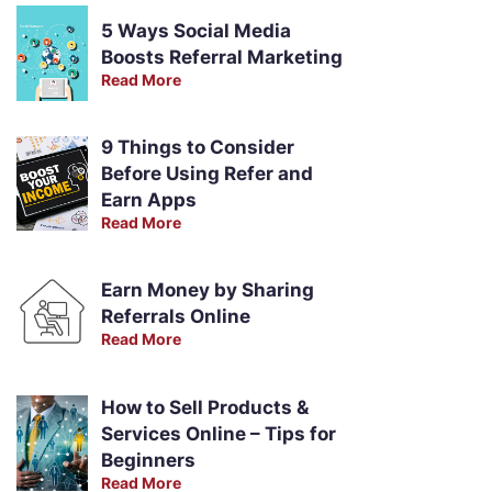
5 Ways Social Media
Boosts Referral Marketing
Read More
9 Things to Consider
Before Using Refer and
Earn Apps
Read More
Earn Money by Sharing
Referrals Online
Read More
How to Sell Products &
Services Online – Tips for
Beginners
Read More