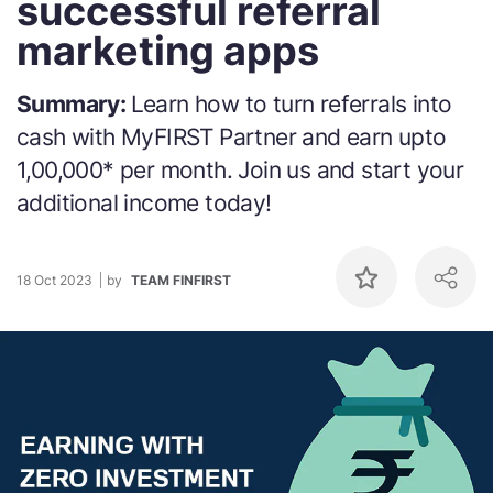
successful referral
marketing apps
Summary:
Learn how to turn referrals into
cash with MyFIRST Partner and earn upto
1,00,000* per month. Join us and start your
additional income today!
18 Oct 2023
by
TEAM FINFIRST