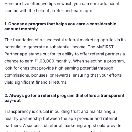
Here are five effective tips in which you can earn additional
income with the help of a refer-and-earn app:
1. Choose a program that helps you earn a considerable
amount monthly
The foundation of a successful referral marketing app lies in its
potential to generate a substantial income. The MyFIRST
Partner app stands out for its ability to offer referral partners a
chance to earn ₹1,00,000 monthly. When selecting a program,
look for ones that provide high earning potential through
commissions, bonuses, or rewards, ensuring that your efforts
yield significant financial returns.
2. Always go for a referral program that offers a transparent
pay-out
Transparency is crucial in building trust and maintaining a
healthy partnership between the app provider and referral
partners. A successful referral marketing app should provide