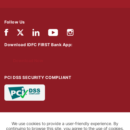
Follow Us
Download IDFC FIRST Bank App:
Download Now
PCI DSS SECURITY COMPLIANT
We use cookies to provide a user-friendly experience. By
continuing to browse this site, you agree to the use of cookies.