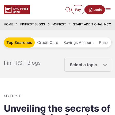
Pay
Login
HOME
FINFIRST BLOGS
MYFIRST
START ADDITIONAL INCOM
Top Searches
Credit Card
Savings Account
Personal
FinFIRST Blogs
Select a topic
MYFIRST
Unveiling the secrets of