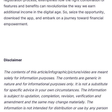
features and benefits can revolutionise the way we earn
additional income in the digital age. So, seize the opportunity,
download the app, and embark on a journey toward financial
empowerment.
Disclaimer
The contents of this article/infographic/picture/video are meant
solely for information purposes. The contents are generic in
nature and for informational purposes only. It is not a substitute
for specific advice in your own circumstances. The information
is subject to updation, completion, revision, verification and
amendment and the same may change materially. The
information is not intended for distribution or use by any person