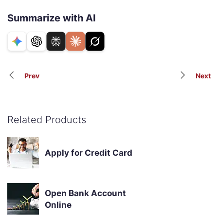
Summarize with AI
Prev
Next
Related Products
Apply for Credit Card
Open Bank Account
Online