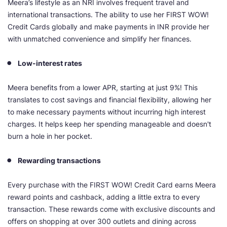
Meera’s lifestyle as an NRI involves frequent travel and
international transactions. The ability to use her FIRST WOW!
Credit Cards globally and make payments in INR provide her
with unmatched convenience and simplify her finances.
Low-interest rates
Meera benefits from a lower APR, starting at just 9%! This
translates to cost savings and financial flexibility, allowing her
to make necessary payments without incurring high interest
charges. It helps keep her spending manageable and doesn't
burn a hole in her pocket.
Rewarding transactions
Every purchase with the FIRST WOW! Credit Card earns Meera
reward points and cashback, adding a little extra to every
transaction. These rewards come with exclusive discounts and
offers on shopping at over 300 outlets and dining across