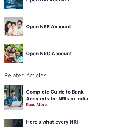
Open NRE Account
Open NRO Account
Related Articles
Complete Guide to Bank
Accounts for NRIs in India
Read More
Here’s what every NRI