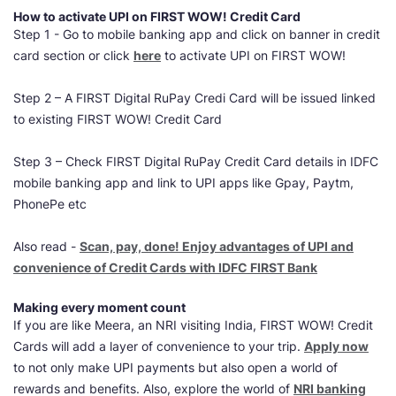
How to activate UPI on FIRST WOW! Credit Card
Step 1 - Go to mobile banking app and click on banner in credit
card section or click
here
to activate UPI on FIRST WOW!
Step 2 – A FIRST Digital RuPay Credi Card will be issued linked
to existing FIRST WOW! Credit Card
Step 3 – Check FIRST Digital RuPay Credit Card details in IDFC
mobile banking app and link to UPI apps like Gpay, Paytm,
PhonePe etc
Also read -
Scan, pay, done! Enjoy advantages of UPI and
convenience of Credit Cards with IDFC FIRST Bank
Making every moment count
If you are like Meera, an NRI visiting India, FIRST WOW! Credit
Cards will add a layer of convenience to your trip.
Apply now
to not only make UPI payments but also open a world of
rewards and benefits. Also, explore the world of
NRI banking