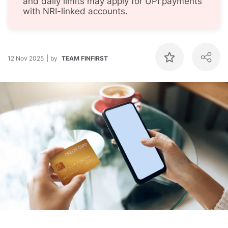
and daily limits may apply for UPI payments
with NRI-linked accounts.
12 Nov 2025
by
TEAM FINFIRST