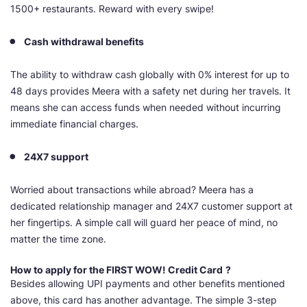
1500+ restaurants. Reward with every swipe!
Cash withdrawal benefits
The ability to withdraw cash globally with 0% interest for up to
48 days provides Meera with a safety net during her travels. It
means she can access funds when needed without incurring
immediate financial charges.
24X7 support
Worried about transactions while abroad? Meera has a
dedicated relationship manager and 24X7 customer support at
her fingertips. A simple call will guard her peace of mind, no
matter the time zone.
How to apply for the
FIRST WOW! Credit Card
?
Besides allowing UPI payments and other benefits mentioned
above, this card has another advantage. The simple 3-step