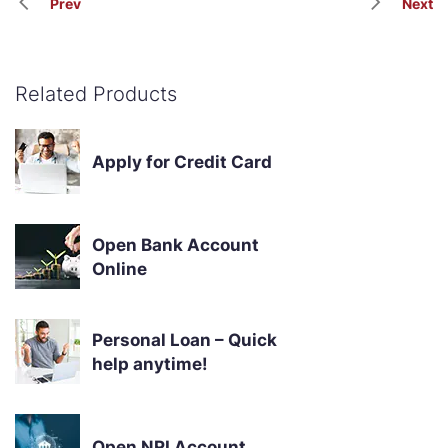
Prev
Next
Related Products
Apply for Credit Card
Open Bank Account
Online
Personal Loan – Quick
help anytime!
Open NRI Account