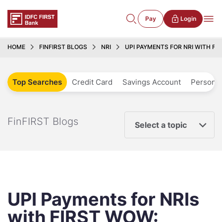
Pay
Login
HOME
FINFIRST BLOGS
NRI
UPI PAYMENTS FOR NRI WITH F
Top Searches
Credit Card
Savings Account
Personal
FinFIRST Blogs
Select a topic
UPI Payments for NRIs
with FIRST WOW: