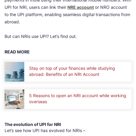
UPI for NRI, users can link their
NRE account
or NRO account
to the UPI platform, enabling seamless digital transactions from
abroad.
But can NRIs use UPI? Let’s find out.
READ MORE
Stay on top of your finances while studying
abroad: Benefits of an NRI Account
5 Reasons to open an NRI account while working
overseas
The evolution of UPI for NRI
Let’s see how UPI has evolved for NRIs –