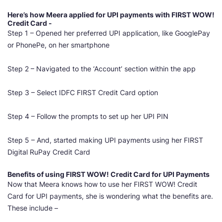
Here’s how Meera applied for UPI payments with FIRST WOW!
Credit Card -
Step 1 – Opened her preferred UPI application, like GooglePay
or PhonePe, on her smartphone
Step 2 – Navigated to the ‘Account’ section within the app
Step 3 – Select IDFC
FIRST Credit
Card option
Step 4 – Follow the prompts to set up her UPI PIN
Step 5 – And, started making UPI payments using her FIRST
Digital RuPay Credit Card
Benefits of using FIRST WOW! Credit Card for UPI Payments
Now that Meera knows how to use her FIRST WOW! Credit
Card for UPI payments, she is wondering what the benefits are.
These include –