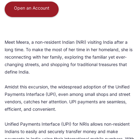
Open an Account
Meet Meera, a non-resident Indian (NRI) visiting India after a
long time. To make the most of her time in her homeland, she is
reconnecting with her family, exploring the familiar yet ever-
changing streets, and shopping for traditional treasures that
define India.
Amidst this excursion, the widespread adoption of the Unified
Payments Interface (UPI), even among small shops and street
vendors, catches her attention. UPI payments are seamless,
efficient, and convenient.
Unified Payments Interface (UPI) for NRIs allows non-resident
Indians to easily and securely transfer money and make
payments in India using their international mobile numbers. With