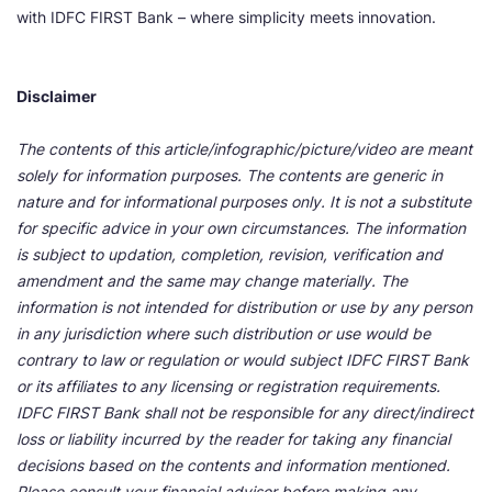
with IDFC FIRST Bank – where simplicity meets innovation.
Disclaimer
The contents of this article/infographic/picture/video are meant
solely for information purposes. The contents are generic in
nature and for informational purposes only. It is not a substitute
for specific advice in your own circumstances. The information
is subject to updation, completion, revision, verification and
amendment and the same may change materially. The
information is not intended for distribution or use by any person
in any jurisdiction where such distribution or use would be
contrary to law or regulation or would subject IDFC FIRST Bank
or its affiliates to any licensing or registration requirements.
IDFC FIRST Bank shall not be responsible for any direct/indirect
loss or liability incurred by the reader for taking any financial
decisions based on the contents and information mentioned.
Please consult your financial advisor before making any