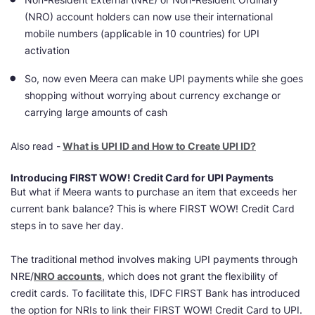
(NRO) account holders can now use their
international
mobile numbers (applicable in 10 countries)
for UPI
activation
So, now even Meera can make UPI payments
while she goes
shopping without worrying about currency exchange or
carrying large amounts of cash
Also read -
What is UPI ID and How to Create UPI ID?
Introducing FIRST WOW! Credit Card for UPI Payments
But what if Meera wants to purchase an item that exceeds her
current bank balance? This is where FIRST WOW! Credit Card
steps in to save her day.
The traditional method involves making UPI payments through
NRE/
NRO accounts
, which does not grant the flexibility of
credit cards. To facilitate this, IDFC FIRST Bank has introduced
the option for NRIs to link their FIRST WOW! Credit Card to UPI.