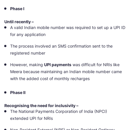
Phase I
Until recently –
A valid Indian mobile number was required to set up a UPI ID
for any application
The process involved an SMS confirmation sent to the
registered number
However, making
UPI payments
was difficult for NRIs like
Meera because maintaining an Indian mobile number came
with the added cost of monthly recharges
Phase II
Recognising the need for inclusivity –
The National Payments Corporation of India (NPCI)
extended UPI for NRIs
Non-Resident External (NRE) or Non-Resident Ordinary