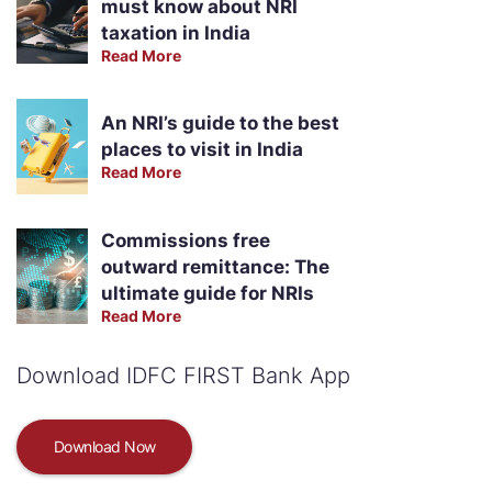
must know about NRI
taxation in India
Read More
An NRI’s guide to the best
places to visit in India
Read More
Commissions free
outward remittance: The
ultimate guide for NRIs
Read More
Download IDFC FIRST Bank App
Download Now