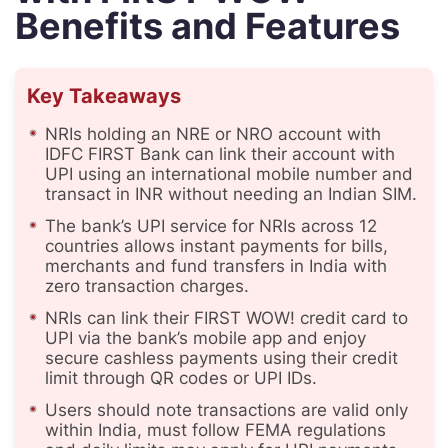
Benefits and Features
Key Takeaways
NRIs holding an NRE or NRO account with
IDFC FIRST Bank can link their account with
UPI using an international mobile number and
transact in INR without needing an Indian SIM.
The bank’s UPI service for NRIs across 12
countries allows instant payments for bills,
merchants and fund transfers in India with
zero transaction charges.
NRIs can link their FIRST WOW! credit card to
UPI via the bank’s mobile app and enjoy
secure cashless payments using their credit
limit through QR codes or UPI IDs.
Users should note transactions are valid only
within India, must follow FEMA regulations