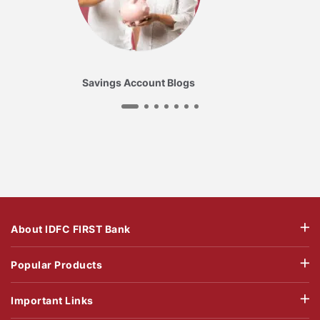
Savings Account Blogs
About IDFC FIRST Bank
Popular Products
Important Links