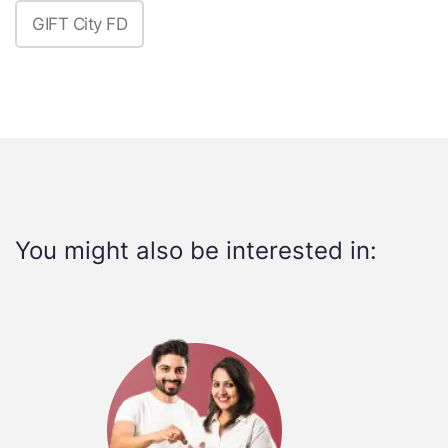
GIFT City FD
You might also be interested in: