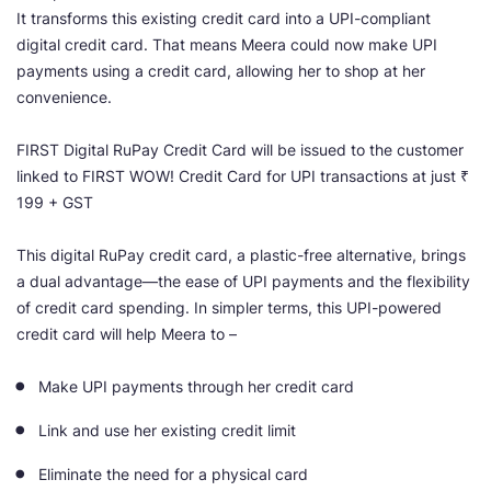
It transforms this existing credit card into a UPI-compliant
digital credit card. That means Meera could now make UPI
payments using a credit card, allowing her to shop at her
convenience.
FIRST Digital RuPay Credit Card will be issued to the customer
linked to FIRST WOW! Credit Card for UPI transactions at just ₹
199 + GST
This digital RuPay credit card, a plastic-free alternative, brings
a dual advantage—the ease of UPI payments and the flexibility
of credit card spending. In simpler terms, this UPI-powered
credit card will help Meera to –
Make UPI payments through her credit card
Link and use her existing credit limit
Eliminate the need for a physical card