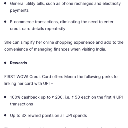
General utility bills, such as phone recharges and electricity
payments
E-commerce transactions, eliminating the need to enter
credit card details repeatedly
She can simplify her online shopping experience and add to the
convenience of managing finances when visiting India.
Rewards
FIRST WOW! Credit Card offers Meera the following perks for
linking her card with UPI –
100% cashback up
to ₹ 200, i.e. ₹ 50 each on the first 4 UPI
transactions
Up to 3X reward points on all UPI spends