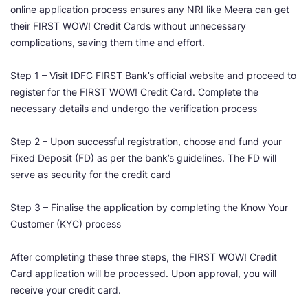
online application process ensures any NRI like Meera can get
their FIRST WOW! Credit Cards without unnecessary
complications, saving them time and effort.
Step 1 – Visit IDFC FIRST Bank’s official website and proceed to
register for the FIRST WOW! Credit Card. Complete the
necessary details and undergo the verification process
Step 2 – Upon successful registration, choose and fund your
Fixed Deposit (FD) as per the bank’s guidelines. The FD will
serve as security for the credit card
Step 3 – Finalise the application by completing the Know Your
Customer (KYC) process
After completing these three steps, the FIRST WOW! Credit
Card application will be processed. Upon approval, you will
receive your credit card.