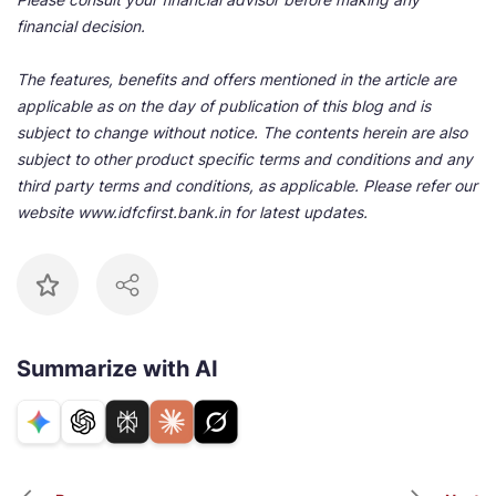
financial decision.
The features, benefits and offers mentioned in the article are
applicable as on the day of publication of this blog and is
subject to change without notice. The contents herein are also
subject to other product specific terms and conditions and any
third party terms and conditions, as applicable. Please refer our
website www.idfcfirst.bank.in for latest updates.
Summarize with AI