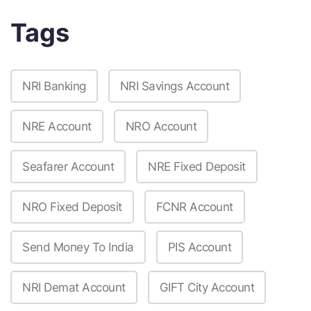
Tags
NRI Banking
NRI Savings Account
NRE Account
NRO Account
Seafarer Account
NRE Fixed Deposit
NRO Fixed Deposit
FCNR Account
Send Money To India
PIS Account
NRI Demat Account
GIFT City Account