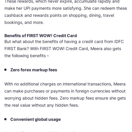
These rewards, which never expire, accumulate rapidly and
make her UPI payments more satisfying. She can redeem these
cashback and rewards points on shopping, dining, travel
bookings, and more.
Benefits of FIRST
WOW! Credit Card
But what about the benefits of having a credit card from IDFC
FIRST Bank? With FIRST WOW! Credit Card, Meera also gets
the following benefits –
Zero forex markup fees
With no additional charges on international transactions, Meera
can make purchases or payments in foreign currencies without
worrying about hidden fees. Zero markup fees ensure she gets
the real value without any hidden fees.
Convenient global usage