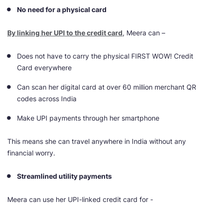
No need for a physical card
By linking her UPI to the credit card
, Meera can –
Does not have to carry the physical FIRST WOW! Credit
Card everywhere
Can scan her digital card at over 60 million merchant QR
codes across India
Make UPI payments through her smartphone
This means she can travel anywhere in India without any
financial worry.
Streamlined utility payments
Meera can use her UPI-linked credit card for -