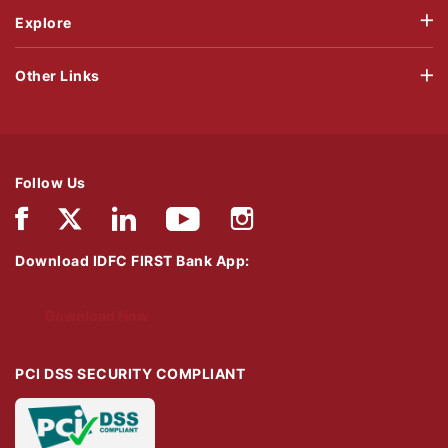
Explore
Other Links
Follow Us
Download IDFC FIRST Bank App:
Download Now
PCI DSS SECURITY COMPLIANT