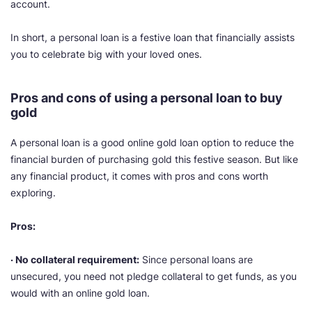
account.
In short, a personal loan is a festive loan that financially assists
you to celebrate big with your loved ones.
Pros and cons of using a personal loan to buy
gold
A personal loan is a good online gold loan option to reduce the
financial burden of purchasing gold this festive season. But like
any financial product, it comes with pros and cons worth
exploring.
Pros:
· No collateral requirement:
Since personal loans are
unsecured, you need not pledge collateral to get funds, as you
would with an online gold loan.