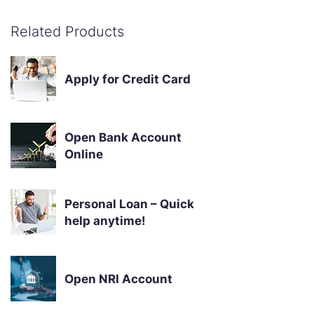
Related Products
Apply for Credit Card
Open Bank Account
Online
Personal Loan – Quick
help anytime!
Open NRI Account