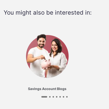
You might also be interested in:
Savings Account Blogs