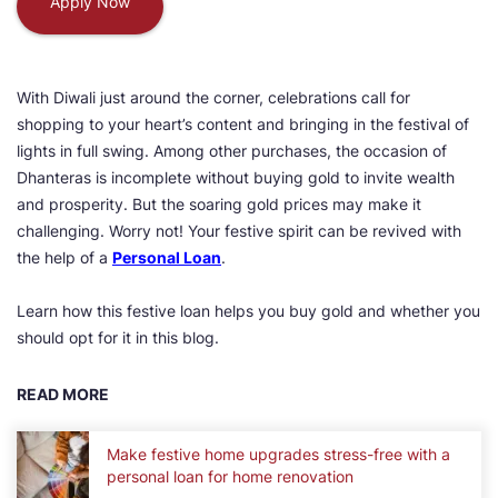
Apply Now
With Diwali just around the corner, celebrations call for
shopping to your heart’s content and bringing in the festival of
lights in full swing. Among other purchases, the occasion of
Dhanteras is incomplete without buying gold to invite wealth
and prosperity. But the soaring gold prices may make it
challenging. Worry not! Your festive spirit can be revived with
the help of a
Personal Loan
.
Learn how this festive loan helps you buy gold and whether you
should opt for it in this blog.
READ MORE
Make festive home upgrades stress-free with a
personal loan for home renovation