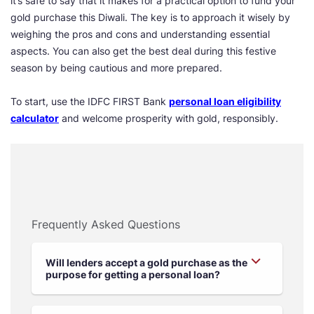
it’s safe to say that it makes for a practical option to fund your
gold purchase this Diwali. The key is to approach it wisely by
weighing the pros and cons and understanding essential
aspects. You can also get the best deal during this festive
season by being cautious and more prepared.
To start, use the IDFC FIRST Bank
personal loan eligibility
calculator
and welcome prosperity with gold, responsibly.
Frequently Asked Questions
Will lenders accept a gold purchase as the
purpose for getting a personal loan?