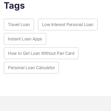
Tags
Travel Loan
Low Interest Personal Loan
Instant Loan Apps
How to Get Loan Without Pan Card
Personal Loan Calculator