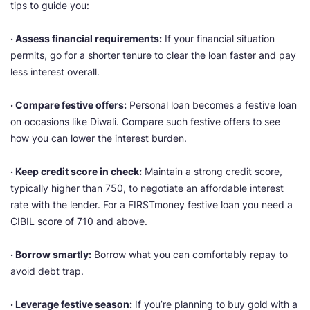
tips to guide you:
· Assess financial requirements:
If your financial situation
permits, go for a shorter tenure to clear the loan faster and pay
less interest overall.
· Compare festive offers:
Personal loan becomes a festive loan
on occasions like Diwali. Compare such festive offers to see
how you can lower the interest burden.
· Keep credit score in check:
Maintain a strong credit score,
typically higher than 750, to negotiate an affordable interest
rate with the lender. For a FIRSTmoney festive loan you need a
CIBIL score of 710 and above.
· Borrow smartly:
Borrow what you can comfortably repay to
avoid debt trap.
· Leverage festive season:
If you’re planning to buy gold with a