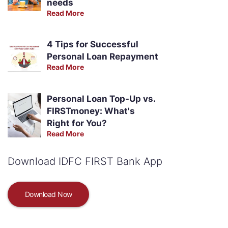
needs
Read More
4 Tips for Successful
Personal Loan Repayment
Read More
Personal Loan Top-Up vs.
FIRSTmoney: What's
Right for You?
Read More
Download IDFC FIRST Bank App
Download Now