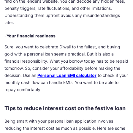
find on the lender’s website. You can decode any hidden fees,
penalty triggers, rate fluctuations, and other limitations.
Understanding them upfront avoids any misunderstandings
later.
· Your financial readiness
Sure, you want to celebrate Diwali to the fullest, and buying
gold with a personal loan seems practical. But it is also a
financial responsibility. What you borrow today has to be repaid
tomorrow. So, consider your affordability before making the
decision. Use an
Personal Loan EMI calculator
to check if your
monthly cash flow can handle EMIs. You want to be able to
repay comfortably.
Tips to reduce interest cost on the festive loan
Being smart with your personal loan application involves
reducing the interest cost as much as possible. Here are some