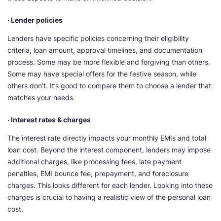
· Lender policies
Lenders have specific policies concerning their eligibility
criteria, loan amount, approval timelines, and documentation
process. Some may be more flexible and forgiving than others.
Some may have special offers for the festive season, while
others don’t. It’s good to compare them to choose a lender that
matches your needs.
· Interest rates & charges
The interest rate directly impacts your monthly EMIs and total
loan cost. Beyond the interest component, lenders may impose
additional charges, like processing fees, late payment
penalties, EMI bounce fee, prepayment, and foreclosure
charges. This looks different for each lender. Looking into these
charges is crucial to having a realistic view of the personal loan
cost.