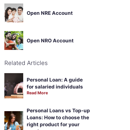
Open NRE Account
Open NRO Account
Related Articles
Personal Loan: A guide
for salaried individuals
Read More
Personal Loans vs Top-up
Loans: How to choose the
right product for your