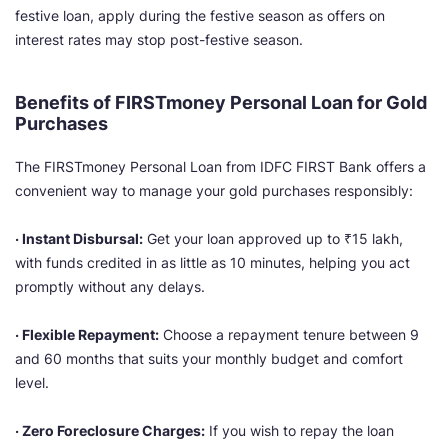
festive loan, apply during the festive season as offers on
interest rates may stop post-festive season.
Benefits of FIRSTmoney Personal Loan for Gold
Purchases
The FIRSTmoney Personal Loan from IDFC FIRST Bank offers a
convenient way to manage your gold purchases responsibly:
· Instant Disbursal:
Get your loan approved up to ₹15 lakh,
with funds credited in as little as 10 minutes, helping you act
promptly without any delays.
· Flexible Repayment:
Choose a repayment tenure between 9
and 60 months that suits your monthly budget and comfort
level.
· Zero Foreclosure Charges:
If you wish to repay the loan