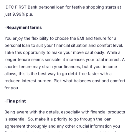
IDFC FIRST Bank personal loan for festive shopping starts at
just 9.99% p.a.
· Repayment terms
You enjoy the flexibility to choose the EMI and tenure for a
personal loan to suit your financial situation and comfort level.
Take this opportunity to make your move cautiously. While a
longer tenure seems sensible, it increases your total interest. A
shorter tenure may strain your finances, but if your income
allows, this is the best way to go debt-free faster with a
reduced interest burden. Pick what balances cost and comfort
for you.
· Fine print
Being aware with the details, especially with financial products
is essential. So, make it a priority to go through the loan
agreement thoroughly and any other crucial information you