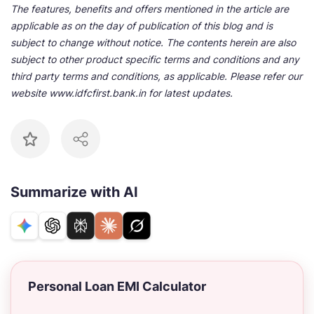
The features, benefits and offers mentioned in the article are
applicable as on the day of publication of this blog and is
subject to change without notice. The contents herein are also
subject to other product specific terms and conditions and any
third party terms and conditions, as applicable. Please refer our
website www.idfcfirst.bank.in for latest updates.
Summarize with AI
Personal Loan EMI Calculator