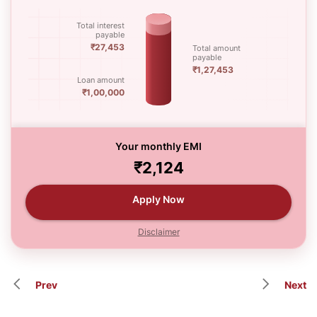
Total interest
payable
₹27,453
Total amount
payable
₹1,27,453
Loan amount
₹1,00,000
Your monthly EMI
₹2,124
Apply Now
Disclaimer
Prev
Next