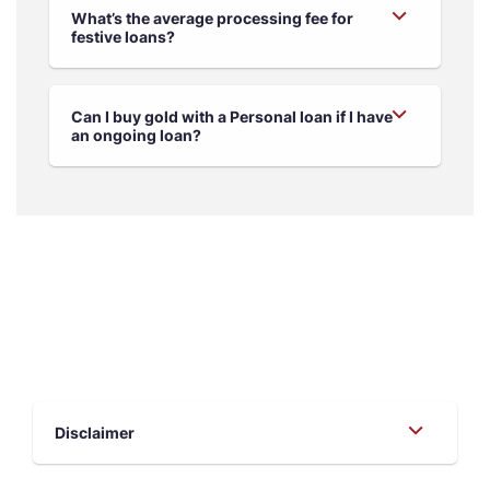
What’s the average processing fee for
festive loans?
Can I buy gold with a Personal loan if I have
an ongoing loan?
Disclaimer