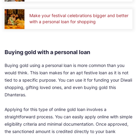
Make your festival celebrations bigger and better
with a personal loan for shopping
Buying gold with a personal loan
Buying gold using a personal loan is more common than you
would think. This loan makes for an apt festive loan as it is not
tied to a specific purpose. You can use it for funding your Diwali
shopping, gifting loved ones, and even buying gold this
Dhanteras.
Applying for this type of online gold loan involves a
straightforward process. You can easily apply online with simple
eligibility criteria and minimal documentation. Once approved,
the sanctioned amount is credited directly to your bank