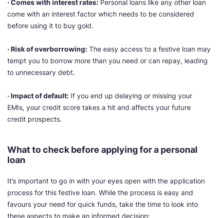
· Comes with interest rates:
Personal loans like any other loan
come with an interest factor which needs to be considered
before using it to buy gold.
· Risk of overborrowing:
The easy access to a festive loan may
tempt you to borrow more than you need or can repay, leading
to unnecessary debt.
· Impact of default:
If you end up delaying or missing your
EMIs, your credit score takes a hit and affects your future
credit prospects.
What to check before applying for a personal
loan
It’s important to go in with your eyes open with the application
process for this festive loan. While the process is easy and
favours your need for quick funds, take the time to look into
these aspects to make an informed decision: