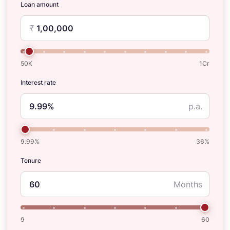
Loan amount
₹
50K
1Cr
Interest rate
p.a.
9.99%
36%
Tenure
Months
9
60