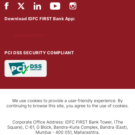
Download IDFC FIRST Bank App:
Download Now
PCI DSS SECURITY COMPLIANT
We use cookies to provide a user-friendly experience. By
continuing to browse this site, you agree to the use of cookies.
Corporate Office Address: IDFC FIRST Bank Tower, (The
Square), C-61, G Block, Bandra-Kurla Complex, Bandra (East),
Mumbai - 400 051, Maharashtra.