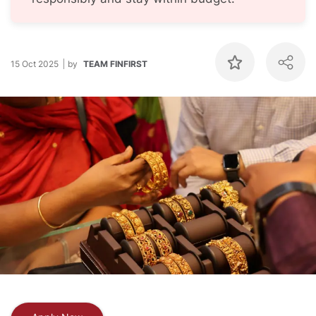
15 Oct 2025
by
TEAM FINFIRST