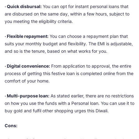
· Quick disbursal:
You can opt for instant personal loans that
are disbursed on the same day, within a few hours, subject to
you meeting the eligibility criteria.
· Flexible repayment:
You can choose a repayment plan that
suits your monthly budget and flexibility. The EMI is adjustable,
and so is the tenure, based on what works for you.
· Digital convenience:
From application to approval, the entire
process of getting this festive loan is completed online from the
comfort of your home.
· Multi-purpose loan:
As stated earlier, there are no restrictions
on how you use the funds with a Personal loan. You can use it to
buy gold and fulfil other shopping urges this Diwali.
Cons: