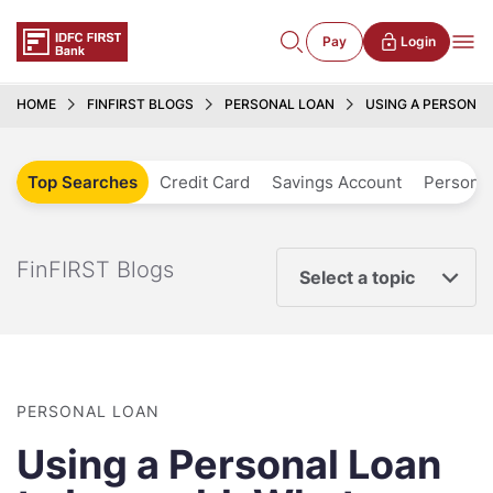
Pay
Login
HOME
FINFIRST BLOGS
PERSONAL LOAN
USING A PERSONAL
Top Searches
Credit Card
Savings Account
Personal
FinFIRST Blogs
Select a topic
PERSONAL LOAN
Using a Personal Loan