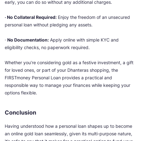
early, you can do so without any additional charges.
· No Collateral Required:
Enjoy the freedom of an unsecured
personal loan without pledging any assets.
·
No Documentation:
Apply online with simple KYC and
eligibility checks, no paperwork required.
Whether you’re considering gold as a festive investment, a gift
for loved ones, or part of your Dhanteras shopping, the
FIRSTmoney Personal Loan provides a practical and
responsible way to manage your finances while keeping your
options flexible.
Conclusion
Having understood how a personal loan shapes up to become
an online gold loan seamlessly, given its multi-purpose nature,