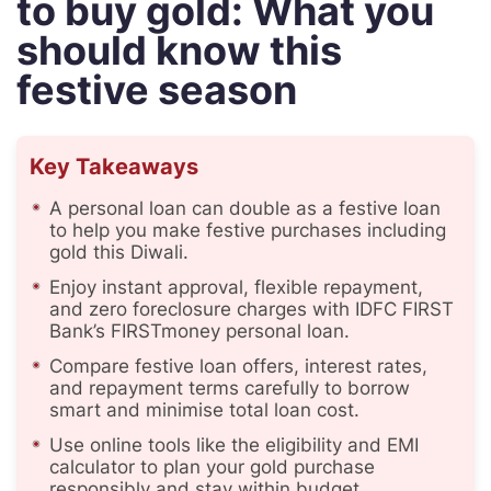
to buy gold: What you
should know this
festive season
Key Takeaways
A personal loan can double as a festive loan
to help you make festive purchases including
gold this Diwali.
Enjoy instant approval, flexible repayment,
and zero foreclosure charges with IDFC FIRST
Bank’s FIRSTmoney personal loan.
Compare festive loan offers, interest rates,
and repayment terms carefully to borrow
smart and minimise total loan cost.
Use online tools like the eligibility and EMI
calculator to plan your gold purchase
responsibly and stay within budget.