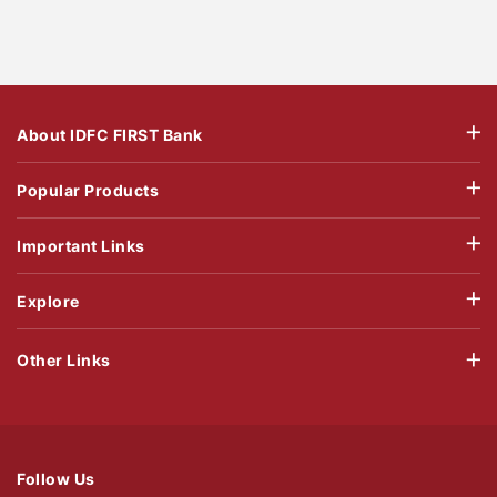
About IDFC FIRST Bank
Popular Products
Important Links
Explore
Other Links
Follow Us