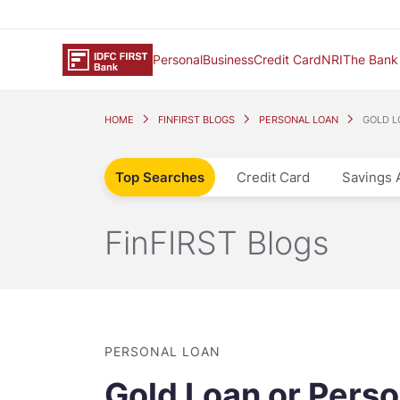
Personal
Business
Credit Card
NRI
The Bank
HOME
FINFIRST BLOGS
PERSONAL LOAN
GOLD L
Top Searches
Credit Card
Savings 
FinFIRST Blogs
PERSONAL LOAN
Gold Loan or Perso