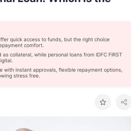
fer quick access to funds, but the right choice
repayment comfort.
d as collateral, while personal loans from IDFC FIRST
gital.
with instant approvals, flexible repayment options,
wing stress free.