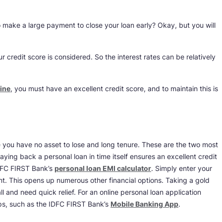
 make a large payment to close your loan early? Okay, but you will
ur credit score is considered. So the interest rates can be relatively
ine
, you must have an excellent credit score, and to maintain this is
 you have no asset to lose and long tenure. These are the two most
Paying back a personal loan in time itself ensures an excellent credit
DFC FIRST Bank’s
personal loan EMI calculator
. Simply enter your
t. This opens up numerous other financial options. Taking a gold
l and need quick relief. For an online personal loan application
ps, such as the IDFC FIRST Bank’s
Mobile Banking App
.