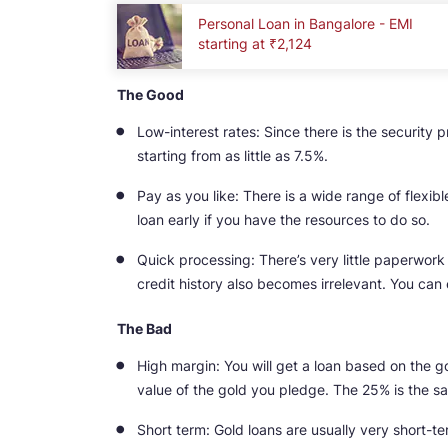
Personal Loan in Bangalore - EMI
starting at ₹2,124
The Good
Low-interest rates: Since there is the security p
starting from as little as 7.5%.
Pay as you like: There is a wide range of flexi
loan early if you have the resources to do so.
Quick processing: There’s very little paperwork 
credit history also becomes irrelevant. You can 
The Bad
High margin: You will get a loan based on the g
value of the gold you pledge. The 25% is the 
Short term: Gold loans are usually very short-ter