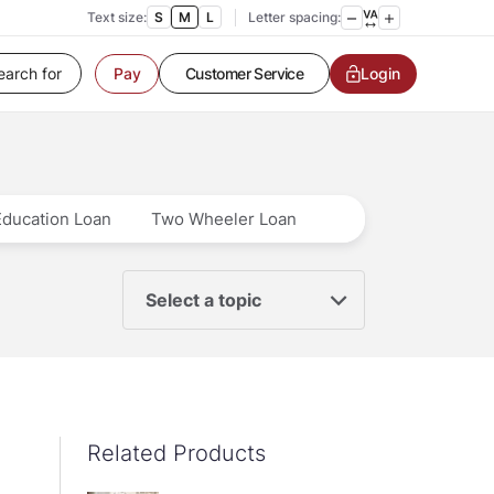
Text size:
S
M
L
Letter spacing:
Customer Service
Login
Pay
Contact us
Service request
Locate a branch
Customer Service
Education Loan
Two Wheeler Loan
Select a topic
Related Products