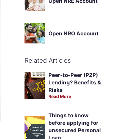
Open NRE Account
Open NRO Account
Related Articles
Peer-to-Peer (P2P)
Lending? Benefits &
Risks
Read More
Things to know
before applying for
unsecured Personal
Loan