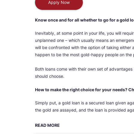
Apply Now
Know once and for all whether to go for a gold l
Inevitably, at some point in your life, you will requi
unplanned one – which usually means an emergency,
will be confronted with the option of taking either 
happen to be the most gold-happy people on the 
Both loans come with their own set of advantages a
should choose.
How to make the right choice for your needs? C
Simply put, a gold loan is a secured loan given ag
the gold are assayed, and the loan is provided again
READ MORE