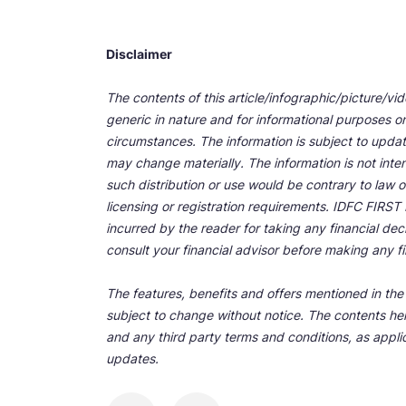
Disclaimer
The contents of this article/infographic/picture/vi
generic in nature and for informational purposes onl
circumstances. The information is subject to upda
may change materially. The information is not inten
such distribution or use would be contrary to law o
licensing or registration requirements. IDFC FIRST Ba
incurred by the reader for taking any financial de
consult your financial advisor before making any fi
The features, benefits and offers mentioned in the a
subject to change without notice. The contents her
and any third party terms and conditions, as applic
updates.