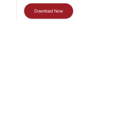
Download Now