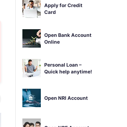
Apply for Credit
Card
Open Bank Account
Online
Personal Loan –
Quick help anytime!
Open NRI Account