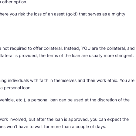
 other option.
here you risk the loss of an asset (gold) that serves as a mighty
not required to offer collateral. Instead, YOU are the collateral, and
lateral is provided, the terms of the loan are usually more stringent.
ng individuals with faith in themselves and their work ethic. You are
f a personal loan.
vehicle, etc.), a personal loan can be used at the discretion of the
rwork involved, but after the loan is approved, you can expect the
ans won’t have to wait for more than a couple of days.