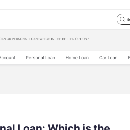
OAN OR PERSONAL LOAN: WHICH IS THE BETTER OPTION?
Account
Personal Loan
Home Loan
Car Loan
nal Loan: Which is the