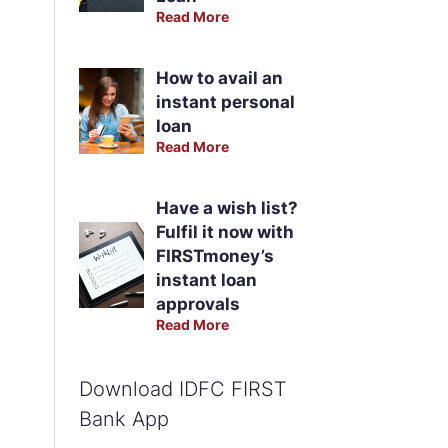
Read More
How to avail an
instant personal
loan
Read More
Have a wish list?
Fulfil it now with
FIRSTmoney’s
instant loan
approvals
Read More
Download IDFC FIRST
Bank App