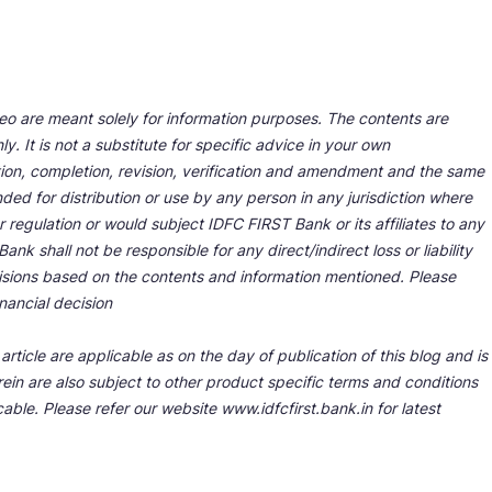
deo are meant solely for information purposes. The contents are
y. It is not a substitute for specific advice in your own
tion, completion, revision, verification and amendment and the same
ded for distribution or use by any person in any jurisdiction where
r regulation or would subject IDFC FIRST Bank or its affiliates to any
nk shall not be responsible for any direct/indirect loss or liability
cisions based on the contents and information mentioned. Please
nancial decision
rticle are applicable as on the day of publication of this blog and is
ein are also subject to other product specific terms and conditions
able. Please refer our website www.idfcfirst.bank.in for latest