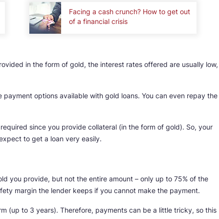
Facing a cash crunch? How to get out
of a financial crisis
rovided in the form of gold, the interest rates offered are usually low,
ble payment options available with gold loans. You can even repay the
required since you provide collateral (in the form of gold). So, your
expect to get a loan very easily.
old you provide, but not the entire amount – only up to 75% of the
safety margin the lender keeps if you cannot make the payment.
m (up to 3 years). Therefore, payments can be a little tricky, so this