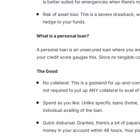
is better suited for emergencies when there’s no
Risk of asset loss: This is a severe drawback, w
hedge to your funds.
What is a personal loan?
A personal loan is an unsecured loan where you are 
your credit score gauges this. Since no tangible col
The Good
No collateral: This is a godsend for up-and-comi
not required to put up ANY collateral to avail o
Spend as you like: Unlike specific loans (home, 
individual availing of the loan.
Quick disbursal: Granted, there’s a bit of pape
money in your account within 48 hours. Your pl