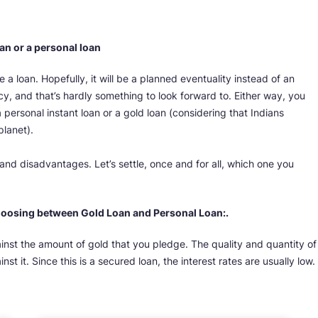
oan or a personal loan
re a loan. Hopefully, it will be a planned eventuality instead of an
 and that’s hardly something to look forward to. Either way, you
a personal instant loan or a gold loan (considering that Indians
planet).
nd disadvantages. Let’s settle, once and for all, which one you
hoosing between Gold Loan and Personal Loan:.
ainst the amount of gold that you pledge. The quality and quantity of
st it. Since this is a secured loan, the interest rates are usually low.