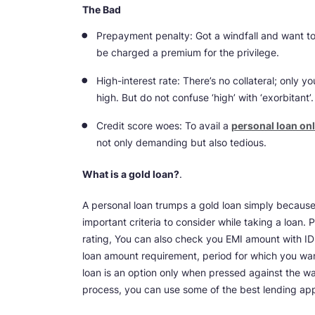
The Bad
Prepayment penalty: Got a windfall and want to
be charged a premium for the privilege.
High-interest rate: There’s no collateral; only yo
high. But do not confuse ‘high’ with ‘exorbitant’.
Credit score woes: To avail a
personal loan onl
not only demanding but also tedious.
What is a gold loan?
.
A personal loan trumps a gold loan simply because
important criteria to consider while taking a loan. 
rating, You can also check you EMI amount with I
loan amount requirement, period for which you wan
loan is an option only when pressed against the wal
process, you can use some of the best lending ap