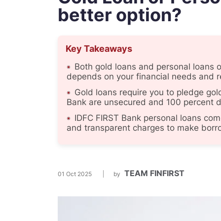
better option?
Key Takeaways
Both gold loans and personal loans of
depends on your financial needs and 
Gold loans require you to pledge gol
Bank are unsecured and 100 percent di
IDFC FIRST Bank personal loans come 
and transparent charges to make borro
TEAM FINFIRST
01 Oct 2025
by