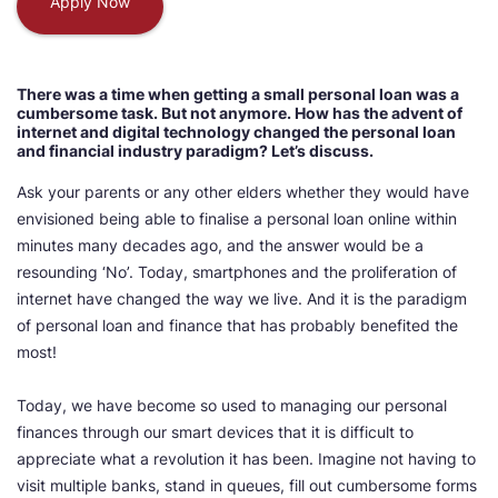
Apply Now
There was a time when getting a small personal loan was a
cumbersome task. But not anymore. How has the advent of
internet and digital technology changed the personal loan
and financial industry paradigm? Let’s discuss.
Ask your parents or any other elders whether they would have
envisioned being able to finalise a personal loan online within
minutes many decades ago, and the answer would be a
resounding ‘No’. Today, smartphones and the proliferation of
internet have changed the way we live. And it is the paradigm
of personal loan and finance that has probably benefited the
most!
Today, we have become so used to managing our personal
finances through our smart devices that it is difficult to
appreciate what a revolution it has been. Imagine not having to
visit multiple banks, stand in queues, fill out cumbersome forms