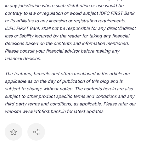
in any jurisdiction where such distribution or use would be
contrary to law or regulation or would subject IDFC FIRST Bank
or its affiliates to any licensing or registration requirements.
IDFC FIRST Bank shall not be responsible for any direct/indirect
loss or liability incurred by the reader for taking any financial
decisions based on the contents and information mentioned.
Please consult your financial advisor before making any
financial decision.
The features, benefits and offers mentioned in the article are
applicable as on the day of publication of this blog and is
subject to change without notice. The contents herein are also
subject to other product specific terms and conditions and any
third party terms and conditions, as applicable. Please refer our
website www.idfcfirst.bank.in for latest updates.