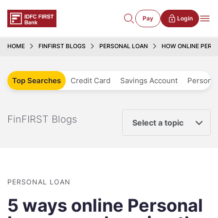
Pay
Login
HOME
FINFIRST BLOGS
PERSONAL LOAN
HOW ONLINE PERS
Top Searches
Credit Card
Savings Account
Personal
FinFIRST Blogs
Select a topic
PERSONAL LOAN
5 ways online Personal