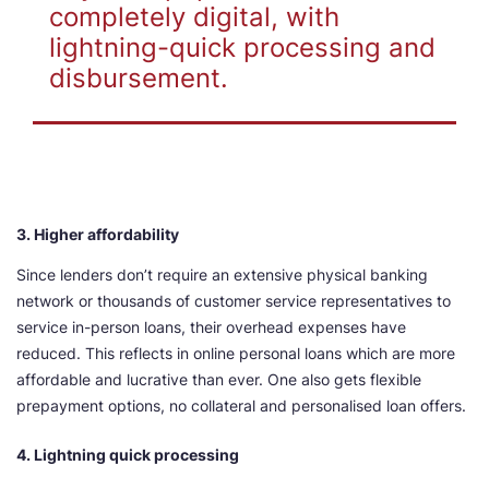
completely digital, with
lightning-quick processing and
disbursement.
3. Higher affordability
Since lenders don’t require an extensive physical banking
network or thousands of customer service representatives to
service in-person loans, their overhead expenses have
reduced. This reflects in online personal loans which are more
affordable and lucrative than ever. One also gets flexible
prepayment options, no collateral and personalised loan offers.
4. Lightning quick processing