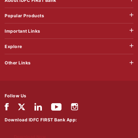
About IDFC FIRST Bank
Popular Products
Important Links
Explore
Other Links
Follow Us
Download IDFC FIRST Bank App:
Download Now