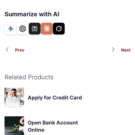
Summarize with AI
Prev
Next
Related Products
Apply for Credit Card
Open Bank Account
Online