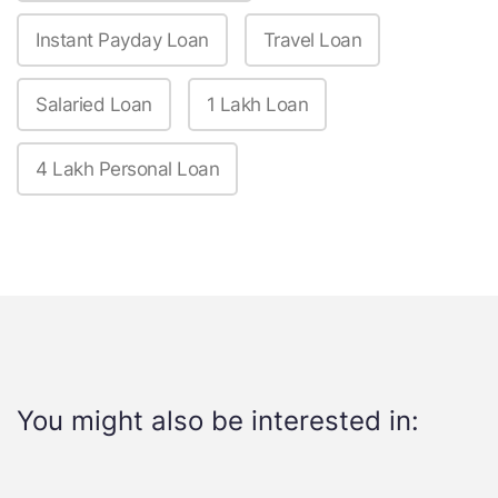
Instant Payday Loan
Travel Loan
Salaried Loan
1 Lakh Loan
4 Lakh Personal Loan
You might also be interested in: