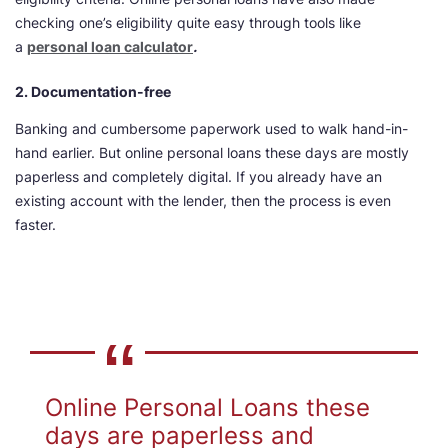
checking one’s eligibility quite easy through tools like
a
personal loan calculator
.
2. Documentation-free
Banking and cumbersome paperwork used to walk hand-in-
hand earlier. But online personal loans these days are mostly
paperless and completely digital. If you already have an
existing account with the lender, then the process is even
faster.
Online Personal Loans these
days are paperless and