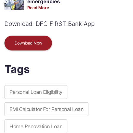
emergencies
Read More
Download IDFC FIRST Bank App
Download Now
Tags
Personal Loan Eligibility
EMI Calculator For Personal Loan
Home Renovation Loan