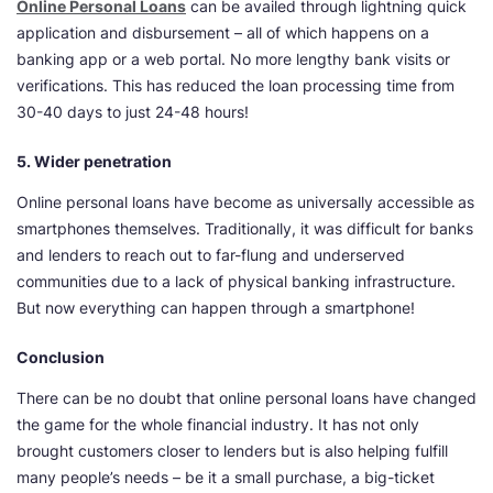
Online Personal Loans
can be availed through lightning quick
application and disbursement – all of which happens on a
banking app or a web portal. No more lengthy bank visits or
verifications. This has reduced the loan processing time from
30-40 days to just 24-48 hours!
5. Wider penetration
Online personal loans have become as universally accessible as
smartphones themselves. Traditionally, it was difficult for banks
and lenders to reach out to far-flung and underserved
communities due to a lack of physical banking infrastructure.
But now everything can happen through a smartphone!
Conclusion
There can be no doubt that online personal loans have changed
the game for the whole financial industry. It has not only
brought customers closer to lenders but is also helping fulfill
many people’s needs – be it a small purchase, a big-ticket