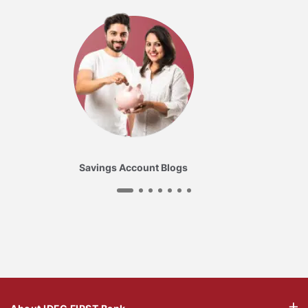
Savings Account Blogs