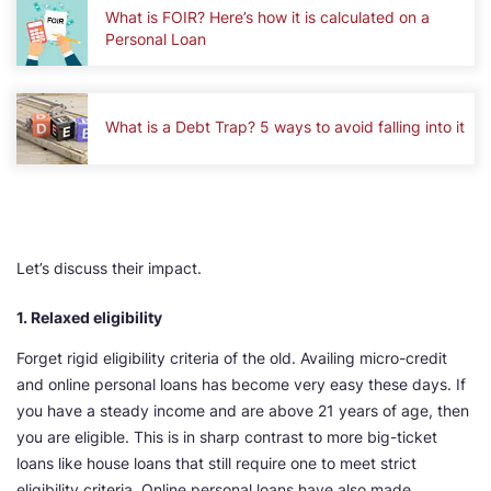
What is FOIR? Here’s how it is calculated on a
Personal Loan
What is a Debt Trap? 5 ways to avoid falling into it
Let’s discuss their impact.
1. Relaxed eligibility
Forget rigid eligibility criteria of the old. Availing micro-credit
and online personal loans has become very easy these days. If
you have a steady income and are above 21 years of age, then
you are eligible. This is in sharp contrast to more big-ticket
loans like house loans that still require one to meet strict
eligibility criteria. Online personal loans have also made