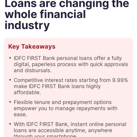
Loans are changing the
whole financial
industry
Key Takeaways
IDFC FIRST Bank personal loans offer a fully
digital, paperless process with quick approvals
and disbursals.
Competitive interest rates starting from 9.99%
make IDFC FIRST Bank loans highly
affordable.
Flexible tenure and prepayment options
empower you to manage repayments with
ease.
With IDFC FIRST Bank, instant online personal
loans are accessible anytime, anywhere
through your smartphone.