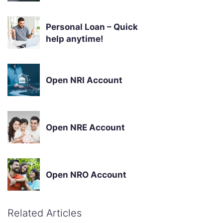
Personal Loan – Quick
help anytime!
Open NRI Account
Open NRE Account
Open NRO Account
Related Articles