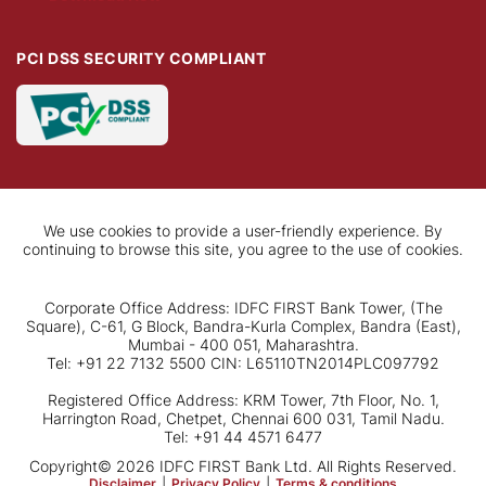
PCI DSS SECURITY COMPLIANT
We use cookies to provide a user-friendly experience. By
continuing to browse this site, you agree to the use of cookies.
Corporate Office Address: IDFC FIRST Bank Tower, (The
Square), C-61, G Block, Bandra-Kurla Complex, Bandra (East),
Mumbai - 400 051, Maharashtra.
Tel: +91 22 7132 5500 CIN: L65110TN2014PLC097792
Registered Office Address: KRM Tower, 7th Floor, No. 1,
Harrington Road, Chetpet, Chennai 600 031, Tamil Nadu.
Tel: +91 44 4571 6477
Copyright© 2026 IDFC FIRST Bank Ltd. All Rights Reserved.
Disclaimer
|
Privacy Policy
|
Terms & conditions