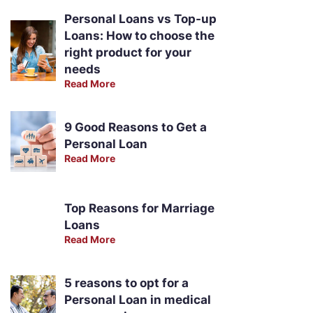
Personal Loans vs Top-up
Loans: How to choose the
right product for your
needs
Read More
9 Good Reasons to Get a
Personal Loan
Read More
Top Reasons for Marriage
Loans
Read More
5 reasons to opt for a
Personal Loan in medical