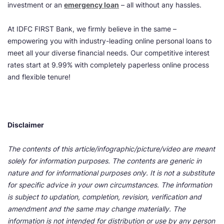
investment or an
emergency loan
– all without any hassles.
At IDFC FIRST Bank, we firmly believe in the same –
empowering you with industry-leading online personal loans to
meet all your diverse financial needs. Our competitive interest
rates start at 9.99% with completely paperless online process
and flexible tenure!
Disclaimer
The contents of this article/infographic/picture/video are meant
solely for information purposes. The contents are generic in
nature and for informational purposes only. It is not a substitute
for specific advice in your own circumstances. The information
is subject to updation, completion, revision, verification and
amendment and the same may change materially. The
information is not intended for distribution or use by any person