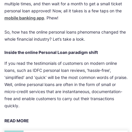
multiple times, and then wait for a month to get a small ticket
personal loan approved! Now, all it takes is a few taps on the
mobile banking app
. Phew!
So, how has the online personal loans phenomena changed the
whole financial industry? Let’s take a look.
Inside the online Personal Loan paradigm shift
If you read the testimonials of customers on modern online
loans, such as IDFC personal loan reviews,
‘hassle-free’,
‘simplified’ and ‘quick’ will be the most common words of praise.
Well, online personal loans are often in the form of small or
micro-credit services that are instantaneous, documentation-
free and enable customers to carry out their transactions
quickly.
READ MORE