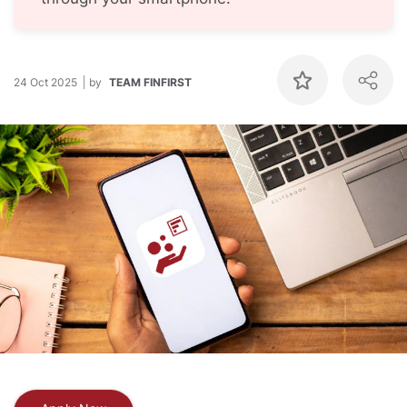
24 Oct 2025
by
TEAM FINFIRST