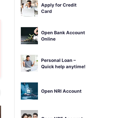
Apply for Credit
Card
Open Bank Account
Online
Personal Loan –
Quick help anytime!
Open NRI Account