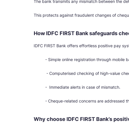
The bank transmits any mismatch between the deta
This protects against fraudulent changes of che
How IDFC FIRST Bank safeguards che
IDFC FIRST Bank offers effortless positive pay syst
- Simple online registration through mobile 
- Computerised checking of high-value che
- Immediate alerts in case of mismatch.
- Cheque-related concerns are addressed t
Why choose IDFC FIRST Bank’s positi