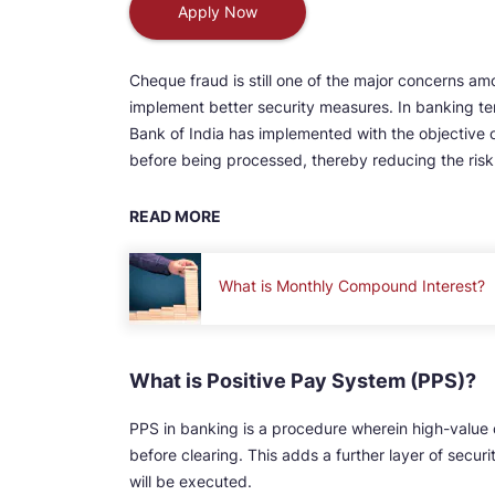
Apply Now
Cheque fraud is still one of the major concerns amon
implement better security measures. In banking te
Bank of India has implemented with the objective
before being processed, thereby reducing the risk 
READ MORE
What is Monthly Compound Interest?
What is Positive Pay System (PPS)?
PPS in banking is a procedure wherein high-value 
before clearing. This adds a further layer of secur
will be executed.