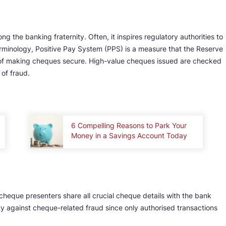
g the banking fraternity. Often, it inspires regulatory authorities to
rminology, Positive Pay System (PPS) is a measure that the Reserve
 of making cheques secure. High-value cheques issued are checked
of fraud.
6 Compelling Reasons to Park Your
Money in a Savings Account Today
cheque presenters share all crucial cheque details with the bank
ity against cheque-related fraud since only authorised transactions