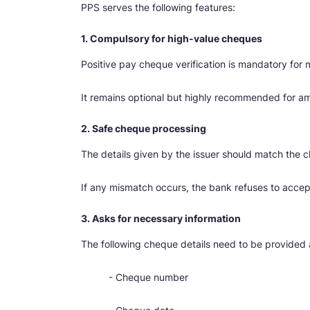
PPS serves the following features:
1. Compulsory for high-value cheques
Positive pay cheque verification is mandatory for
It remains optional but highly recommended for a
2. Safe cheque processing
The details given by the issuer should match the 
If any mismatch occurs, the bank refuses to accep
3. Asks for necessary information
The following cheque details need to be provided 
- Cheque number