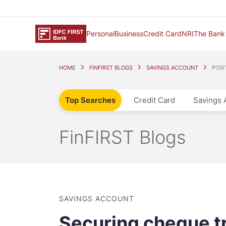
Personal
Business
Credit Card
NRI
The Bank
HOME
FINFIRST BLOGS
SAVINGS ACCOUNT
POSI
Top Searches
Credit Card
Savings 
FinFIRST Blogs
SAVINGS ACCOUNT
Securing cheque tr