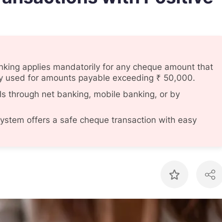
nking applies mandatorily for any cheque amount that
lly used for amounts payable exceeding ₹ 50,000.
s through net banking, mobile banking, or by
system offers a safe cheque transaction with easy