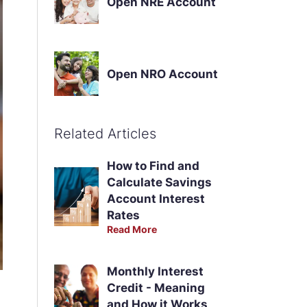
Open NRE Account
Open NRO Account
Related Articles
How to Find and
Calculate Savings
Account Interest
Rates
Read More
Monthly Interest
Credit - Meaning
and How it Works