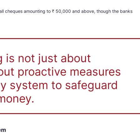
 all cheques amounting to ₹ 50,000 and above, though the banks
 is not just about
bout proactive measures
pay system to safeguard
money.
tem