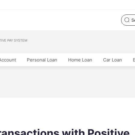
TIVE PAY SYSTEM
Account
Personal Loan
Home Loan
Car Loan
ansactions with Positive