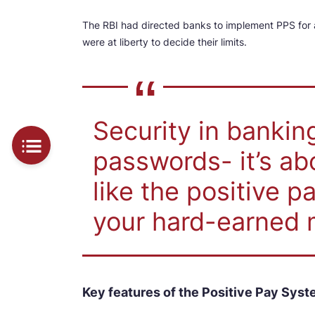
The RBI had directed banks to implement PPS for
were at liberty to decide their limits.
Security in banking
passwords- it’s a
like the positive 
your hard-earned 
Key features of the Positive Pay Sys