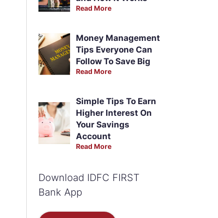
Read More
Money Management
Tips Everyone Can
Follow To Save Big
Read More
Simple Tips To Earn
Higher Interest On
Your Savings
Account
Read More
Download IDFC FIRST
Bank App