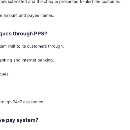
ils submitted and the cheque presented to alert the customer.
que amount and payee names.
ques through PPS?
em limit to its customers through:
banking and internet banking.
ques.
hrough 24*7 assistance.
ve pay system?