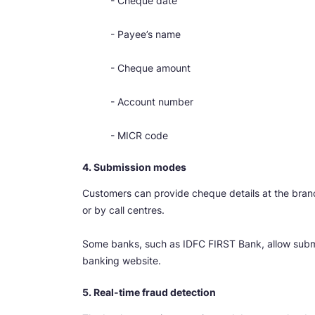
- Cheque date
- Payee’s name
- Cheque amount
- Account number
- MICR code
4. Submission modes
Customers can provide cheque details at the branch
or by call centres.
Some banks, such as IDFC FIRST Bank, allow subm
banking website.
5. Real-time fraud detection