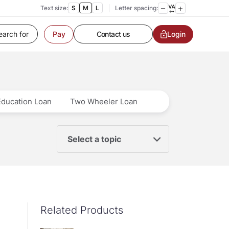
Text size:
S
M
L
Letter spacing:
Customer Service
Contact us
Login
Pay
Service request
Locate a branch
Customer Service
Education Loan
Two Wheeler Loan
Select a topic
Related Products