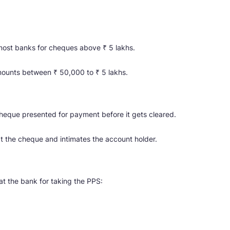
 most banks for cheques above ₹ 5 lakhs.
mounts between ₹ 50,000 to ₹ 5 lakhs.
cheque presented for payment before it gets cleared.
t the cheque and intimates the account holder.
at the bank for taking the PPS: