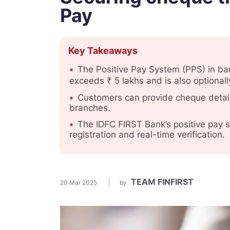
Pay
Key Takeaways
The Positive Pay System (PPS) in ba
exceeds ₹ 5 lakhs and is also optiona
Customers can provide cheque detail
branches.
The IDFC FIRST Bank’s positive pay 
registration and real-time verification.
TEAM FINFIRST
20 Mar 2025
by