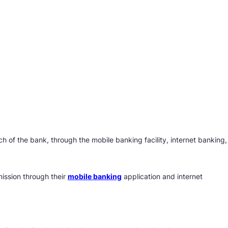
 of the bank, through the mobile banking facility, internet banking,
ission through their
mobile banking
application and internet