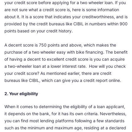
your credit score before applying for a two wheeler loan. If you
are not sure what a credit score is, here is some information
about it. It is a score that indicates your creditworthiness, and is
provided by the credit bureaus like CIBIL in numbers within 900
points based on your credit history.
A decent score is 750 points and above, which makes the
purchase of a two wheeler easy with bike financing. The benefit
of having a decent to excellent credit score is you can acquire
a two-wheeler loan at a lower interest rate. How will you check
your credit score? As mentioned earlier, there are credit
bureaus like CIBIL, which can give you a credit report online.
2. Your eligibility
When it comes to determining the eligibility of a loan applicant,
it depends on the bank, for it has its own criteria. Nevertheless,
you can find most lending platforms following a few standards
such as the minimum and maximum age, residing at a declared