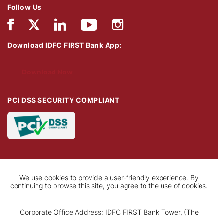
Follow Us
Download IDFC FIRST Bank App:
Download Now
PCI DSS SECURITY COMPLIANT
We use cookies to provide a user-friendly experience. By
continuing to browse this site, you agree to the use of cookies.
Corporate Office Address: IDFC FIRST Bank Tower, (The