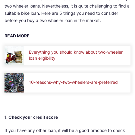
two wheeler loans. Nevertheless, it is quite challenging to find a
suitable bike loan. Here are 5 things you need to consider
before you buy a two wheeler loan in the market.
READ MORE
Everything you should know about two-wheeler
loan eligibility
10-reasons-why-two-wheelers-are-preferred
1. Check your credit score
If you have any other loan, it will be a good practice to check