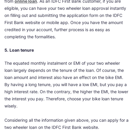
from
online loan
. As an IDFC First Bank customer, if you are
eligible, you can have your two wheeler loan approval instantly
on filling out and submitting the application form on the IDFC
First Bank website or mobile app. Once you have the amount
credited in your account, further process is as easy as
completing the formalities.
5.
Loan tenure
The equated monthly instalment or EMI of your two wheeler
loan largely depends on the tenure of the loan. Of course, the
loan amount and interest also have an effect on the bike EMI.
By having a long tenure, you will have a low EMI, but you pay a
high interest rate. On the contrary, the higher the EMI, the lower
the interest you pay. Therefore, choose your bike loan tenure
wisely.
Considering all the information given above, you can apply for a
two wheeler loan on the IDFC First Bank website.