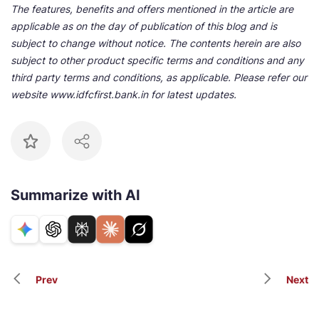
The features, benefits and offers mentioned in the article are
applicable as on the day of publication of this blog and is
subject to change without notice. The contents herein are also
subject to other product specific terms and conditions and any
third party terms and conditions, as applicable. Please refer our
website www.idfcfirst.bank.in for latest updates.
Summarize with AI
Prev
Next