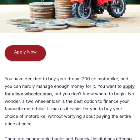
Apply Now
You have decided to buy your dream 200 cc motorbike, and
you can hardly manage enough money for it. You want to
apply
for a two wheeler loan
, but you don’t know where to begin. No
wonder, a two wheeler loan is the best option to finance your
favourite motorbike. It makes it easier for you to buy your
choice of motorbike, without worrying about paying the entire
price at once.
There are innumerable banks and financial institutions offering