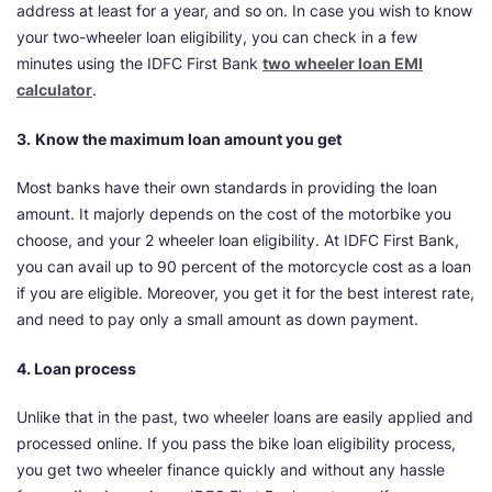
address at least for a year, and so on. In case you wish to know
your two-wheeler loan eligibility, you can check in a few
minutes using the IDFC First Bank
two wheeler loan EMI
calculator
.
3.
Know the maximum loan amount you get
Most banks have their own standards in providing the loan
amount. It majorly depends on the cost of the motorbike you
choose, and your 2 wheeler loan eligibility. At IDFC First Bank,
you can avail up to 90 percent of the motorcycle cost as a loan
if you are eligible. Moreover, you get it for the best interest rate,
and need to pay only a small amount as down payment.
4. Loan process
Unlike that in the past, two wheeler loans are easily applied and
processed online. If you pass the bike loan eligibility process,
you get two wheeler finance quickly and without any hassle