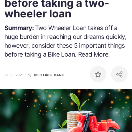
before taking a two-
wheeler loan
Summary:
Two Wheeler Loan takes off a
huge burden in reaching our dreams quickly,
however, consider these 5 important things
before taking a Bike Loan. Read More!
01 Jul 2021
by
IDFC FIRST BANK