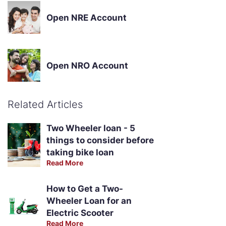
Open NRE Account
Open NRO Account
Related Articles
Two Wheeler loan - 5
things to consider before
taking bike loan
Read More
How to Get a Two-
Wheeler Loan for an
Electric Scooter
Read More