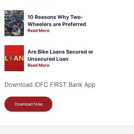
10 Reasons Why Two-
Wheelers are Preferred
Read More
Are Bike Loans Secured or
Unsecured Loan
Read More
Download IDFC FIRST Bank App
Download Now