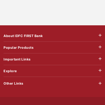
About IDFC FIRST Bank
Popular Products
Important Links
Explore
Other Links