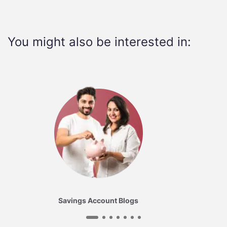
You might also be interested in:
Savings Account Blogs