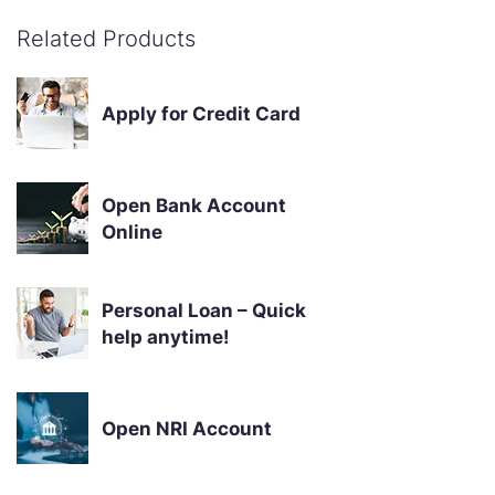
Related Products
Apply for Credit Card
Open Bank Account
Online
Personal Loan – Quick
help anytime!
Open NRI Account