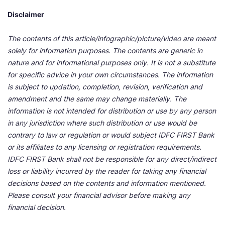
Disclaimer
The contents of this article/infographic/picture/video are meant
solely for information purposes. The contents are generic in
nature and for informational purposes only. It is not a substitute
for specific advice in your own circumstances. The information
is subject to updation, completion, revision, verification and
amendment and the same may change materially. The
information is not intended for distribution or use by any person
in any jurisdiction where such distribution or use would be
contrary to law or regulation or would subject IDFC FIRST Bank
or its affiliates to any licensing or registration requirements.
IDFC FIRST Bank shall not be responsible for any direct/indirect
loss or liability incurred by the reader for taking any financial
decisions based on the contents and information mentioned.
Please consult your financial advisor before making any
financial decision.