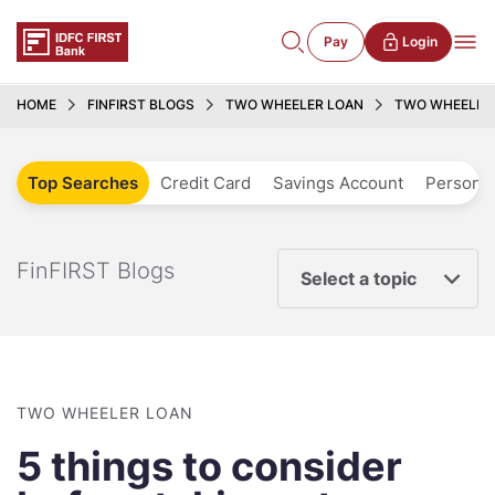
Pay
Login
HOME
FINFIRST BLOGS
TWO WHEELER LOAN
TWO WHEELER L
Top Searches
Credit Card
Savings Account
Personal
FinFIRST Blogs
Select a topic
TWO WHEELER LOAN
5 things to consider