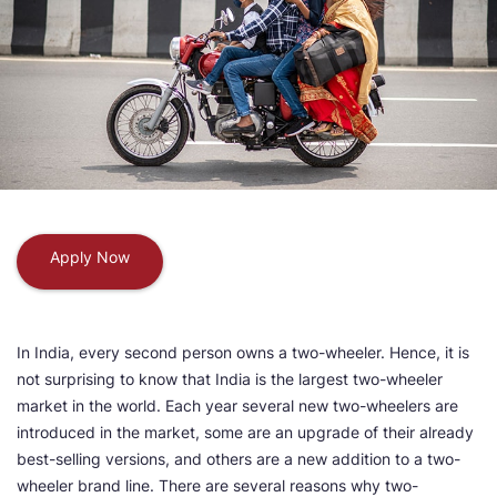
Apply Now
In India, every second person owns a two-wheeler. Hence, it is
not surprising to know that India is the largest two-wheeler
market in the world. Each year several new two-wheelers are
introduced in the market, some are an upgrade of their already
best-selling versions, and others are a new addition to a two-
wheeler brand line. There are several reasons why two-