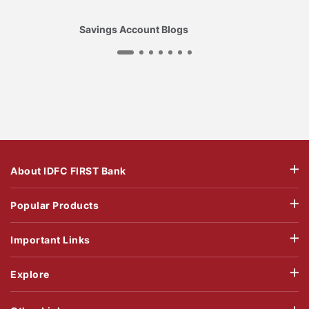
Savings Account Blogs
About IDFC FIRST Bank
Popular Products
Important Links
Explore