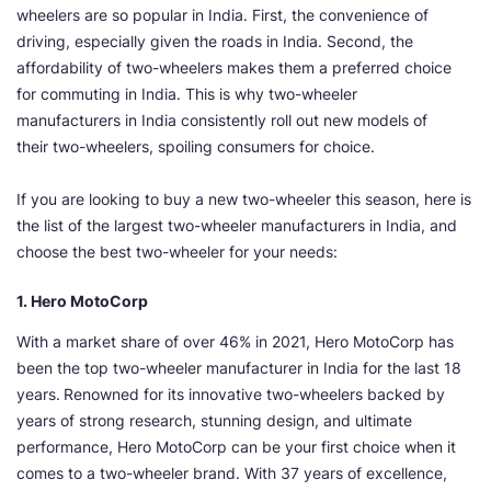
wheelers are so popular in India. First, the convenience of
driving, especially given the roads in India. Second, the
affordability of two-wheelers makes them a preferred choice
for commuting in India. This is why two-wheeler
manufacturers in India consistently roll out new models of
their two-wheelers, spoiling consumers for choice.
If you are looking to buy a new two-wheeler this season, here is
the list of the largest two-wheeler manufacturers in India, and
choose the best two-wheeler for your needs:
1. Hero MotoCorp
With a market share of over 46% in 2021, Hero MotoCorp has
been the top two-wheeler manufacturer in India for the last 18
years.
Renowned for its innovative two-wheelers backed by
years of strong research, stunning design, and ultimate
performance, Hero MotoCorp can be your first choice when it
comes to a two-wheeler brand. With 37 years of excellence,