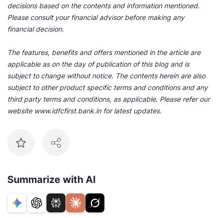
decisions based on the contents and information mentioned.
Please consult your financial advisor before making any
financial decision.
The features, benefits and offers mentioned in the article are
applicable as on the day of publication of this blog and is
subject to change without notice. The contents herein are also
subject to other product specific terms and conditions and any
third party terms and conditions, as applicable. Please refer our
website www.idfcfirst.bank.in for latest updates.
Summarize with AI