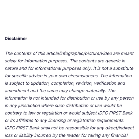
Disclaimer
The contents of this article/infographic/picture/video are meant
solely for information purposes. The contents are generic in
nature and for informational purposes only. It is not a substitute
for specific advice in your own circumstances. The information
is subject to updation, completion, revision, verification and
amendment and the same may change materially. The
information is not intended for distribution or use by any person
in any jurisdiction where such distribution or use would be
contrary to law or regulation or would subject IDFC FIRST Bank
or its affiliates to any licensing or registration requirements.
IDFC FIRST Bank shall not be responsible for any direct/indirect
loss or liability incurred by the reader for taking any financial