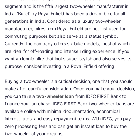
segment and is the fifth largest two-wheeler manufacturer in
India. ‘Bullet’ by Royal Enfield has been a dream bike for all
generations in India. Considered as a luxury two-wheeler
manufacturer, bikes from Royal Enfield are not just used for
commuting purposes but also serve as a status symbol.
Currently, the company offers six bike models, most of which
are ideal for off-roading and intense riding experience. If you
want an iconic bike that looks super stylish and also serves its
purpose, consider investing in a Royal Enfield offering.
Buying a two-wheeler is a critical decision, one that you should
make after careful consideration. Once you make your decision,
you can take a
two-wheeler loan
from IDFC FIRST Bank to
finance your purchase. IDFC FIRST Bank two-wheeler loans are
available online with minimal documentation, economical
interest rates, and easy repayment terms. With IDFC, you pay
zero processing fees and can get an instant loan to buy the
two-wheeler of your dreams.