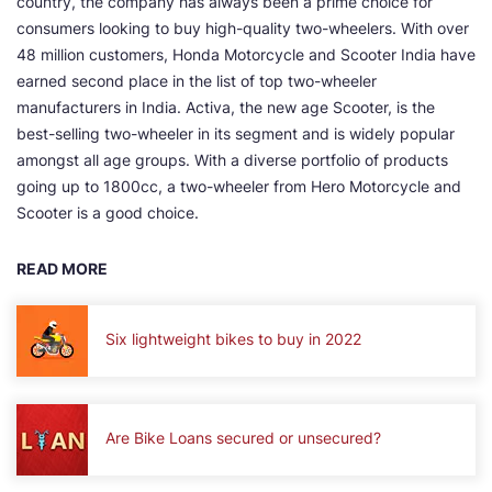
country, the company has always been a prime choice for
consumers looking to buy high-quality two-wheelers. With over
48 million customers, Honda Motorcycle and Scooter India have
earned second place in the list of top two-wheeler
manufacturers in India. Activa, the new age Scooter, is the
best-selling two-wheeler in its segment and is widely popular
amongst all age groups. With a diverse portfolio of products
going up to 1800cc, a two-wheeler from Hero Motorcycle and
Scooter is a good choice.
READ MORE
Six lightweight bikes to buy in 2022
Are Bike Loans secured or unsecured?