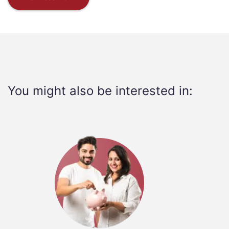
You might also be interested in: