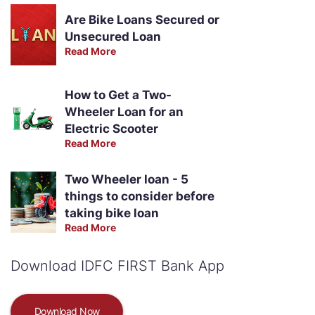
Are Bike Loans Secured or
Unsecured Loan
Read More
How to Get a Two-
Wheeler Loan for an
Electric Scooter
Read More
Two Wheeler loan - 5
things to consider before
taking bike loan
Read More
Download IDFC FIRST Bank App
Download Now