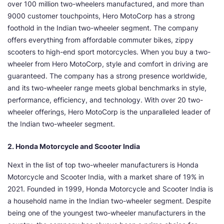
over 100 million two-wheelers manufactured, and more than
9000 customer touchpoints, Hero MotoCorp has a strong
foothold in the Indian two-wheeler segment. The company
offers everything from affordable commuter bikes, zippy
scooters to high-end sport motorcycles. When you buy a two-
wheeler from Hero MotoCorp, style and comfort in driving are
guaranteed. The company has a strong presence worldwide,
and its two-wheeler range meets global benchmarks in style,
performance, efficiency, and technology. With over 20 two-
wheeler offerings, Hero MotoCorp is the unparalleled leader of
the Indian two-wheeler segment.
2. Honda Motorcycle and Scooter India
Next in the list of top two-wheeler manufacturers is Honda
Motorcycle and Scooter India, with a market share of 19% in
2021. Founded in 1999, Honda Motorcycle and Scooter India is
a household name in the Indian two-wheeler segment. Despite
being one of the youngest two-wheeler manufacturers in the