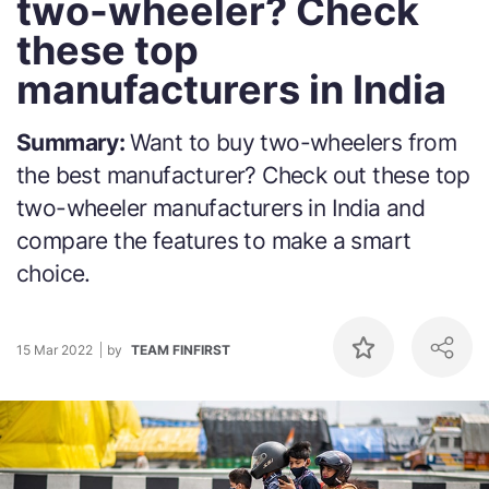
two-wheeler? Check
these top
manufacturers in India
Summary:
Want to buy two-wheelers from
the best manufacturer? Check out these top
two-wheeler manufacturers in India and
compare the features to make a smart
choice.
15 Mar 2022
by
TEAM FINFIRST