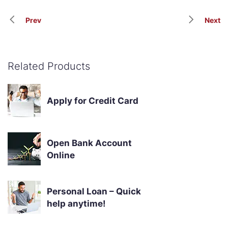
Prev
Next
Related Products
Apply for Credit Card
Open Bank Account
Online
Personal Loan – Quick
help anytime!