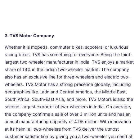
3. TVS Motor Company
Whether it is mopeds, commuter bikes, scooters, or luxurious
racing bikes, TVS has something for everyone. Being the third-
largest two-wheeler manufacturer in India, TVS enjoys a market
share of 14% in the Indian two-wheeler market. The company
also has an exclusive line for three-wheelers and electric two-
wheelers. TVS Motor has a strong presence globally, including
geographies like Latin and Central America, the Middle East,
South Africa, South-East Asia, and more. TVS Motors is also the
second-largest exporter of two-wheelers in India. On average,
the company confirms a sale of over 3 million units and has an
annual manufacturing capacity of 4.95 million. With innovation
at its helm, all two-wheelers from TVS deliver the utmost
customer satisfaction by giving you a two-wheeler you need at