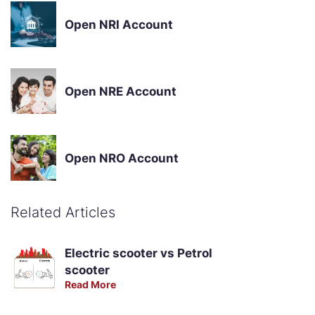
Open NRI Account
Open NRE Account
Open NRO Account
Related Articles
Electric scooter vs Petrol
scooter
Read More