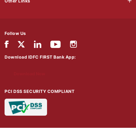
Other Links
Follow Us
Download IDFC FIRST Bank App:
Download Now
PCI DSS SECURITY COMPLIANT