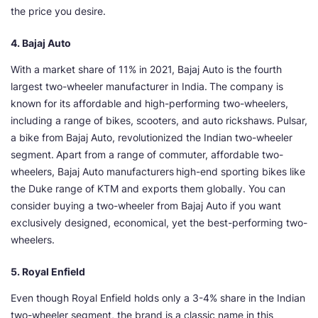
the price you desire.
4. Bajaj Auto
With a market share of 11% in 2021, Bajaj Auto is the fourth
largest two-wheeler manufacturer in India.
The company is
known for its affordable and high-performing two-wheelers,
including a range of bikes, scooters, and auto rickshaws.
Pulsar,
a bike from Bajaj Auto, revolutionized the Indian two-wheeler
segment.
Apart from a range of commuter, affordable two-
wheelers, Bajaj Auto manufacturers
high-end sporting bikes like
the Duke range of KTM and exports them globally. You can
consider buying a two-wheeler from Bajaj Auto if you want
exclusively designed, economical, yet the best-performing two-
wheelers.
5. Royal Enfield
Even though Royal Enfield holds only a 3-4% share in the Indian
two-wheeler segment, the brand is a classic name in this