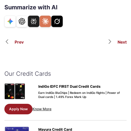
Summarize with AI
Prev
Next
Our Credit Cards
IndiGo IDFC FIRST Dual Credit Cards
Earn IndiGo BluChips | Redeem on IndiGo flights | Power of
Dual cards | 1.49% Forex Mark Up
Apply Now
Know More
Mayura Credit Card