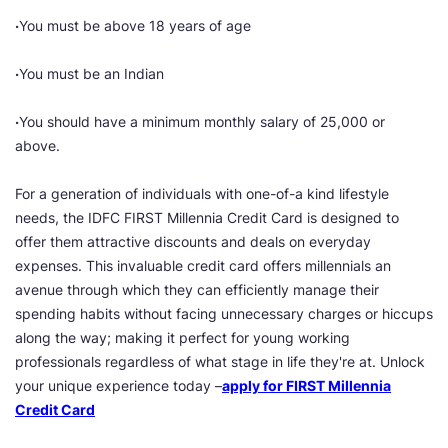
·
You must be above 18 years of age
·
You must be an Indian
·
You should have a minimum monthly salary of 25,000 or
above.
For a generation of individuals with one-of-a kind lifestyle
needs, the IDFC FIRST Millennia Credit Card is designed to
offer them attractive discounts and deals on everyday
expenses. This invaluable credit card offers millennials an
avenue through which they can efficiently manage their
spending habits without facing unnecessary charges or hiccups
along the way; making it perfect for young working
professionals regardless of what stage in life they're at. Unlock
your unique experience today –
apply for FIRST Millennia
Credit Card