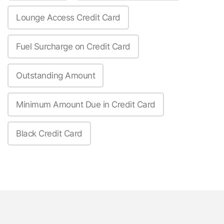
Lounge Access Credit Card
Fuel Surcharge on Credit Card
Outstanding Amount
Minimum Amount Due in Credit Card
Black Credit Card