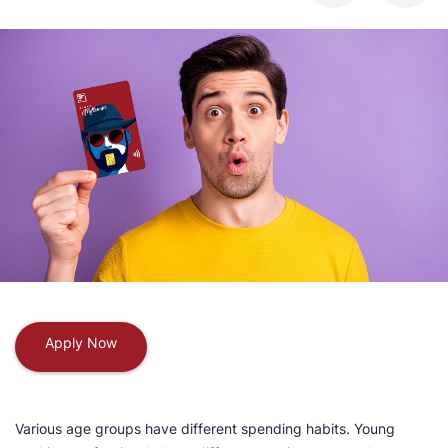
Apply Now
Various age groups have different spending habits. Young