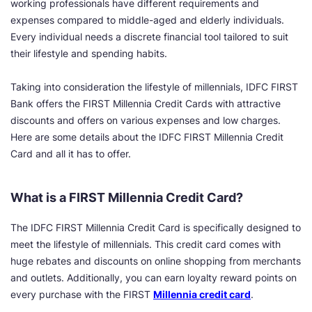
working professionals have different requirements and
expenses compared to middle-aged and elderly individuals.
Every individual needs a discrete financial tool tailored to suit
their lifestyle and spending habits.
Taking into consideration the lifestyle of millennials, IDFC FIRST
Bank offers the FIRST Millennia Credit Cards with attractive
discounts and offers on various expenses and low charges.
Here are some details about the IDFC FIRST Millennia Credit
Card and all it has to offer.
What is a FIRST Millennia Credit Card?
The IDFC FIRST Millennia Credit Card is specifically designed to
meet the lifestyle of millennials. This credit card comes with
huge rebates and discounts on online shopping from merchants
and outlets. Additionally, you can earn loyalty reward points on
every purchase with the FIRST
Millennia credit card
.