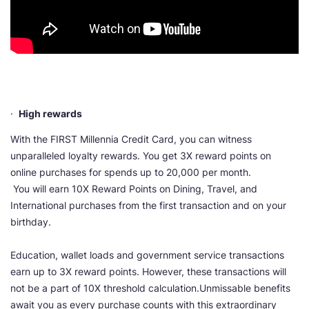
·
High rewards
With the FIRST Millennia Credit Card, you can witness
unparalleled loyalty rewards. You get 3X reward points on
online purchases for spends up to 20,000 per month.
You will earn 10X Reward Points on Dining, Travel, and
International purchases from the first transaction and on your
birthday.
Education, wallet loads and government service transactions
earn up to 3X reward points. However, these transactions will
not be a part of 10X threshold calculation.Unmissable benefits
await you as every purchase counts with this extraordinary