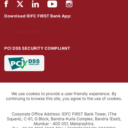
Download IDFC FIRST Bank App:
Download Now
PCI DSS SECURITY COMPLIANT
We use cookies to provide a user-friendly experience. By
continuing to browse this site, you agree to the use of cookies.
Corporate Office Address: IDFC FIRST Bank Tower, (The
Square), C-61, G Block, Bandra-Kurla Complex, Bandra (East),
Mumbai - 400 051, Maharashtra.