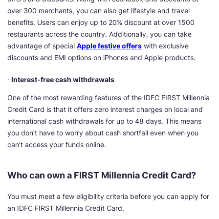
over 300 merchants, you can also get lifestyle and travel
benefits. Users can enjoy up to 20% discount at over 1500
restaurants across the country. Additionally, you can take
advantage of special
Apple festive offers
with exclusive
discounts and EMI options on iPhones and Apple products.
·
Interest-free cash withdrawals
One of the most rewarding features of the IDFC FIRST Millennia
Credit Card is that it offers zero interest charges on local and
international cash withdrawals for up to 48 days. This means
you don’t have to worry about cash shortfall even when you
can’t access your funds online.
Who can own a FIRST Millennia Credit Card?
You must meet a few eligibility criteria before you can apply for
an IDFC FIRST Millennia Credit Card.