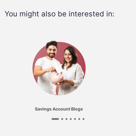
You might also be interested in:
Savings Account Blogs