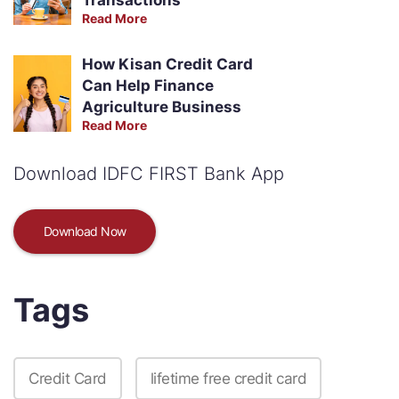
Read More
How Kisan Credit Card
Can Help Finance
Agriculture Business
Read More
Download IDFC FIRST Bank App
Download Now
Tags
Credit Card
lifetime free credit card