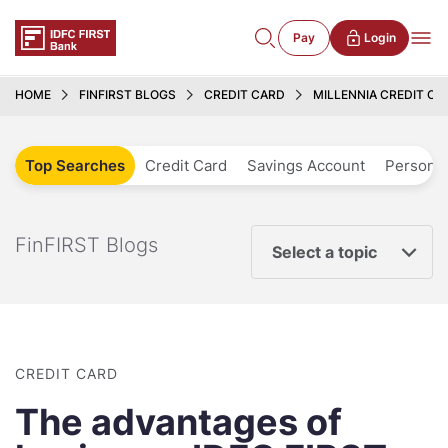
Pay
Login
HOME
FINFIRST BLOGS
CREDIT CARD
MILLENNIA CREDIT C
Top Searches
Credit Card
Savings Account
Personal
FinFIRST Blogs
Select a topic
CREDIT CARD
The advantages of