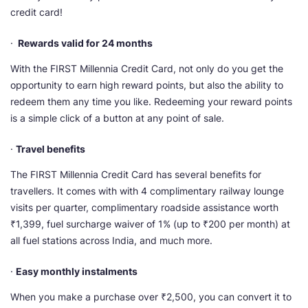
credit card!
·
Rewards valid for 24 months
With the FIRST Millennia Credit Card, not only do you get the
opportunity to earn high reward points, but also the ability to
redeem them any time you like. Redeeming your reward points
is a simple click of a button at any point of sale.
·
Travel benefits
The FIRST Millennia Credit Card has several benefits for
travellers. It comes with with 4 complimentary railway lounge
visits per quarter, complimentary roadside assistance worth
₹1,399, fuel surcharge waiver of 1% (up to ₹200 per month) at
all fuel stations across India, and much more.
·
Easy monthly instalments
When you make a purchase over ₹2,500, you can convert it to