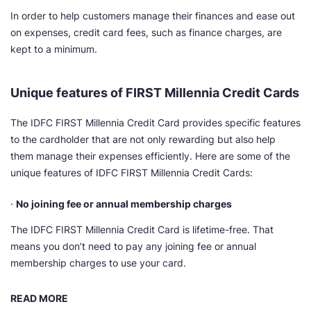
In order to help customers manage their finances and ease out
on expenses, credit card fees, such as finance charges, are
kept to a minimum.
Unique features of FIRST Millennia Credit Cards
The IDFC FIRST Millennia Credit Card provides specific features
to the cardholder that are not only rewarding but also help
them manage their expenses efficiently. Here are some of the
unique features of IDFC FIRST Millennia Credit Cards:
·
No joining fee or annual membership charges
The IDFC FIRST Millennia Credit Card is lifetime-free. That
means you don’t need to pay any joining fee or annual
membership charges to use your card.
READ MORE