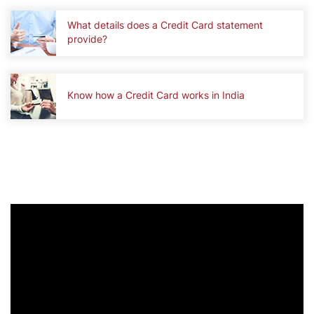
What details does a Credit Card statement
provide?
Know how a Credit Card works in India