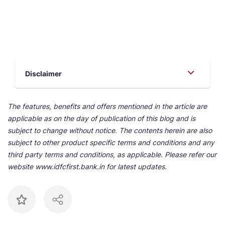
Disclaimer
The features, benefits and offers mentioned in the article are
applicable as on the day of publication of this blog and is
subject to change without notice. The contents herein are also
subject to other product specific terms and conditions and any
third party terms and conditions, as applicable. Please refer our
website www.idfcfirst.bank.in for latest updates.