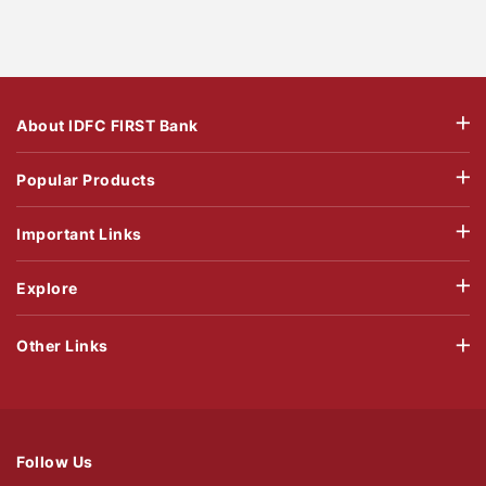
About IDFC FIRST Bank
Popular Products
Important Links
Explore
Other Links
Follow Us