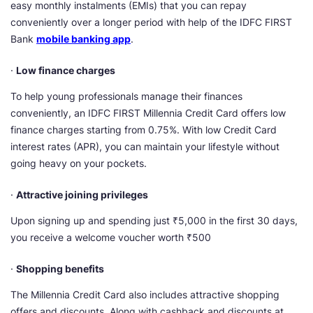
easy monthly instalments (EMIs) that you can repay
conveniently over a longer period with help of the IDFC FIRST
Bank
mobile banking app
.
·
Low finance charges
To help young professionals manage their finances
conveniently, an IDFC FIRST Millennia Credit Card offers low
finance charges starting from 0.75%. With low Credit Card
interest rates (APR), you can maintain your lifestyle without
going heavy on your pockets.
·
Attractive joining privileges
Upon signing up and spending just ₹5,000 in the first 30 days,
you receive a welcome voucher worth ₹500
·
Shopping benefits
The Millennia Credit Card also includes attractive shopping
offers and discounts. Along with cashback and discounts at