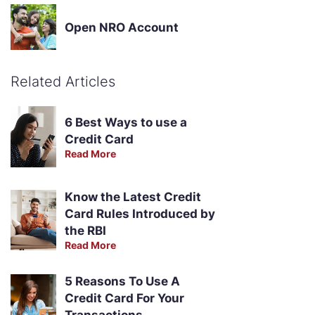
Open NRO Account
Related Articles
6 Best Ways to use a
Credit Card
Read More
Know the Latest Credit
Card Rules Introduced by
the RBI
Read More
5 Reasons To Use A
Credit Card For Your
Transactions