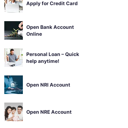
Apply for Credit Card
Open Bank Account
Online
Personal Loan – Quick
help anytime!
Open NRI Account
Open NRE Account