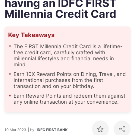
having an IDFC FIRST
Millennia Credit Card
Key Takeaways
The FIRST Millennia Credit Card is a lifetime-
free credit card, carefully crafted with
millennial lifestyles and financial needs in
mind.
Earn 10X Reward Points on Dining, Travel, and
International purchases from the first
transaction and on your birthday.
Earn Reward Points and redeem them against
any online transaction at your convenience.
10 Mar 2023
by
IDFC FIRST BANK