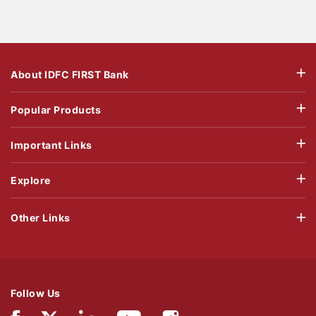
About IDFC FIRST Bank
Popular Products
Important Links
Explore
Other Links
Follow Us