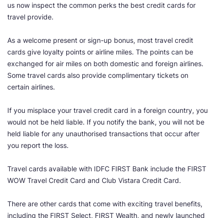
us now inspect the common perks the best credit cards for
travel provide.
As a welcome present or sign-up bonus, most travel credit
cards give loyalty points or airline miles. The points can be
exchanged for air miles on both domestic and foreign airlines.
Some travel cards also provide complimentary tickets on
certain airlines.
If you misplace your travel credit card in a foreign country, you
would not be held liable. If you notify the bank, you will not be
held liable for any unauthorised transactions that occur after
you report the loss.
Travel cards available with IDFC FIRST Bank include the FIRST
WOW Travel Credit Card and Club Vistara Credit Card.
There are other cards that come with exciting travel benefits,
including the FIRST Select, FIRST Wealth, and newly launched