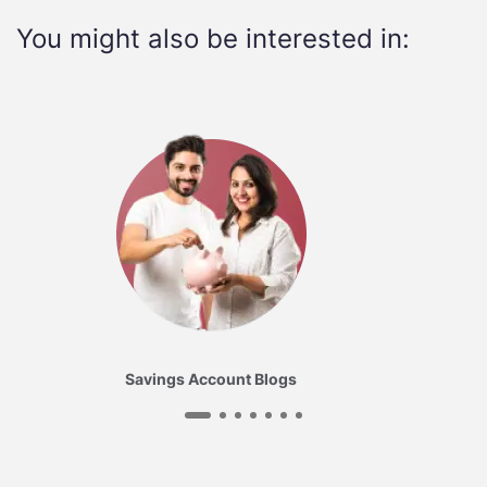
You might also be interested in:
Savings Account Blogs