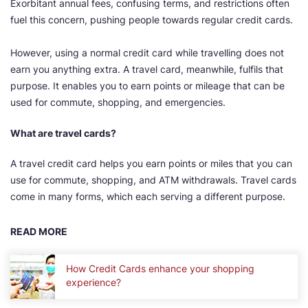
Exorbitant annual fees, confusing terms, and restrictions often
fuel this concern, pushing people towards regular credit cards.
However, using a normal credit card while travelling does not
earn you anything extra. A travel card, meanwhile, fulfils that
purpose. It enables you to earn points or mileage that can be
used for commute, shopping, and emergencies.
What are travel cards?
A travel credit card helps you earn points or miles that you can
use for commute, shopping, and ATM withdrawals. Travel cards
come in many forms, which each serving a different purpose.
READ MORE
How Credit Cards enhance your shopping
experience?