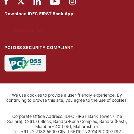
Download IDFC FIRST Bank App:
Download Now
PCI DSS SECURITY COMPLIANT
We use cookies to provide a user-friendly experience. By
continuing to browse this site, you agree to the use of cookies.
Corporate Office Address: IDFC FIRST Bank Tower, (The
Square), C-61, G Block, Bandra-Kurla Complex, Bandra (East),
Mumbai - 400 051, Maharashtra.
Tel: +91 22 7132 5500 CIN: L65110TN2014PLC097792