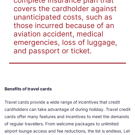
complete insurance plan that
covers the cardholder against
unanticipated costs, such as
those incurred because of an
aviation accident, medical
emergencies, loss of luggage,
and passport or ticket.
Benefits of travel cards
Travel cards provide a wide range of incentives that credit
cardholders can take advantage of during holiday. Travel credit
cards offer many features and incentives to meet the demands
of regular travellers. From welcome packages to unlimited
airport lounge access and fee reductions, the list is endless. Let