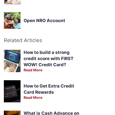
Open NRO Account
Related Articles
How to build a strong
credit score with FIRST
WOW! Credit Card?
Read More
How to Get Extra Credit
Card Rewards
Read More
What is Cash Advance on