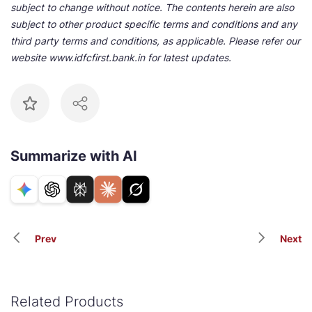
subject to change without notice. The contents herein are also
subject to other product specific terms and conditions and any
third party terms and conditions, as applicable. Please refer our
website www.idfcfirst.bank.in for latest updates.
Summarize with AI
Prev
Next
Related Products