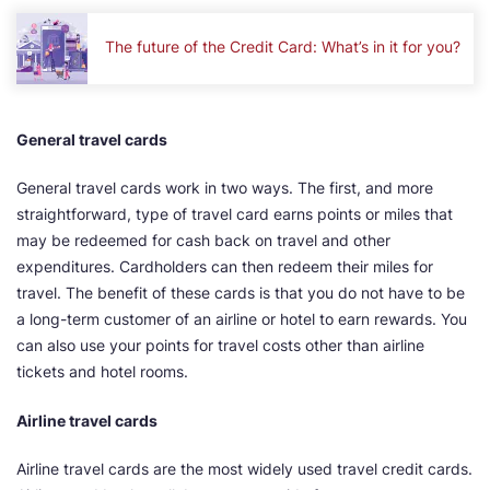
The future of the Credit Card: What’s in it for you?
General travel cards
General travel cards work in two ways. The first, and more
straightforward, type of travel card earns points or miles that
may be redeemed for cash back on travel and other
expenditures. Cardholders can then redeem their miles for
travel. The benefit of these cards is that you do not have to be
a long-term customer of an airline or hotel to earn rewards. You
can also use your points for travel costs other than airline
tickets and hotel rooms.
Airline travel cards
Airline travel cards are the most widely used travel credit cards.