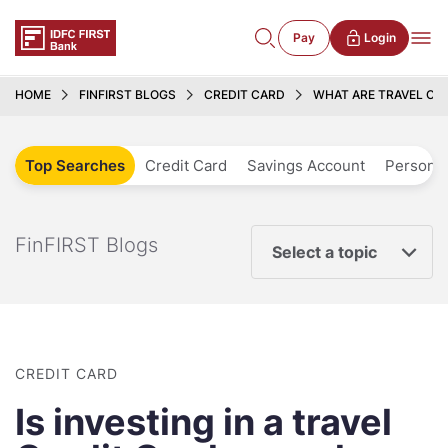
Pay
Login
HOME
FINFIRST BLOGS
CREDIT CARD
WHAT ARE TRAVEL CAR
Top Searches
Credit Card
Savings Account
Personal
FinFIRST Blogs
Select a topic
CREDIT CARD
Is investing in a travel