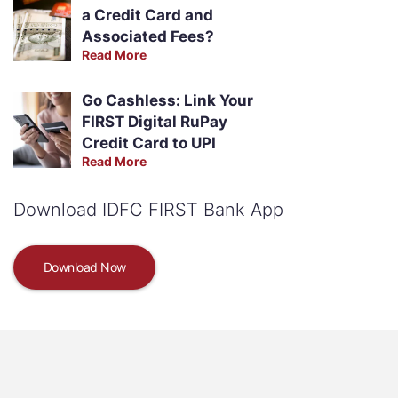
a Credit Card and
Associated Fees?
Read More
Go Cashless: Link Your
FIRST Digital RuPay
Credit Card to UPI
Read More
Download IDFC FIRST Bank App
Download Now