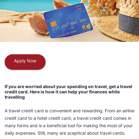
Apply Now
If you are worried about your spending on travel, get a travel
credit card. Here is how it can help your finances while
travelling
A travel credit card is convenient and rewarding. From an airline
credit card to a hotel credit card, a travel credit card comes in
many forms and is a beneficial tool for making the most of your
daily expenses. Still, many are sceptical about travel cards.