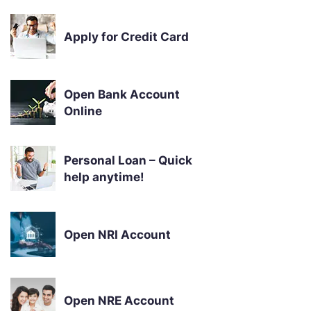
Apply for Credit Card
Open Bank Account
Online
Personal Loan – Quick
help anytime!
Open NRI Account
Open NRE Account