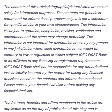
The contents of this article/infographic/picture/video are meant
solely for information purposes. The contents are generic in
nature and for informational purposes only. It is not a substitute
for specific advice in your own circumstances. The information
is subject to updation, completion, revision, verification and
amendment and the same may change materially. The
information is not intended for distribution or use by any person
in any jurisdiction where such distribution or use would be
contrary to law or regulation or would subject IDFC FIRST Bank
or its affiliates to any licensing or registration requirements.
IDFC FIRST Bank shall not be responsible for any direct/indirect
loss or liability incurred by the reader for taking any financial
decisions based on the contents and information mentioned.
Please consult your financial advisor before making any
financial decision.
The features, benefits and offers mentioned in the article are
applicable as on the day of publication of this blog and is