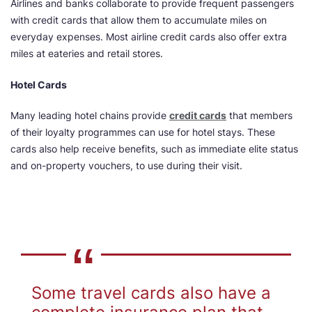
Airlines and banks collaborate to provide frequent passengers
with credit cards that allow them to accumulate miles on
everyday expenses. Most airline credit cards also offer extra
miles at eateries and retail stores.
Hotel Cards
Many leading hotel chains provide
credit cards
that members
of their loyalty programmes can use for hotel stays. These
cards also help receive benefits, such as immediate elite status
and on-property vouchers, to use during their visit.
Some travel cards also have a