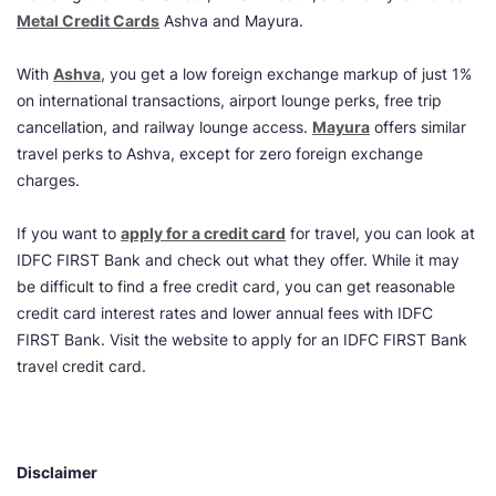
Metal Credit Cards
Ashva and Mayura.
With
Ashva
, you get a low foreign exchange markup of just 1%
on international transactions, airport lounge perks, free trip
cancellation, and railway lounge access.
Mayura
offers similar
travel perks to Ashva, except for zero foreign exchange
charges.
If you want to
apply for a credit card
for travel, you can look at
IDFC FIRST Bank and check out what they offer. While it may
be difficult to find a free credit card, you can get reasonable
credit card interest rates and lower annual fees with IDFC
FIRST Bank. Visit the website to apply for an IDFC FIRST Bank
travel credit card.
Disclaimer