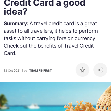
Credit Card a good
idea?
Summary:
A travel credit card is a great
asset to all travellers, it helps to perform
tasks without carrying foreign currency.
Check out the benefits of Travel Credit
Card.
13 Oct 2021
by
TEAM FINFIRST