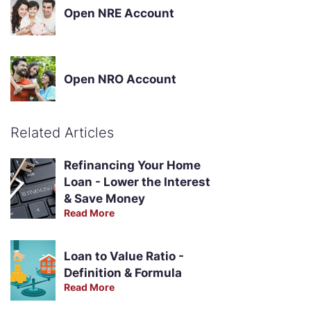
Open NRE Account
Open NRO Account
Related Articles
Refinancing Your Home
Loan - Lower the Interest
& Save Money
Read More
Loan to Value Ratio -
Definition & Formula
Read More