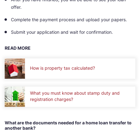
offer.
Complete the payment process and upload your papers.
Submit your application and wait for confirmation.
READ MORE
How is property tax calculated?
What you must know about stamp duty and
registration charges?
What are the documents needed for a home loan transfer to
another bank?