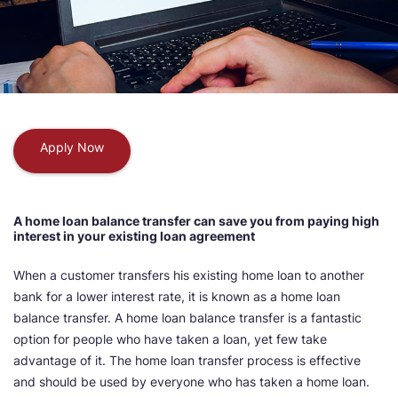
Apply Now
A home loan balance transfer can save you from paying high
interest in your existing loan agreement
When a customer transfers his existing home loan to another
bank for a lower interest rate, it is known as a home loan
balance transfer. A home loan balance transfer is a fantastic
option for people who have taken a loan, yet few take
advantage of it. The home loan transfer process is effective
and should be used by everyone who has taken a home loan.