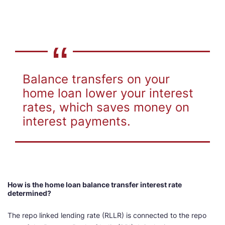
Balance transfers on your
home loan lower your interest
rates, which saves money on
interest payments.
How is the home loan balance transfer interest rate
determined?
The repo linked lending rate (RLLR) is connected to the repo