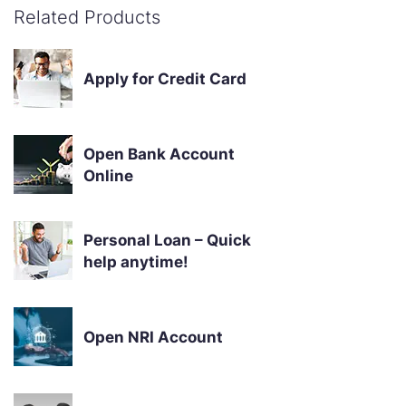
Related Products
Apply for Credit Card
Open Bank Account
Online
Personal Loan – Quick
help anytime!
Open NRI Account