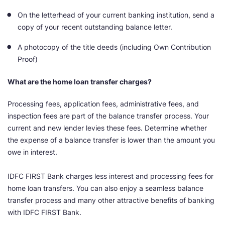
On the letterhead of your current banking institution, send a
copy of your recent outstanding balance letter.
A photocopy of the title deeds (including Own Contribution
Proof)
What are the home loan transfer charges?
Processing fees, application fees, administrative fees, and
inspection fees are part of the balance transfer process. Your
current and new lender levies these fees. Determine whether
the expense of a balance transfer is lower than the amount you
owe in interest.
IDFC FIRST Bank charges less interest and processing fees for
home loan transfers. You can also enjoy a seamless balance
transfer process and many other attractive benefits of banking
with IDFC FIRST Bank.