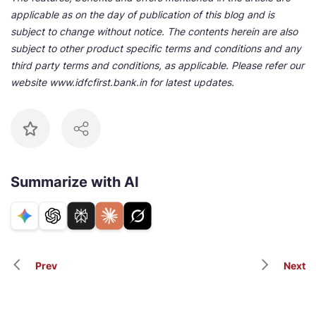
applicable as on the day of publication of this blog and is
subject to change without notice. The contents herein are also
subject to other product specific terms and conditions and any
third party terms and conditions, as applicable. Please refer our
website www.idfcfirst.bank.in for latest updates.
Summarize with AI
Prev
Next