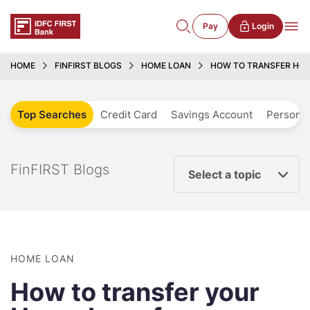
Pay
Login
HOME
FINFIRST BLOGS
HOME LOAN
HOW TO TRANSFER HOM
Top Searches
Credit Card
Savings Account
Personal
FinFIRST Blogs
Select a topic
HOME LOAN
How to transfer your