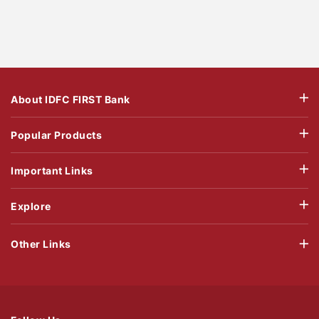
About IDFC FIRST Bank
Popular Products
Important Links
Explore
Other Links