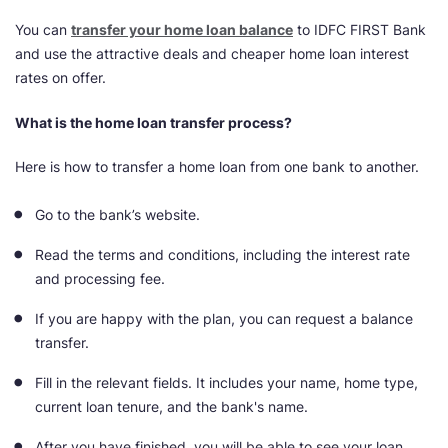
You can
transfer your home loan balance
to IDFC FIRST Bank
and use the attractive deals and cheaper home loan interest
rates on offer.
What is the home loan transfer process?
Here is how to transfer a home loan from one bank to another.
Go to the bank’s website.
Read the terms and conditions, including the interest rate
and processing fee.
If you are happy with the plan, you can request a balance
transfer.
Fill in the relevant fields. It includes your name, home type,
current loan tenure, and the bank's name.
After you have finished, you will be able to see your loan