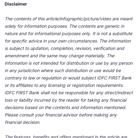
Disclaimer
The contents of this article/infographic/picture/video are meant
solely for information purposes. The contents are generic in
nature and for informational purposes only. It is not a substitute
for specific advice in your own circumstances. The information
is subject to updation, completion, revision, verification and
amendment and the same may change materially. The
information is not intended for distribution or use by any person
in any jurisdiction where such distribution or use would be
contrary to law or regulation or would subject IDFC FIRST Bank
or its affiliates to any licensing or registration requirements.
IDFC FIRST Bank shall not be responsible for any direct/indirect
loss or liability incurred by the reader for taking any financial
decisions based on the contents and information mentioned.
Please consult your financial advisor before making any
financial decision.
The features, benefits and offers mentioned in the article are