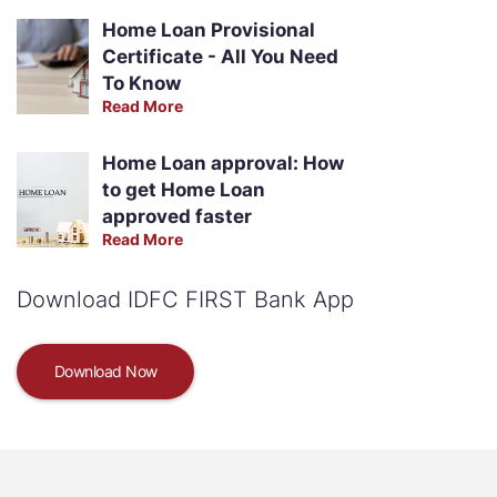
Home Loan Provisional
Certificate - All You Need
To Know
Read More
Home Loan approval: How
to get Home Loan
approved faster
Read More
Download IDFC FIRST Bank App
Download Now