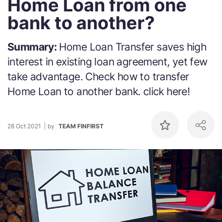
Home Loan from one
bank to another?
Summary:
Home Loan Transfer saves high
interest in existing loan agreement, yet few
take advantage. Check how to transfer
Home Loan to another bank. click here!
28 Oct 2021
by
TEAM FINFIRST