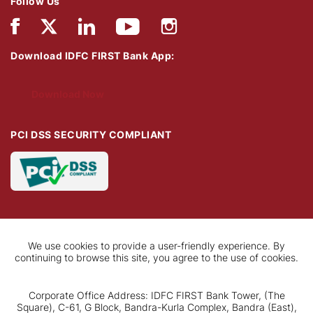
Follow Us
Download IDFC FIRST Bank App:
Download Now
PCI DSS SECURITY COMPLIANT
We use cookies to provide a user-friendly experience. By
continuing to browse this site, you agree to the use of cookies.
Corporate Office Address: IDFC FIRST Bank Tower, (The
Square), C-61, G Block, Bandra-Kurla Complex, Bandra (East),