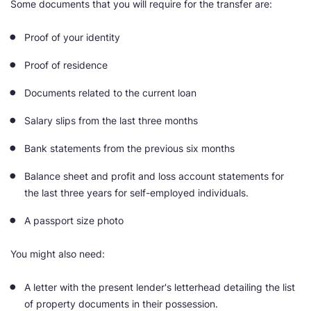
Some documents that you will require for the transfer are:
Proof of your identity
Proof of residence
Documents related to the current loan
Salary slips from the last three months
Bank statements from the previous six months
Balance sheet and profit and loss account statements for
the last three years for self-employed individuals.
A passport size photo
You might also need:
A letter with the present lender's letterhead detailing the list
of property documents in their possession.