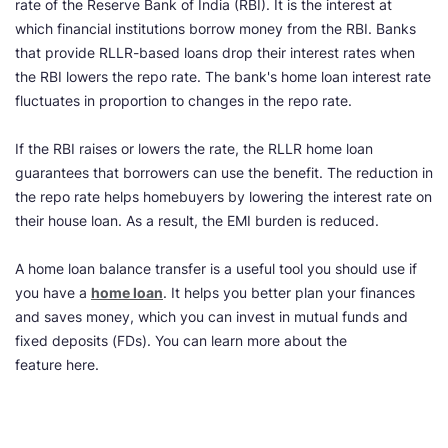
rate of the Reserve Bank of India (RBI). It is the interest at
which financial institutions borrow money from the RBI. Banks
that provide RLLR-based loans drop their interest rates when
the RBI lowers the repo rate. The bank's home loan interest rate
fluctuates in proportion to changes in the repo rate.
If the RBI raises or lowers the rate, the RLLR home loan
guarantees that borrowers can use the benefit. The reduction in
the repo rate helps homebuyers by lowering the interest rate on
their house loan. As a result, the EMI burden is reduced.
A home loan balance transfer is a useful tool you should use if
you have a
home loan
. It helps you better plan your finances
and saves money, which you can invest in mutual funds and
fixed deposits (FDs). You can learn more about the
feature here.