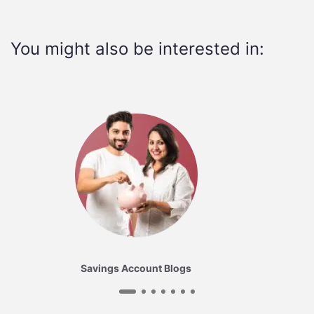
You might also be interested in:
Savings Account Blogs