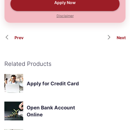
Apply Now
Disclaimer
Prev
Next
Related Products
Apply for Credit Card
Open Bank Account
Online