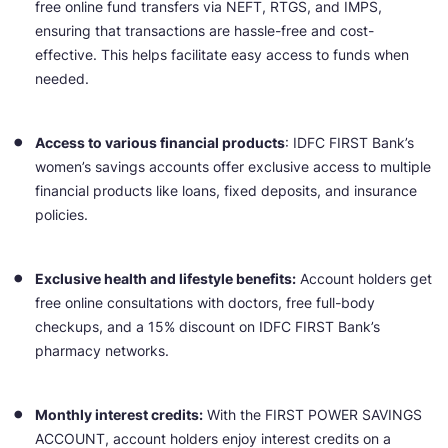
free online fund transfers via NEFT, RTGS, and IMPS,
ensuring that transactions are hassle-free and cost-
effective. This helps facilitate easy access to funds when
needed.
Access to various financial products
: IDFC FIRST Bank’s
women’s savings accounts offer exclusive access to multiple
financial products like loans, fixed deposits, and insurance
policies.
Exclusive health and lifestyle benefits:
Account holders get
free online consultations with doctors, free full-body
checkups, and a 15% discount on IDFC FIRST Bank’s
pharmacy networks.
Monthly interest credits:
With the FIRST POWER SAVINGS
ACCOUNT, account holders enjoy interest credits on a