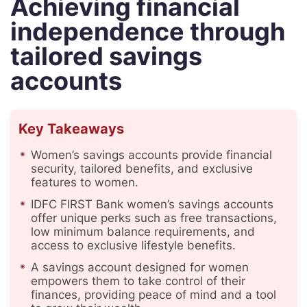
Achieving financial
independence through
tailored savings
accounts
Key Takeaways
Women’s savings accounts provide financial
security, tailored benefits, and exclusive
features to women.
IDFC FIRST Bank women’s savings accounts
offer unique perks such as free transactions,
low minimum balance requirements, and
access to exclusive lifestyle benefits.
A savings account designed for women
empowers them to take control of their
finances, providing peace of mind and a tool