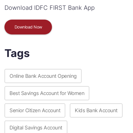
Download IDFC FIRST Bank App
Download Now
Tags
Online Bank Account Opening
Best Savings Account for Women
Senior Citizen Account
Kids Bank Account
Digital Savings Account