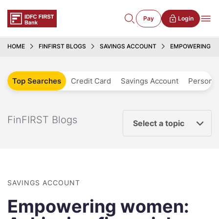
Pay
Login
HOME
FINFIRST BLOGS
SAVINGS ACCOUNT
EMPOWERING WO
Top Searches
Credit Card
Savings Account
Personal
FinFIRST Blogs
Select a topic
SAVINGS ACCOUNT
Empowering women: