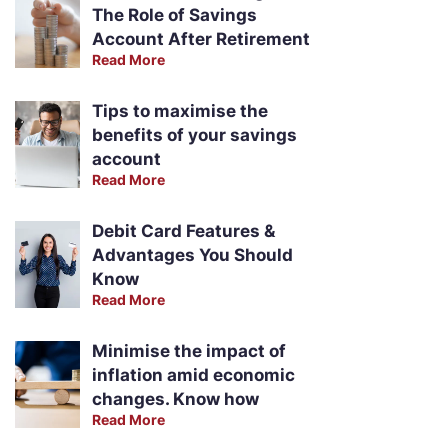
The Role of Savings
Account After Retirement
Read More
Tips to maximise the
benefits of your savings
account
Read More
Debit Card Features &
Advantages You Should
Know
Read More
Minimise the impact of
inflation amid economic
changes. Know how
Read More