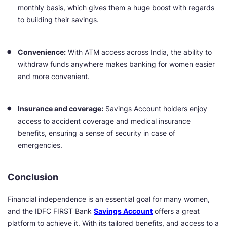
monthly basis, which gives them a huge boost with regards
to building their savings.
Convenience:
With ATM access across India, the ability to
withdraw funds anywhere makes banking for women easier
and more convenient.
Insurance and coverage:
Savings Account holders enjoy
access to accident coverage and medical insurance
benefits, ensuring a sense of security in case of
emergencies.
Conclusion
Financial independence is an essential goal for many women,
and the IDFC FIRST Bank
Savings Account
offers a great
platform to achieve it. With its tailored benefits, and access to a