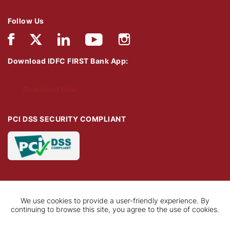
Follow Us
Download IDFC FIRST Bank App:
Download Now
PCI DSS SECURITY COMPLIANT
We use cookies to provide a user-friendly experience. By
continuing to browse this site, you agree to the use of cookies.