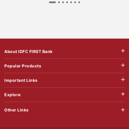
About IDFC FIRST Bank
Popular Products
Important Links
Explore
Other Links