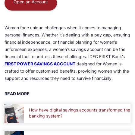
Open an Account
Women face unique challenges when it comes to managing
personal finances. Whether it’s dealing with a pay gap, ensuring
financial independence, or financial planning for women’s
unforeseen expenses, a women’s savings account can be the
financial tool to address these challenges. IDFC FIRST Bank’s
FIRST POWER SAVINGS ACCOUNT
designed for Women is
crafted to offer customised benefits, providing women with the
support and resources they need to survive financially.
READ MORE
How have digital savings accounts transformed the
banking system?