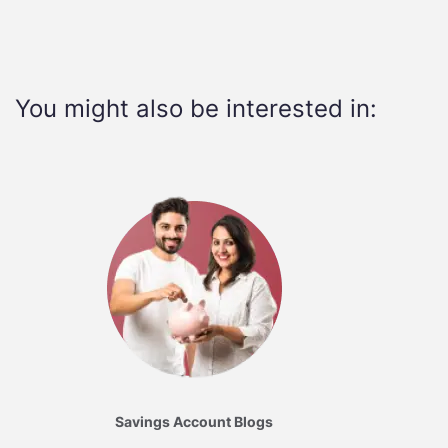
You might also be interested in:
Savings Account Blogs