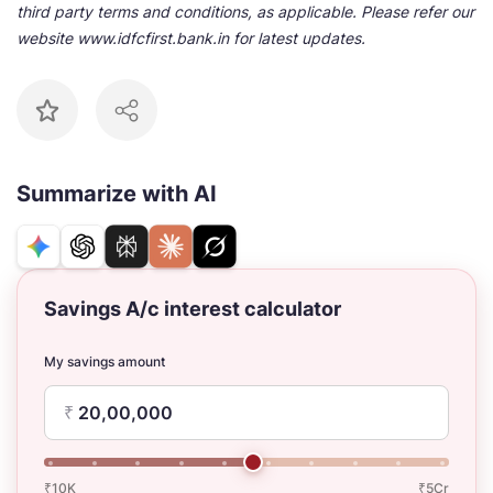
third party terms and conditions, as applicable. Please refer our
website www.idfcfirst.bank.in for latest updates.
Summarize with AI
Savings A/c interest calculator
My savings amount
₹
₹10K
₹5Cr