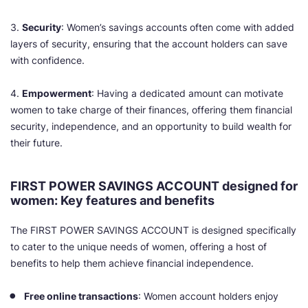
3.
Security
: Women’s savings accounts often come with added
layers of security, ensuring that the account holders can save
with confidence.
4.
Empowerment
: Having a dedicated amount can motivate
women to take charge of their finances, offering them financial
security, independence, and an opportunity to build wealth for
their future.
FIRST POWER SAVINGS ACCOUNT designed for
women: Key features and benefits
The FIRST POWER SAVINGS ACCOUNT is designed specifically
to cater to the unique needs of women, offering a host of
benefits to help them achieve financial independence.
Free online transactions
: Women account holders enjoy