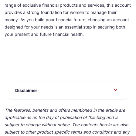
range of exclusive financial products and services, this account
provides a strong foundation for women to manage their
money. As you build your financial future, choosing an account
designed for your needs is an essential step in securing both
your present and future financial health.
Disclaimer
The features, benefits and offers mentioned in the article are
applicable as on the day of publication of this blog and is
subject to change without notice. The contents herein are also
subject to other product specific terms and conditions and any