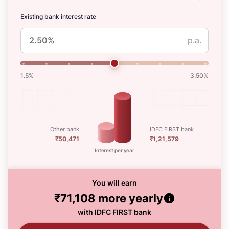
Existing bank interest rate
p.a.
1.5%
3.50%
Other bank
IDFC FIRST bank
₹50,471
₹1,21,579
Interest per year
You will earn
₹71,108
more yearly
with IDFC FIRST bank