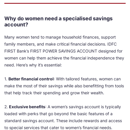
Why do women need a specialised savings
account?
Many women tend to manage household finances, support
family members, and make critical financial decisions. IDFC
FIRST Bank’s FIRST POWER SAVINGS ACCOUNT designed for
women can help them achieve the financial independence they
need. Here’s why it’s essential:
1.
Better financial control
: With tailored features, women can
make the most of their savings while also benefitting from tools
that help track their spending and grow their wealth.
2.
Exclusive benefits
: A women’s savings account is typically
loaded with perks that go beyond the basic features of a
standard savings account. These include rewards and access
to special services that cater to women’s financial needs.