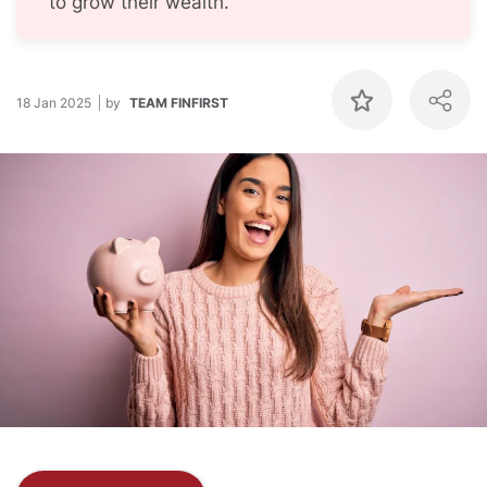
to grow their wealth.
18 Jan 2025
by
TEAM FINFIRST