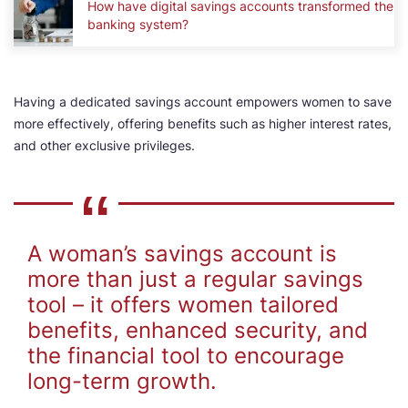
How have digital savings accounts transformed the
banking system?
Having a dedicated savings account empowers women to save
more effectively, offering benefits such as higher interest rates,
and other exclusive privileges.
A woman’s savings account is
more than just a regular savings
tool – it offers women tailored
benefits, enhanced security, and
the financial tool to encourage
long-term growth.