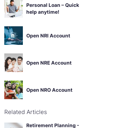
Personal Loan – Quick
help anytime!
Open NRI Account
Open NRE Account
Open NRO Account
Related Articles
Retirement Planning -