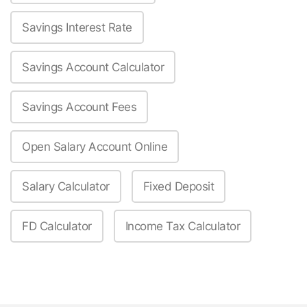
Savings Interest Rate
Savings Account Calculator
Savings Account Fees
Open Salary Account Online
Salary Calculator
Fixed Deposit
FD Calculator
Income Tax Calculator