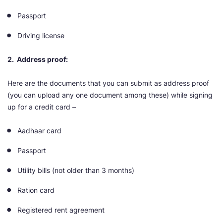
Passport
Driving license
2. Address proof:
Here are the documents that you can submit as address proof
(you can upload any one document among these) while signing
up for a credit card –
Aadhaar card
Passport
Utility bills (not older than 3 months)
Ration card
Registered rent agreement