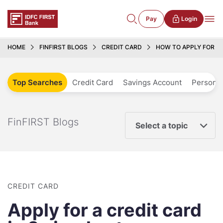
Pay
Login
HOME
FINFIRST BLOGS
CREDIT CARD
HOW TO APPLY FOR A 
Top Searches
Credit Card
Savings Account
Personal
FinFIRST Blogs
Select a topic
CREDIT CARD
Apply for a credit card