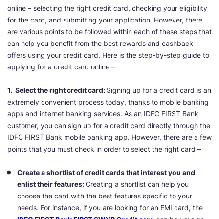
online – selecting the right credit card, checking your eligibility
for the card, and submitting your application. However, there
are various points to be followed within each of these steps that
can help you benefit from the best rewards and cashback
offers using your credit card. Here is the step-by-step guide to
applying for a credit card online –
1. Select the right credit card:
Signing up for a credit card is an
extremely convenient process today, thanks to mobile banking
apps and internet banking services. As an IDFC FIRST Bank
customer, you can sign up for a credit card directly through the
IDFC FIRST Bank mobile banking app. However, there are a few
points that you must check in order to select the right card –
Create a shortlist of credit cards that interest you and
enlist their features:
Creating a shortlist can help you
choose the card with the best features specific to your
needs. For instance, if you are looking for an EMI card, the