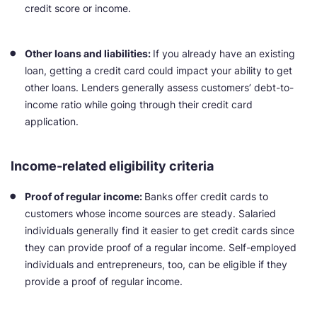
credit score or income.
Other loans and liabilities:
If you already have an existing
loan, getting a credit card could impact your ability to get
other loans. Lenders generally assess customers’ debt-to-
income ratio while going through their credit card
application.
Income-related eligibility criteria
Proof of regular income:
Banks offer credit cards to
customers whose income sources are steady. Salaried
individuals generally find it easier to get credit cards since
they can provide proof of a regular income. Self-employed
individuals and entrepreneurs, too, can be eligible if they
provide a proof of regular income.