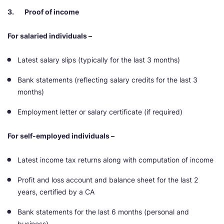
3. Proof of income
For salaried individuals –
Latest salary slips (typically for the last 3 months)
Bank statements (reflecting salary credits for the last 3
months)
Employment letter or salary certificate (if required)
For self-employed individuals –
Latest income tax returns along with computation of income
Profit and loss account and balance sheet for the last 2
years, certified by a CA
Bank statements for the last 6 months (personal and
business)