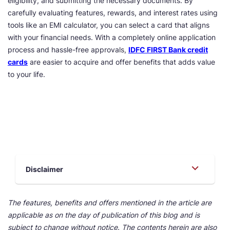
eligibility, and submitting the necessary documents. By
carefully evaluating features, rewards, and interest rates using
tools like an EMI calculator, you can select a card that aligns
with your financial needs. With a completely online application
process and hassle-free approvals,
IDFC FIRST Bank credit
cards
are easier to acquire and offer benefits that adds value
to your life.
Disclaimer
The features, benefits and offers mentioned in the article are
applicable as on the day of publication of this blog and is
subject to change without notice. The contents herein are also