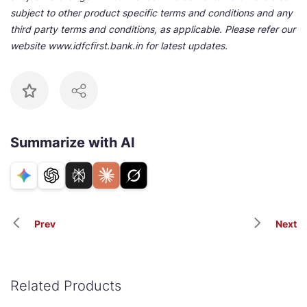
subject to other product specific terms and conditions and any
third party terms and conditions, as applicable. Please refer our
website www.idfcfirst.bank.in for latest updates.
Summarize with AI
Prev
Next
Related Products