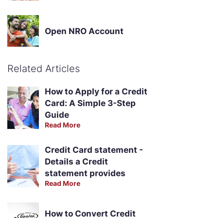
Open NRO Account
Related Articles
How to Apply for a Credit
Card: A Simple 3-Step
Guide
Read More
Credit Card statement -
Details a Credit
statement provides
Read More
How to Convert Credit