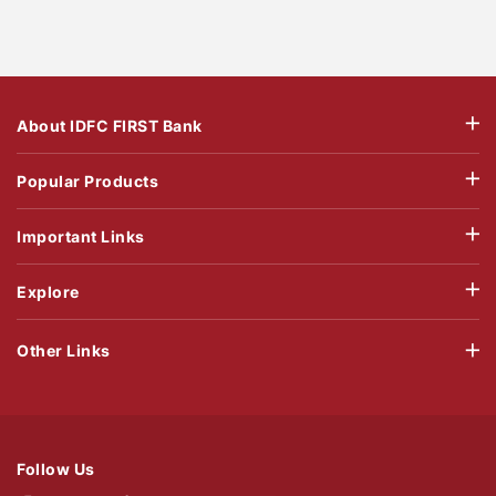
About IDFC FIRST Bank
Popular Products
Important Links
Explore
Other Links
Follow Us