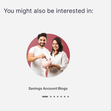
You might also be interested in:
Savings Account Blogs