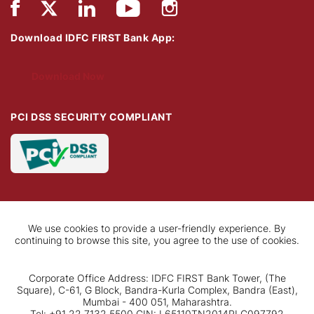
Download IDFC FIRST Bank App:
Download Now
PCI DSS SECURITY COMPLIANT
We use cookies to provide a user-friendly experience. By
continuing to browse this site, you agree to the use of cookies.
Corporate Office Address: IDFC FIRST Bank Tower, (The
Square), C-61, G Block, Bandra-Kurla Complex, Bandra (East),
Mumbai - 400 051, Maharashtra.
Tel: +91 22 7132 5500 CIN: L65110TN2014PLC097792