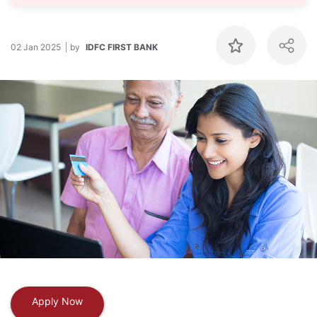
02 Jan 2025
by
IDFC FIRST BANK
Apply Now