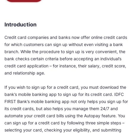
Introduction
Credit card companies and banks now offer online credit cards
for which customers can sign up without even visiting a bank
branch. While the procedure to sign up is very convenient, the
bank checks certain criteria before accepting an individual’s
credit card application – for instance, their salary, credit score,
and relationship age.
If you wish to sign up for a credit card, you must download the
bank’s mobile banking app to sign up for its credit card. IDFC
FIRST Bank’s mobile banking app not only helps you sign up for
its credit cards, but also helps you manage them 24/7 and
automate your credit card bills using the Autopay feature. You
can sign up for a credit card by following three simple steps –
selecting your card, checking your eligibility, and submitting