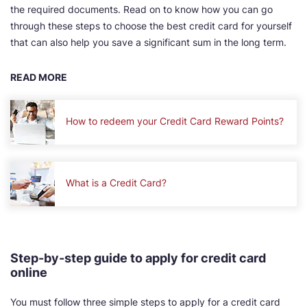
the required documents. Read on to know how you can go
through these steps to choose the best credit card for yourself
that can also help you save a significant sum in the long term.
READ MORE
How to redeem your Credit Card Reward Points?
What is a Credit Card?
Step-by-step guide to apply for credit card
online
You must follow three simple steps to apply for a credit card