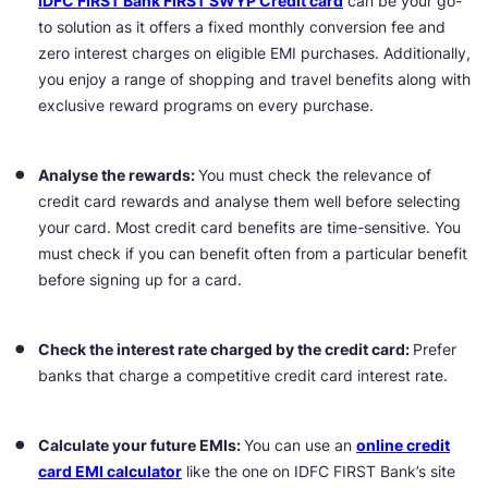
IDFC FIRST Bank FIRST SWYP Credit card
can be your go-
to solution as it offers a fixed monthly conversion fee and
zero interest charges on eligible EMI purchases. Additionally,
you enjoy a range of shopping and travel benefits along with
exclusive reward programs on every purchase.
Analyse the rewards:
You must check the relevance of
credit card rewards and analyse them well before selecting
your card. Most credit card benefits are time-sensitive. You
must check if you can benefit often from a particular benefit
before signing up for a card.
Check the interest rate charged by the credit card:
Prefer
banks that charge a competitive credit card interest rate.
Calculate your future EMIs:
You can use an
online credit
card EMI calculator
like the one on IDFC FIRST Bank’s site