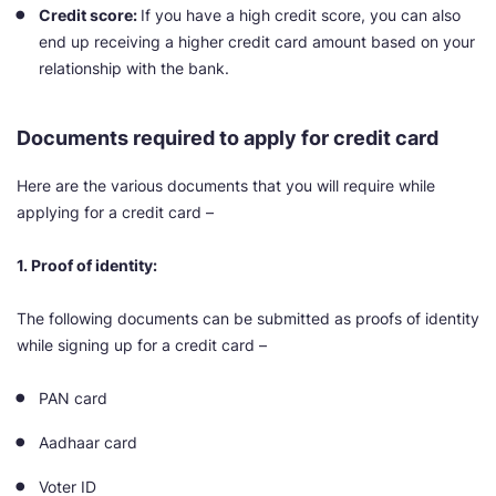
Credit score:
If you have a high credit score, you can also
end up receiving a higher credit card amount based on your
relationship with the bank.
Documents required to apply for credit card
Here are the various documents that you will require while
applying for a credit card –
1. Proof of identity:
The following documents can be submitted as proofs of identity
while signing up for a credit card –
PAN card
Aadhaar card
Voter ID