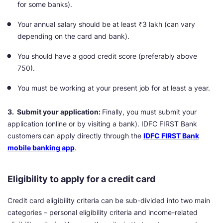
for some banks).
Your annual salary should be at least ₹3 lakh (can vary
depending on the card and bank).
You should have a good credit score (preferably above
750).
You must be working at your present job for at least a year.
3. Submit your application:
Finally, you must submit your
application (online or by visiting a bank). IDFC FIRST Bank
customers
can apply directly through the
IDFC FIRST Bank
mobile banking app
.
Eligibility to apply for a credit card
Credit card eligibility criteria can be sub-divided into two main
categories – personal eligibility criteria and income-related