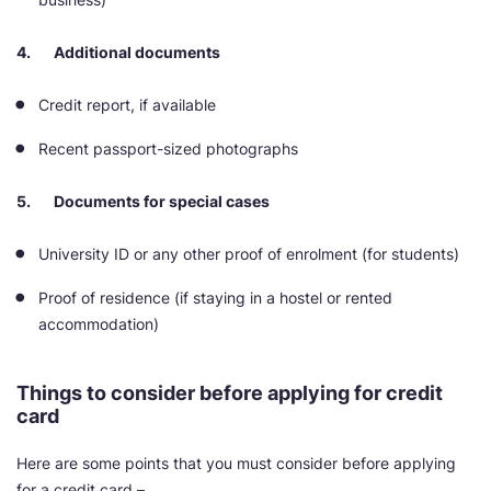
4. Additional documents
Credit report, if available
Recent passport-sized photographs
5. Documents for special cases
University ID or any other proof of enrolment (for students)
Proof of residence (if staying in a hostel or rented
accommodation)
Things to consider before applying for credit
card
Here are some points that you must consider before applying
for a credit card –