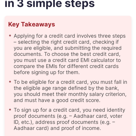
in 3 simple steps
Key Takeaways
Applying for a credit card involves three steps
– selecting the right credit card, checking if
you are eligible, and submitting the required
documents. To choose the best credit card,
you must use a credit card EMI calculator to
compare the EMIs for different credit cards
before signing up for them.
To be eligible for a credit card, you must fall in
the eligible age range defined by the bank,
you should meet their monthly salary criterion,
and must have a good credit score.
To sign up for a credit card, you need identity
proof documents (e.g. – Aadhaar card, voter
ID, etc.), address proof documents (e.g. –
Aadhaar card) and proof of income.