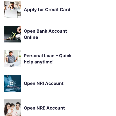
Apply for Credit Card
Open Bank Account
Online
Personal Loan – Quick
help anytime!
Open NRI Account
Open NRE Account