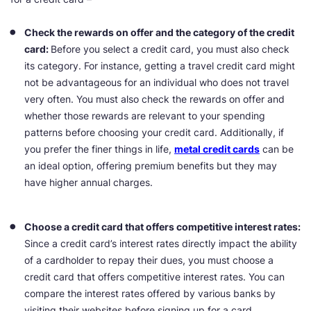
Check the rewards on offer and the category of the credit
card:
Before you select a credit card, you must also check
its category. For instance, getting a travel credit card might
not be advantageous for an individual who does not travel
very often. You must also check the rewards on offer and
whether those rewards are relevant to your spending
patterns before choosing your credit card. Additionally, if
you prefer the finer things in life,
metal credit cards
can be
an ideal option, offering premium benefits but they may
have higher annual charges.
Choose a credit card that offers competitive interest rates:
Since a credit card’s interest rates directly impact the ability
of a cardholder to repay their dues, you must choose a
credit card that offers competitive interest rates. You can
compare the interest rates offered by various banks by
visiting their websites before signing up for a card.