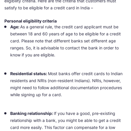
eligibility criteria. Here are the criteria that customers must
satisfy to be eligible for a credit card in India –
Personal eligibility criteria
Age:
As a general rule, the credit card applicant must be
between 18 and 60 years of age to be eligible for a credit
card. Please note that different banks set different age
ranges. So, it is advisable to contact the bank in order to
know if you are eligible.
Residential status:
Most banks offer credit cards to Indian
residents and NRIs (non-resident Indians). NRIs, however,
might need to follow additional documentation procedures
while signing up for a card.
Banking relationship:
If you have a good, pre-existing
relationship with a bank, you might be able to get a credit
card more easily. This factor can compensate for a low