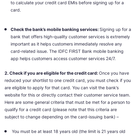
to calculate your credit card EMIs before signing up for a
card.
Check the bank’s mobile banking services:
Signing up for a
bank that offers high-quality customer services is extremely
important as it helps customers immediately resolve any
card-related issue. The IDFC FIRST Bank mobile banking
app helps customers access customer services 24/7.
2. Check if you are eligible for the credit card:
Once you have
reduced your shortlist to one credit card, you must check if you
are eligible to apply for that card. You can visit the bank’s
website for this or directly contact their customer service team.
Here are some general criteria that must be met for a person to
qualify for a credit card (please note that this criteria are
subject to change depending on the card-issuing bank) –
You must be at least 18 years old (the limit is 21 years old