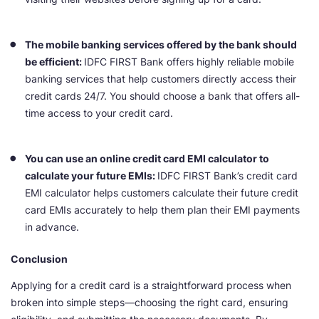
The mobile banking services offered by the bank should
be efficient:
IDFC FIRST Bank offers highly reliable mobile
banking services that help customers directly access their
credit cards 24/7. You should choose a bank that offers all-
time access to your credit card.
You can use an online credit card EMI calculator to
calculate your future EMIs:
IDFC FIRST Bank’s credit card
EMI calculator helps customers calculate their future credit
card EMIs accurately to help them plan their EMI payments
in advance.
Conclusion
Applying for a credit card is a straightforward process when
broken into simple steps—choosing the right card, ensuring