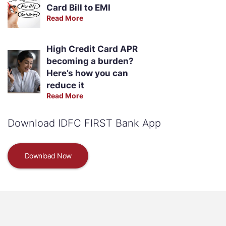
Card Bill to EMI
Read More
High Credit Card APR
becoming a burden?
Here’s how you can
reduce it
Read More
Download IDFC FIRST Bank App
Download Now