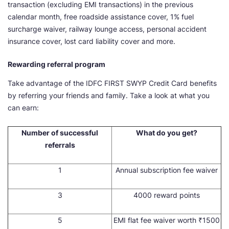
transaction (excluding EMI transactions) in the previous
calendar month, free roadside assistance cover, 1% fuel
surcharge waiver, railway lounge access, personal accident
insurance cover, lost card liability cover and more.
Rewarding referral program
Take advantage of the IDFC FIRST SWYP Credit Card benefits
by referring your friends and family. Take a look at what you
can earn:
Number of successful
What do you get?
referrals
1
Annual subscription fee waiver
3
4000 reward points
5
EMI flat fee waiver worth ₹1500