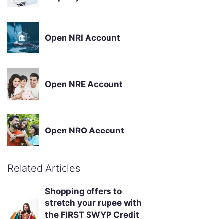
Open NRI Account
Open NRE Account
Open NRO Account
Related Articles
Shopping offers to
stretch your rupee with
the FIRST SWYP Credit