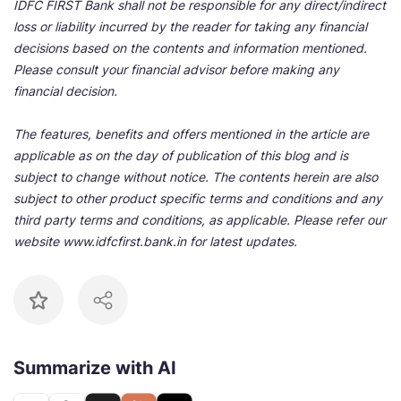
IDFC FIRST Bank shall not be responsible for any direct/indirect
loss or liability incurred by the reader for taking any financial
decisions based on the contents and information mentioned.
Please consult your financial advisor before making any
financial decision.
The features, benefits and offers mentioned in the article are
applicable as on the day of publication of this blog and is
subject to change without notice. The contents herein are also
subject to other product specific terms and conditions and any
third party terms and conditions, as applicable. Please refer our
website www.idfcfirst.bank.in for latest updates.
Summarize with AI