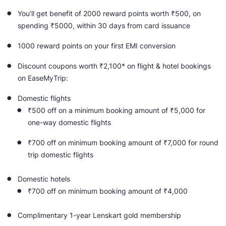
You’ll get benefit of 2000 reward points worth ₹500, on
spending ₹5000, within 30 days from card issuance
1000 reward points on your first EMI conversion
Discount coupons worth ₹2,100* on flight & hotel bookings
on EaseMyTrip:
Domestic flights
₹500 off on a minimum booking amount of ₹5,000 for
one-way domestic flights
₹700 off on minimum booking amount of ₹7,000 for round
trip domestic flights
Domestic hotels
₹700 off on minimum booking amount of ₹4,000
Complimentary 1-year Lenskart gold membership