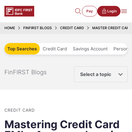
Pay
Login
HOME
FINFIRST BLOGS
CREDIT CARD
MASTER CREDIT CARD 
Top Searches
Credit Card
Savings Account
Personal
FinFIRST Blogs
Select a topic
CREDIT CARD
Mastering Credit Card