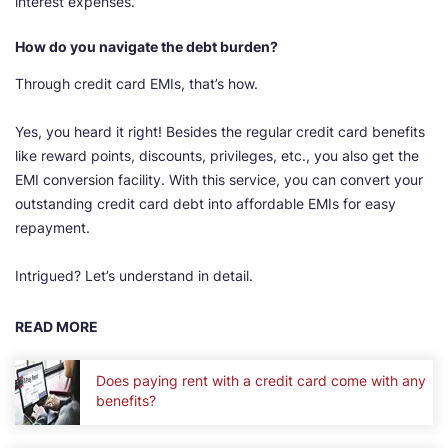
interest expenses.
How do you navigate the debt burden?
Through credit card EMIs, that’s how.
Yes, you heard it right! Besides the regular credit card benefits
like reward points, discounts, privileges, etc., you also get the
EMI conversion facility. With this service, you can convert your
outstanding credit card debt into affordable EMIs for easy
repayment.
Intrigued? Let’s understand in detail.
READ MORE
Does paying rent with a credit card come with any
benefits?