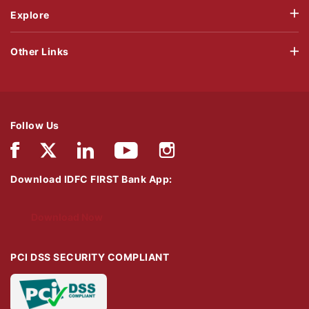
Explore
Other Links
Follow Us
Download IDFC FIRST Bank App:
Download Now
PCI DSS SECURITY COMPLIANT