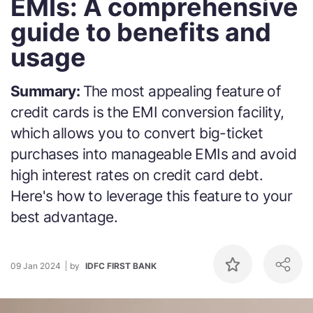
EMIs: A comprehensive
guide to benefits and
usage
Summary:
The most appealing feature of
credit cards is the EMI conversion facility,
which allows you to convert big-ticket
purchases into manageable EMIs and avoid
high interest rates on credit card debt.
Here's how to leverage this feature to your
best advantage.
09 Jan 2024
by
IDFC FIRST BANK