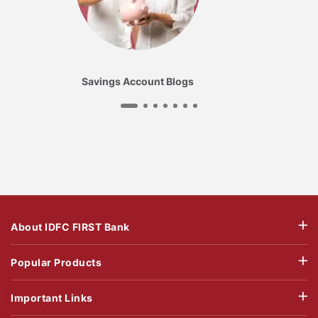
Savings Account Blogs
About IDFC FIRST Bank
Popular Products
Important Links