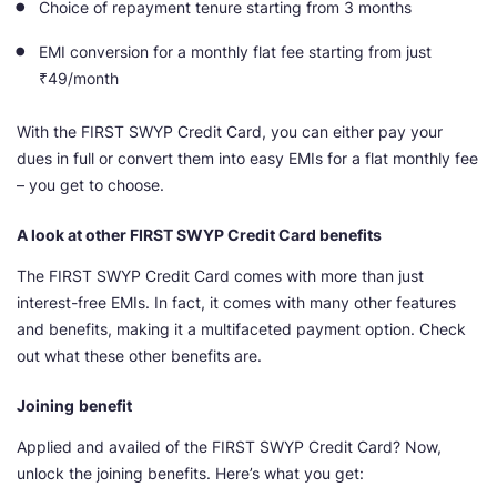
Choice of repayment tenure starting from 3 months
EMI conversion for a monthly flat fee starting from just
₹49/month
With the FIRST SWYP Credit Card, you can either pay your
dues in full or convert them into easy EMIs for a flat monthly fee
– you get to choose.
A look at other FIRST SWYP Credit Card benefits
The FIRST SWYP Credit Card comes with more than just
interest-free EMIs. In fact, it comes with many other features
and benefits, making it a multifaceted payment option. Check
out what these other benefits are.
Joining
benefit
Applied and availed of the FIRST SWYP Credit Card? Now,
unlock the joining benefits. Here’s what you get: