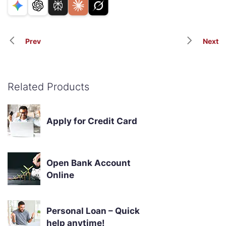
Prev
Next
Related Products
Apply for Credit Card
Open Bank Account
Online
Personal Loan – Quick
help anytime!