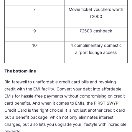
7
Movie ticket vouchers worth
₹2000
9
₹2500 cashback
10
4 complimentary domestic
airport lounge access
The bottom line
Bid farewell to unaffordable credit card bills and revolving
credit with the EMI facility. Convert your debt into affordable
EMIs for hassle-free payments without compromising on credit
card benefits. And when it comes to EMIs, the FIRST SWYP
Credit Card is the right choice! It is not just another credit card
but a benefit package, which not only eliminates interest
charges, but also lets you upgrade your lifestyle with incredible
rewards.