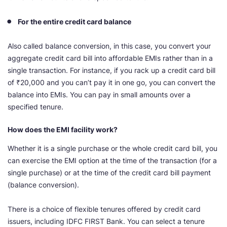
For the entire credit card balance
Also called balance conversion, in this case, you convert your
aggregate credit card bill into affordable EMIs rather than in a
single transaction. For instance, if you rack up a credit card bill
of ₹20,000 and you can’t pay it in one go, you can convert the
balance into EMIs. You can pay in small amounts over a
specified tenure.
How does the EMI facility work?
Whether it is a single purchase or the whole credit card bill, you
can exercise the EMI option at the time of the transaction (for a
single purchase) or at the time of the credit card bill payment
(balance conversion).
There is a choice of flexible tenures offered by credit card
issuers, including IDFC FIRST Bank. You can select a tenure