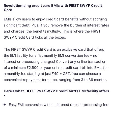
Revolutionising credit card EMIs with FIRST SWYP Credit
Card
EMIs allow users to enjoy credit card benefits without accruing
significant debt. Plus, if you remove the burden of interest rates
and charges, the benefits multiply. This is where the FIRST
SWYP Credit Card ticks all the boxes.
The FIRST SWYP Credit Card is an exclusive card that offers
the EMI facility for a flat monthly EMI conversion fee – no
interest or processing charges! Convert any online transaction
of a minimum ₹2,500 or your entire credit card bill into EMIs for
a monthly fee starting at just ₹49 + GST. You can choose a
convenient repayment term, too, ranging from 3 to 36 months.
Here’s what IDFC FIRST SWYP Credit Card’s EMI facility offers
-
Easy EMI conversion without interest rates or processing fee