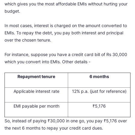
which gives you the most affordable EMIs without hurting your
budget.
In most cases, interest is charged on the amount converted to
EMIs. To repay the debt, you pay both interest and principal
over the chosen tenure.
For instance, suppose you have a credit card bill of Rs 30,000
which you convert into EMIs. Other details -
Repayment tenure
6 months
Applicable interest rate
12% p.a. (just for reference)
EMI payable per month
₹5,176
So, instead of paying ₹30,000 in one go, you pay ₹5,176 over
the next 6 months to repay your credit card dues.