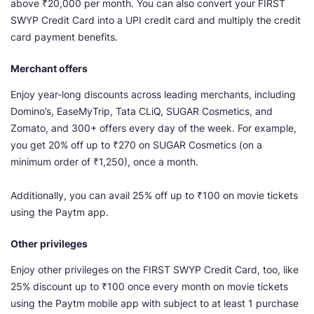
above ₹20,000 per month. You can also convert your FIRST
SWYP Credit Card into a UPI credit card and multiply the credit
card payment benefits.
Merchant offers
Enjoy year-long discounts across leading merchants, including
Domino’s, EaseMyTrip, Tata CLiQ, SUGAR Cosmetics, and
Zomato, and 300+ offers every day of the week. For example,
you get 20% off up to ₹270 on SUGAR Cosmetics (on a
minimum order of ₹1,250), once a month.
Additionally, you can avail 25% off up to ₹100 on movie tickets
using the Paytm app.
Other privileges
Enjoy other privileges on the FIRST SWYP Credit Card, too, like
25% discount up to ₹100 once every month on movie tickets
using the Paytm mobile app with subject to at least 1 purchase