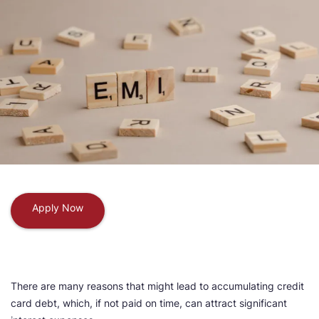
Apply Now
There are many reasons that might lead to accumulating credit
card debt, which, if not paid on time, can attract significant