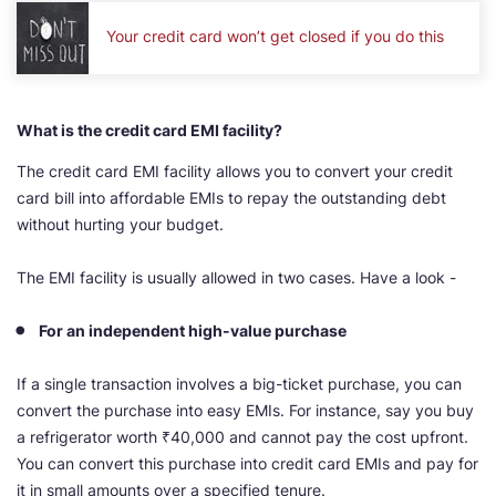
Your credit card won’t get closed if you do this
What is the credit card EMI facility?
The credit card EMI facility allows you to convert your credit
card bill into affordable EMIs to repay the outstanding debt
without hurting your budget.
The EMI facility is usually allowed in two cases. Have a look -
For an independent high-value purchase
If a single transaction involves a big-ticket purchase, you can
convert the purchase into easy EMIs. For instance, say you buy
a refrigerator worth ₹40,000 and cannot pay the cost upfront.
You can convert this purchase into credit card EMIs and pay for
it in small amounts over a specified tenure.