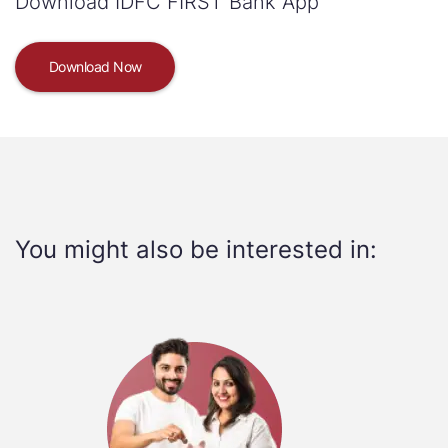
Download IDFC FIRST Bank App
Download Now
You might also be interested in: