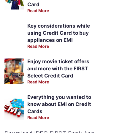
Card
Read More
Key considerations while
using Credit Card to buy
appliances on EMI
Read More
Enjoy movie ticket offers
and more with the FIRST
Select Credit Card
Read More
Everything you wanted to
know about EMI on Credit
Cards
Read More