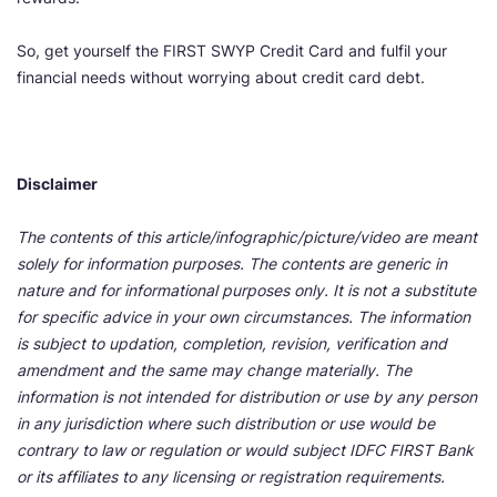
So, get yourself the FIRST SWYP Credit Card and fulfil your
financial needs without worrying about credit card debt.
Disclaimer
The contents of this article/infographic/picture/video are meant
solely for information purposes. The contents are generic in
nature and for informational purposes only. It is not a substitute
for specific advice in your own circumstances. The information
is subject to updation, completion, revision, verification and
amendment and the same may change materially. The
information is not intended for distribution or use by any person
in any jurisdiction where such distribution or use would be
contrary to law or regulation or would subject IDFC FIRST Bank
or its affiliates to any licensing or registration requirements.