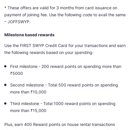
* These offers are valid for 3 months from card issuance on
payment of joining fee. Use the following code to avail the same
– JOFFSWYP.
Milestone based rewards
Use the FIRST SWYP Credit Card for your transactions and earn
the following rewards based on your spending:
First milestone - 200 reward points on spending more than
₹5000
Second milestone - Total 500 reward points on spending
more than ₹10,000
Third milestone - Total 1000 reward points on spending
more than ₹15,000
Plus, earn 400 Reward points on house rental transactions