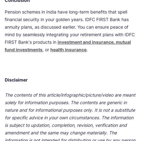
Conclusion
Pension schemes in India have long-term benefits that spell
financial security in your golden years. IDFC FIRST Bank has
annuity plans, as discussed earlier. You can ensure peace of
mind by seamlessly integrating your retirement plans with IDFC
FIRST Bank's products in
investment and insurance
,
mutual
fund investments
, or
health insurance
.
Disclaimer
The contents of this article/infographic/picture/video are meant
solely for information purposes. The contents are generic in
nature and for informational purposes only. It is not a substitute
for specific advice in your own circumstances. The information
is subject to updation, completion, revision, verification and
amendment and the same may change materially. The
information is not intended for distribution or use by any person