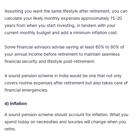
Assuming you want the same lifestyle after retirement, you can
calculate your likely monthly expenses approximately 15-20
years from when you start investing, in tandem with your
current monthly budget and add a minimum inflation cost.
Some financial advisors advise saving at least 80% to 90% of
your annual income before retirement to maintain seamless
financial security and lifestyle post-retirement.
A sound pension scheme in India would be one that not only
covers routine expenses after retirement but also takes care of
financial emergencies.
d) Inflation
A sound pension scheme should account for inflation. What you
spend today on necessities and luxuries will change when you
retire.