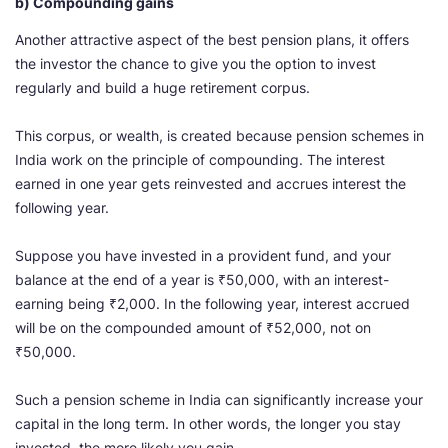
b) Compounding gains
Another attractive aspect of the best pension plans, it offers
the investor the chance to give you the option to invest
regularly and build a huge retirement corpus.
This corpus, or wealth, is created because pension schemes in
India work on the principle of compounding. The interest
earned in one year gets reinvested and accrues interest the
following year.
Suppose you have invested in a provident fund, and your
balance at the end of a year is ₹50,000, with an interest-
earning being ₹2,000. In the following year, interest accrued
will be on the compounded amount of ₹52,000, not on
₹50,000.
Such a pension scheme in India can significantly increase your
capital in the long term. In other words, the longer you stay
invested, the more likely you gain.