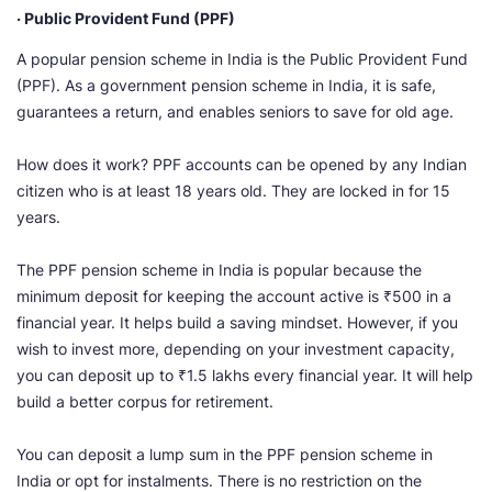
· Public Provident Fund (PPF)
A popular pension scheme in India is the Public Provident Fund
(PPF). As a government pension scheme in India, it is safe,
guarantees a return, and enables seniors to save for old age.
How does it work? PPF accounts can be opened by any Indian
citizen who is at least 18 years old. They are locked in for 15
years.
The PPF pension scheme in India is popular because the
minimum deposit for keeping the account active is ₹500 in a
financial year. It helps build a saving mindset. However, if you
wish to invest more, depending on your investment capacity,
you can deposit up to ₹1.5 lakhs every financial year. It will help
build a better corpus for retirement.
You can deposit a lump sum in the PPF pension scheme in
India or opt for instalments. There is no restriction on the