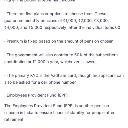
·
There are five plans or options to choose from. These
guarantee monthly pensions of ₹1,000, ₹2,000, ₹3,000,
₹4,000, and ₹5,000 respectively, after the individual turns 60
·
Premium is fixed based on the amount of pension chosen.
·
The government will also contribute 50% of the subscriber's
contribution or ₹1,000 a year, whichever is lower.
·
The primary KYC is the Aadhaar card, though an applicant can
also be asked for a cell phone number.
· Employees Provident Fund (EPF)
The Employees Provident Fund (EPF) is another pension
scheme in India to ensure financial stability for people after
retirement.