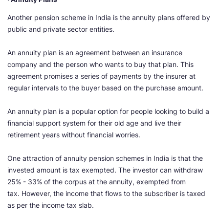
Another pension scheme in India is the annuity plans offered by
public and private sector entities.
An annuity plan is an agreement between an insurance
company and the person who wants to buy that plan. This
agreement promises a series of payments by the insurer at
regular intervals to the buyer based on the purchase amount.
An annuity plan is a popular option for people looking to build a
financial support system for their old age and live their
retirement years without financial worries.
One attraction of annuity pension schemes in India is that the
invested amount is tax exempted. The investor can withdraw
25% - 33% of the corpus at the annuity, exempted from
tax. However, the income that flows to the subscriber is taxed
as per the income tax slab.