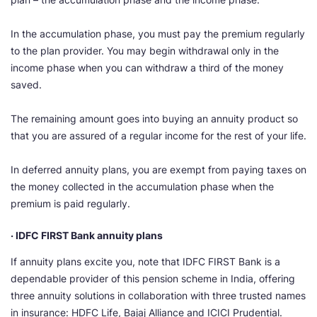
In the accumulation phase, you must pay the premium regularly
to the plan provider. You may begin withdrawal only in the
income phase when you can withdraw a third of the money
saved.
The remaining amount goes into buying an annuity product so
that you are assured of a regular income for the rest of your life.
In deferred annuity plans, you are exempt from paying taxes on
the money collected in the accumulation phase when the
premium is paid regularly.
· IDFC FIRST Bank annuity plans
If annuity plans excite you, note that IDFC FIRST Bank is a
dependable provider of this pension scheme in India, offering
three annuity solutions in collaboration with three trusted names
in insurance: HDFC Life, Bajaj Alliance and ICICI Prudential.