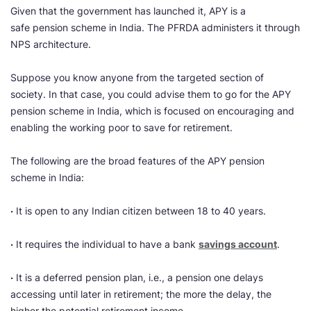
Given that the government has launched it, APY is a
safe pension scheme in India. The PFRDA administers it through
NPS architecture.
Suppose you know anyone from the targeted section of
society. In that case, you could advise them to go for the APY
pension scheme in India, which is focused on encouraging and
enabling the working poor to save for retirement.
The following are the broad features of the APY pension
scheme in India:
·
It is open to any Indian citizen between 18 to 40 years.
·
It requires the individual to have a bank
savings account
.
·
It is a deferred pension plan, i.e., a pension one delays
accessing until later in retirement; the more the delay, the
higher the potential retirement income.