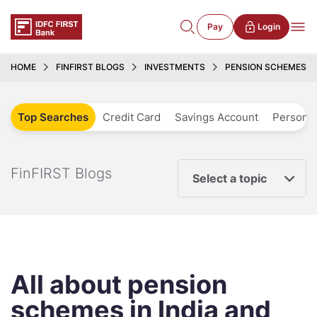
Pay
Login
HOME
FINFIRST BLOGS
INVESTMENTS
PENSION SCHEMES IN 
Top Searches
Credit Card
Savings Account
Personal
FinFIRST Blogs
Select a topic
All about pension
schemes in India and