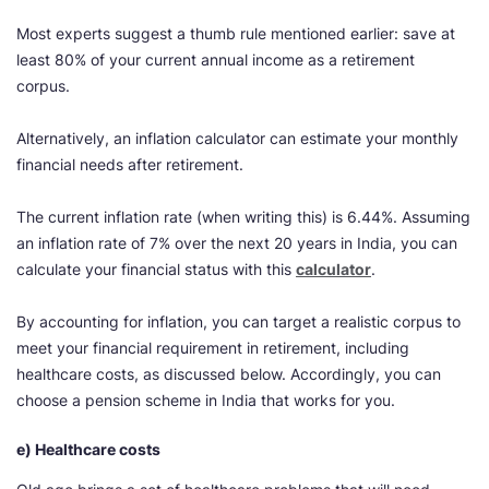
Most experts suggest a thumb rule mentioned earlier: save at
least 80% of your current annual income as a retirement
corpus.
Alternatively, an inflation calculator can estimate your monthly
financial needs after retirement.
The current inflation rate (when writing this) is 6.44%. Assuming
an inflation rate of 7% over the next 20 years in India, you can
calculate your financial status with this
calculator
.
By accounting for inflation, you can target a realistic corpus to
meet your financial requirement in retirement, including
healthcare costs, as discussed below. Accordingly, you can
choose a pension scheme in India that works for you.
e) Healthcare costs