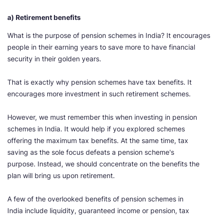
a) Retirement benefits
What is the purpose of pension schemes in India? It encourages
people in their earning years to save more to have financial
security in their golden years.
That is exactly why pension schemes have tax benefits. It
encourages more investment in such retirement schemes.
However, we must remember this when investing in pension
schemes in India. It would help if you explored schemes
offering the maximum tax benefits. At the same time, tax
saving as the sole focus defeats a pension scheme's
purpose. Instead, we should concentrate on the benefits the
plan will bring us upon retirement.
A few of the overlooked benefits of pension schemes in
India include liquidity, guaranteed income or pension, tax