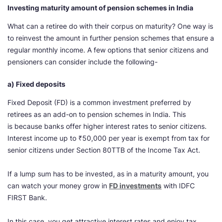
Investing maturity amount of pension schemes in India
What can a retiree do with their corpus on maturity? One way is
to reinvest the amount in further pension schemes that ensure a
regular monthly income. A few options that senior citizens and
pensioners can consider include the following-
a) Fixed deposits
Fixed Deposit (FD) is a common investment preferred by
retirees as an add-on to pension schemes in India. This
is because banks offer higher interest rates to senior citizens.
Interest income up to ₹50,000 per year is exempt from tax for
senior citizens under Section 80TTB of the Income Tax Act.
If a lump sum has to be invested, as in a maturity amount, you
can watch your money grow in
FD investments
with IDFC
FIRST Bank.
In this case, you get attractive interest rates and enjoy tax