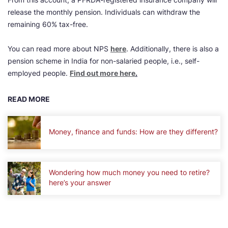
release the monthly pension. Individuals can withdraw the
remaining 60% tax-free.
You can read more about NPS
here
. Additionally, there is also a
pension scheme in India for non-salaried people, i.e., self-
employed people.
Find out more here
.
READ MORE
Money, finance and funds: How are they different?
Wondering how much money you need to retire?
here’s your answer