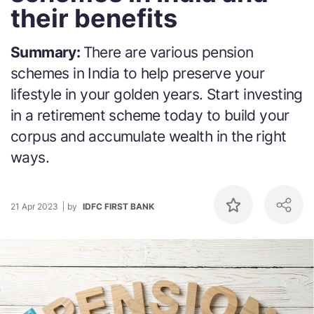
their benefits
Summary:
There are various pension
schemes in India to help preserve your
lifestyle in your golden years. Start investing
in a retirement scheme today to build your
corpus and accumulate wealth in the right
ways.
21 Apr 2023
by
IDFC FIRST BANK