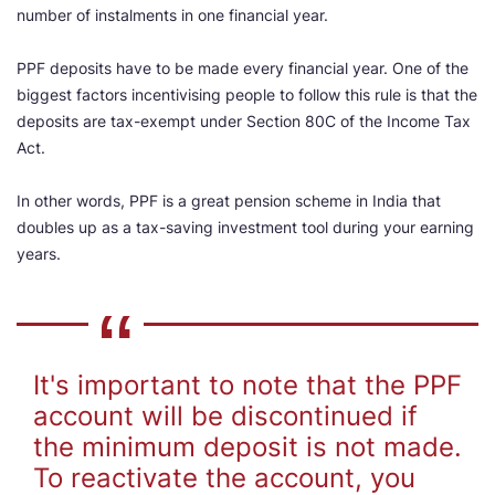
number of instalments in one financial year.
PPF deposits have to be made every financial year. One of the
biggest factors incentivising people to follow this rule is that the
deposits are tax-exempt under Section 80C of the Income Tax
Act.
In other words, PPF is a great pension scheme in India that
doubles up as a tax-saving investment tool during your earning
years.
It's important to note that the PPF
account will be discontinued if
the minimum deposit is not made.
To reactivate the account, you