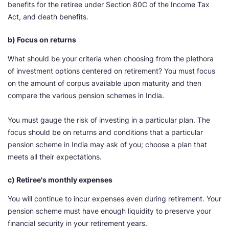
benefits for the retiree under Section 80C of the Income Tax
Act, and death benefits.
b) Focus on returns
What should be your criteria when choosing from the plethora
of investment options centered on retirement? You must focus
on the amount of corpus available upon maturity and then
compare the various pension schemes in India.
You must gauge the risk of investing in a particular plan. The
focus should be on returns and conditions that a particular
pension scheme in India may ask of you; choose a plan that
meets all their expectations.
c) Retiree's monthly expenses
You will continue to incur expenses even during retirement. Your
pension scheme must have enough liquidity to preserve your
financial security in your retirement years.