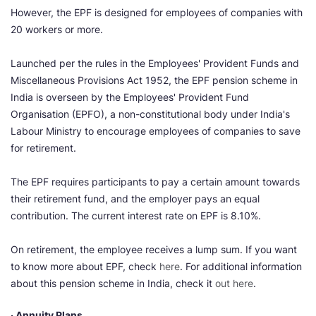
However, the EPF is designed for employees of companies with
20 workers or more.
Launched per the rules in the Employees' Provident Funds and
Miscellaneous Provisions Act 1952, the EPF pension scheme in
India is overseen by the Employees' Provident Fund
Organisation (EPFO), a non-constitutional body under India's
Labour Ministry to encourage employees of companies to save
for retirement.
The EPF requires participants to pay a certain amount towards
their retirement fund, and the employer pays an equal
contribution. The current interest rate on EPF is 8.10%.
On retirement, the employee receives a lump sum. If you want
to know more about EPF, check
here
. For additional information
about this pension scheme in India, check it
out here
.
· Annuity Plans