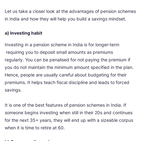
Let us take a closer look at the advantages of pension schemes
in India and how they will help you build a savings mindset.
a) Investing habit
Investing in a pension scheme in India is for longer-term
requiring you to deposit small amounts as premiums
regularly. You can be penalised for not paying the premium if
you do not maintain the minimum amount specified in the plan.
Hence, people are usually careful about budgeting for their
premiums. It helps teach fiscal discipline and leads to forced
savings.
It is one of the best features of pension schemes in India. If
someone begins investing when still in their 20s and continues
for the next 35+ years, they will end up with a sizeable corpus
when it is time to retire at 60.