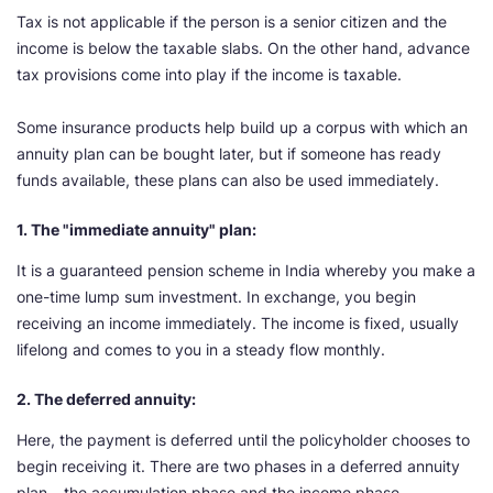
Tax is not applicable if the person is a senior citizen and the
income is below the taxable slabs. On the other hand, advance
tax provisions come into play if the income is taxable.
Some insurance products help build up a corpus with which an
annuity plan can be bought later, but if someone has ready
funds available, these plans can also be used immediately.
1. The "immediate annuity" plan:
It is a guaranteed pension scheme in India whereby you make a
one-time lump sum investment. In exchange, you begin
receiving an income immediately. The income is fixed, usually
lifelong and comes to you in a steady flow monthly.
2. The deferred annuity:
Here, the payment is deferred until the policyholder chooses to
begin receiving it. There are two phases in a deferred annuity
plan – the accumulation phase and the income phase.