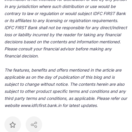
in any jurisdiction where such distribution or use would be
contrary to law or regulation or would subject IDFC FIRST Bank
or its affiliates to any licensing or registration requirements.
IDFC FIRST Bank shall not be responsible for any direct/indirect
loss or liability incurred by the reader for taking any financial
decisions based on the contents and information mentioned.
Please consult your financial advisor before making any
financial decision.
The features, benefits and offers mentioned in the article are
applicable as on the day of publication of this blog and is
subject to change without notice. The contents herein are also
subject to other product specific terms and conditions and any
third party terms and conditions, as applicable. Please refer our
website www.idfcfirst.bank.in for latest updates.