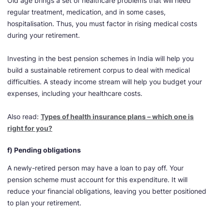
Old age brings a set of healthcare problems that will need
regular treatment, medication, and in some cases,
hospitalisation. Thus, you must factor in rising medical costs
during your retirement.
Investing in the best pension schemes in India will help you
build a sustainable retirement corpus to deal with medical
difficulties. A steady income stream will help you budget your
expenses, including your healthcare costs.
Also read:
Types of health insurance plans – which one is
right for you?
f) Pending obligations
A newly-retired person may have a loan to pay off. Your
pension scheme must account for this expenditure. It will
reduce your financial obligations, leaving you better positioned
to plan your retirement.