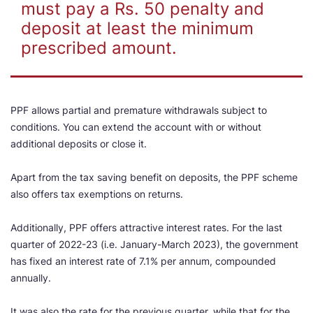
must pay a Rs. 50 penalty and
deposit at least the minimum
prescribed amount.
PPF allows partial and premature withdrawals subject to
conditions. You can extend the account with or without
additional deposits or close it.
Apart from the tax saving benefit on deposits, the PPF scheme
also offers tax exemptions on returns.
Additionally, PPF offers attractive interest rates. For the last
quarter of 2022-23 (i.e. January-March 2023), the government
has fixed an interest rate of 7.1% per annum, compounded
annually.
It was also the rate for the previous quarter, while that for the