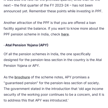
next – the first quarter of the FY 2023-24 – has not been
announced yet. Remember these points while investing in PPF.
Another attraction of the PPF is that you are offered a loan
facility against the balance. If you want to know more about the
PPF pension scheme in India, check
here
.
· Atal Pension Yojana (APY)
Of all the pension schemes in India, the one specifically
designed for the pension-less section in the country is the Atal
Pension Yojana or APY.
As the
brochure
of the scheme notes, APY promises a
"guaranteed pension" for the pension-less section of society.
The government stated in the introduction that 'old age income
security of the working poor continues to be a concern, and it is
to address this that APY was introduced.'