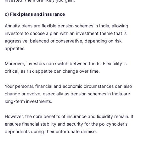
c) Flexi plans and insurance
Annuity plans are flexible pension schemes in India, allowing
investors to choose a plan with an investment theme that is
aggressive, balanced or conservative, depending on risk
appetites.
Moreover, investors can switch between funds. Flexibility is
critical, as risk appetite can change over time.
Your personal, financial and economic circumstances can also
change or evolve, especially as pension schemes in India are
long-term investments.
However, the core benefits of insurance and liquidity remain. It
ensures financial stability and security for the policyholder's
dependents during their unfortunate demise.