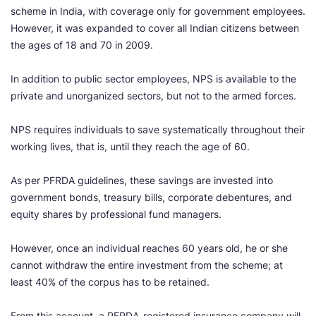
scheme in India, with coverage only for government employees.
However, it was expanded to cover all Indian citizens between
the ages of 18 and 70 in 2009.
In addition to public sector employees, NPS is available to the
private and unorganized sectors, but not to the armed forces.
NPS requires individuals to save systematically throughout their
working lives, that is, until they reach the age of 60.
As per PFRDA guidelines, these savings are invested into
government bonds, treasury bills, corporate debentures, and
equity shares by professional fund managers.
However, once an individual reaches 60 years old, he or she
cannot withdraw the entire investment from the scheme; at
least 40% of the corpus has to be retained.
From this account, a PFRDA-registered insurance company will