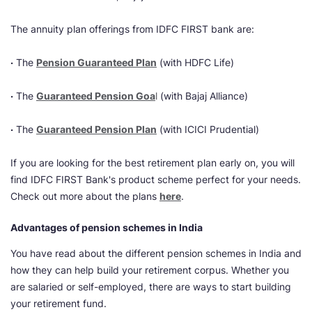
The annuity plan offerings from IDFC FIRST bank are:
·
The
Pension Guaranteed Plan
(with HDFC Life)
·
The
Guaranteed Pension Goa
l
(with Bajaj Alliance)
·
The
Guaranteed Pension Plan
(with ICICI Prudential)
If you are looking for the best retirement plan early on, you will
find IDFC FIRST Bank's product scheme perfect for your needs.
Check out more about the plans
here
.
Advantages of pension schemes in India
You have read about the different pension schemes in India and
how they can help build your retirement corpus. Whether you
are salaried or self-employed, there are ways to start building
your retirement fund.