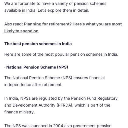
We are fortunate to have a variety of pension schemes
available in India. Let’s explore them in detail.
Also read:
Planning for retirement? Here's what you are most
likely to spend on
The best pension schemes in India
Here are some of the most popular pension schemes in India.
· National Pension Scheme (NPS)
The National Pension Scheme (NPS) ensures financial
independence after retirement.
In India, NPSs are regulated by the Pension Fund Regulatory
and Development Authority (PFRDA), which is part of the
finance ministry.
The NPS was launched in 2004 as a government pension