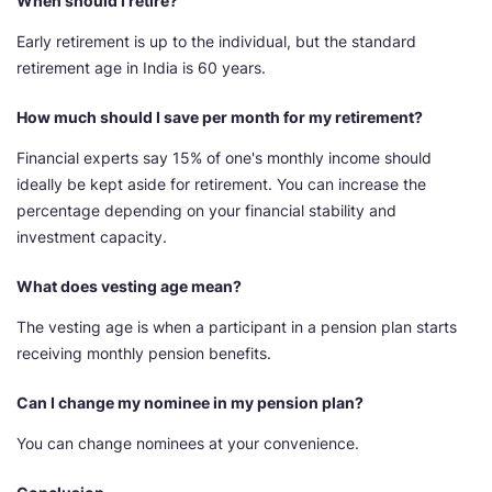
When should I retire?
Early retirement is up to the individual, but the standard
retirement age in India is 60 years.
How much should I save per month for my retirement?
Financial experts say 15% of one's monthly income should
ideally be kept aside for retirement. You can increase the
percentage depending on your financial stability and
investment capacity.
What does vesting age mean?
The vesting age is when a participant in a pension plan starts
receiving monthly pension benefits.
Can I change my nominee in my pension plan?
You can change nominees at your convenience.