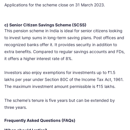
Applications for the scheme close on 31 March 2023.
c) Senior Citizen Savings Scheme (SCSS)
This pension scheme in India is ideal for senior citizens looking
to invest lump sums in long-term saving plans. Post offices and
recognized banks offer it. It provides security in addition to
extra benefits. Compared to regular savings accounts and FDs,
it offers a higher interest rate of 8%.
Investors also enjoy exemptions for investments up to ₹1.5
lakhs per year under Section 80C of the Income Tax Act, 1961.
The maximum investment amount permissible is ₹15 lakhs.
The scheme's tenure is five years but can be extended by
three years.
Frequently Asked Questions (FAQs)