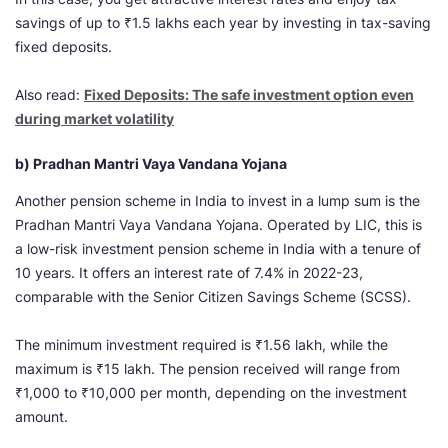
savings of up to ₹1.5 lakhs each year by investing in tax-saving
fixed deposits.
Also read:
Fixed Deposits: The safe investment option even
during market volatility
b) Pradhan Mantri Vaya Vandana Yojana
Another pension scheme in India to invest in a lump sum is the
Pradhan Mantri Vaya Vandana Yojana. Operated by LIC, this is
a low-risk investment pension scheme in India with a tenure of
10 years. It offers an interest rate of 7.4% in 2022-23,
comparable with the Senior Citizen Savings Scheme (SCSS).
The minimum investment required is ₹1.56 lakh, while the
maximum is ₹15 lakh. The pension received will range from
₹1,000 to ₹10,000 per month, depending on the investment
amount.