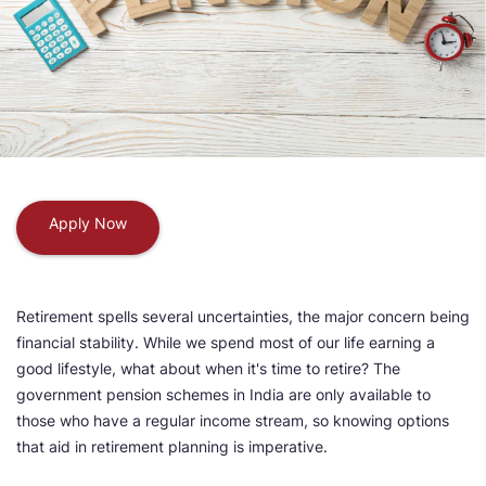
Apply Now
Retirement spells several uncertainties, the major concern being
financial stability. While we spend most of our life earning a
good lifestyle, what about when it's time to retire? The
government pension schemes in India are only available to
those who have a regular income stream, so knowing options
that aid in retirement planning is imperative.