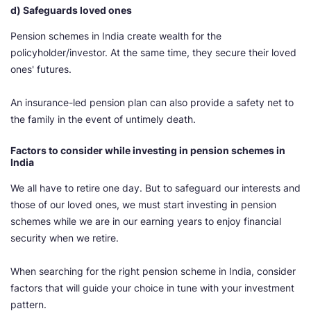
d) Safeguards loved ones
Pension schemes in India create wealth for the
policyholder/investor. At the same time, they secure their loved
ones' futures.
An insurance-led pension plan can also provide a safety net to
the family in the event of untimely death.
Factors to consider while investing in pension schemes in
India
We all have to retire one day. But to safeguard our interests and
those of our loved ones, we must start investing in pension
schemes while we are in our earning years to enjoy financial
security when we retire.
When searching for the right pension scheme in India, consider
factors that will guide your choice in tune with your investment
pattern.