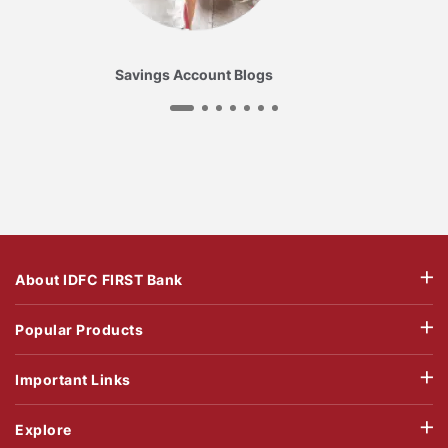
Savings Account Blogs
About IDFC FIRST Bank
Popular Products
Important Links
Explore