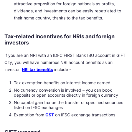
attractive proposition for foreign nationals as profits,
dividends, and investments can be easily repatriated to
their home country, thanks to the tax benefits.
Tax-related incentives for NRIs and foreign
investors
If you are an NRI with an IDFC FIRST Bank IBU account in GIFT
City, you will have numerous NRI account benefits as an
investor.
NRI tax benefits
include -
Tax exemption benefits on interest income earned
No currency conversion is involved – you can book
deposits or open accounts directly in foreign currency
No capital gain tax on the transfer of specified securities
listed on IFSC exchanges
Exemption from
GST
on IFSC exchange transactions