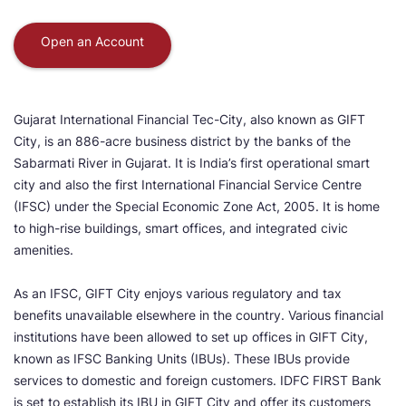
Open an Account
Gujarat International Financial Tec-City, also known as GIFT
City, is an 886-acre business district by the banks of the
Sabarmati River in Gujarat. It is India’s first operational smart
city and also the first International Financial Service Centre
(IFSC) under the Special Economic Zone Act, 2005. It is home
to high-rise buildings, smart offices, and integrated civic
amenities.
As an IFSC, GIFT City enjoys various regulatory and tax
benefits unavailable elsewhere in the country. Various financial
institutions have been allowed to set up offices in GIFT City,
known as IFSC Banking Units (IBUs). These IBUs provide
services to domestic and foreign customers. IDFC FIRST Bank
is set to establish its IBU in GIFT City and offer its customers