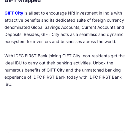
GIFT wrapped
GIFT City
is all set to encourage NRI investment in India with
attractive benefits and its dedicated suite of foreign currency
denominated Global Savings Accounts, Current Accounts and
Deposits. Besides, GIFT City acts as a seamless and dynamic
ecosystem for investors and businesses across the world.
With IDFC FIRST Bank joining GIFT City, non-residents get the
ideal IBU to carry out their banking activities. Unbox the
numerous benefits of GIFT City and the unmatched banking
experience of IDFC FIRST Bank today with IDFC FIRST Bank
IBU.