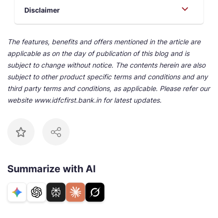
Disclaimer
The features, benefits and offers mentioned in the article are
applicable as on the day of publication of this blog and is
subject to change without notice. The contents herein are also
subject to other product specific terms and conditions and any
third party terms and conditions, as applicable. Please refer our
website www.idfcfirst.bank.in for latest updates.
Summarize with AI