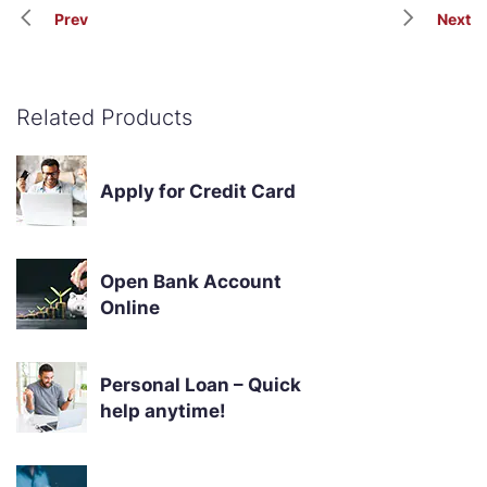
Prev
Next
Related Products
Apply for Credit Card
Open Bank Account
Online
Personal Loan – Quick
help anytime!