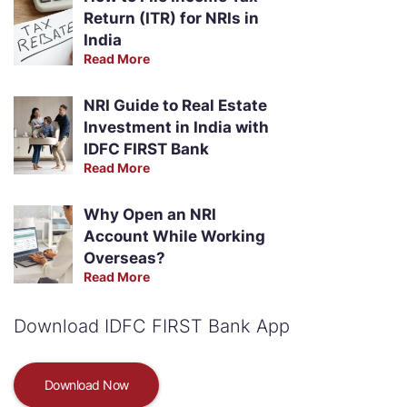
Return (ITR) for NRIs in
India
Read More
NRI Guide to Real Estate
Investment in India with
IDFC FIRST Bank
Read More
Why Open an NRI
Account While Working
Overseas?
Read More
Download IDFC FIRST Bank App
Download Now