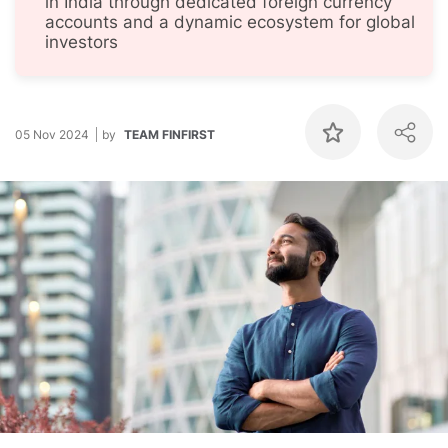
in India through dedicated foreign currency
accounts and a dynamic ecosystem for global
investors
05 Nov 2024
by
TEAM FINFIRST