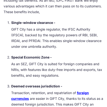
including tax benefits. As an IBU, IDFC FIRST Bank will enjoy
various advantages which it can then pass on to its customers.
These benefits include,
Single-window clearance -
GIFT City has a single regulator, the IFSC Authority
(IFSCA), backed by the regulatory powers of RBI, SEBI,
IRDAI, and PFRDAI. This enables single-window clearance
under one umbrella authority.
Special Economic Zone -
As an SEZ, GIFT City is suited for foreign companies and
NRIs, with features like duty-free imports and exports, tax
benefits, and easy regulations.
Deemed overseas jurisdiction -
Transaction, retention, and repatriation of
foreign
currencies
are easier in GIFT City, thanks to its status as a
deemed foreign jurisdiction. This makes GIFT City an