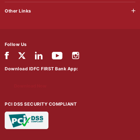
Other Links
Follow Us
Download IDFC FIRST Bank App:
Download Now
PCI DSS SECURITY COMPLIANT