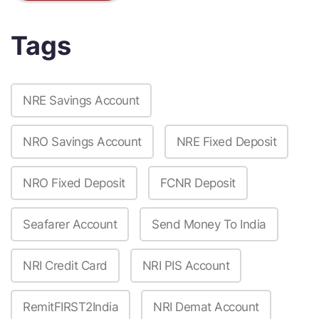
Tags
NRE Savings Account
NRO Savings Account
NRE Fixed Deposit
NRO Fixed Deposit
FCNR Deposit
Seafarer Account
Send Money To India
NRI Credit Card
NRI PIS Account
RemitFIRST2India
NRI Demat Account