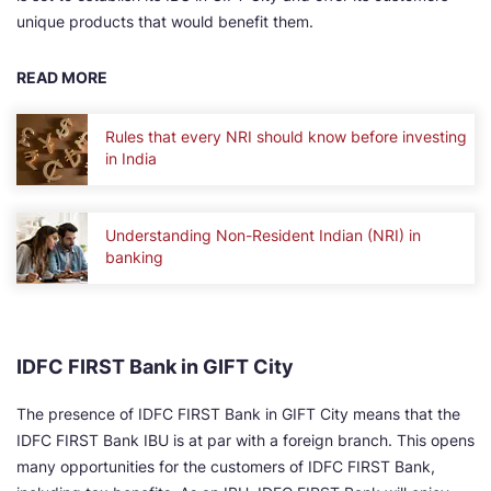
unique products that would benefit them.
READ MORE
Rules that every NRI should know before investing
in India
Understanding Non-Resident Indian (NRI) in
banking
IDFC FIRST Bank in GIFT City
The presence of IDFC FIRST Bank in GIFT City means that the
IDFC FIRST Bank IBU is at par with a foreign branch. This opens
many opportunities for the customers of IDFC FIRST Bank,