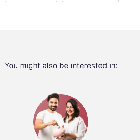
You might also be interested in: