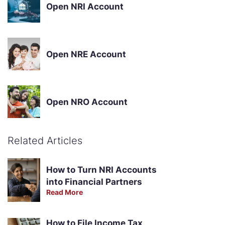
Open NRI Account
Open NRE Account
Open NRO Account
Related Articles
How to Turn NRI Accounts
into Financial Partners
Read More
How to File Income Tax