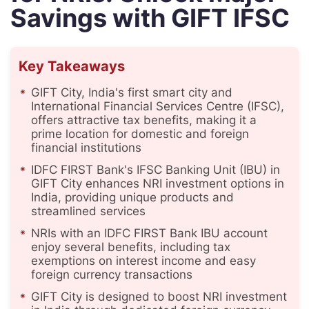
Savings with GIFT IFSC
Key Takeaways
GIFT City, India's first smart city and
International Financial Services Centre (IFSC),
offers attractive tax benefits, making it a
prime location for domestic and foreign
financial institutions
IDFC FIRST Bank's IFSC Banking Unit (IBU) in
GIFT City enhances NRI investment options in
India, providing unique products and
streamlined services
NRIs with an IDFC FIRST Bank IBU account
enjoy several benefits, including tax
exemptions on interest income and easy
foreign currency transactions
GIFT City is designed to boost NRI investment