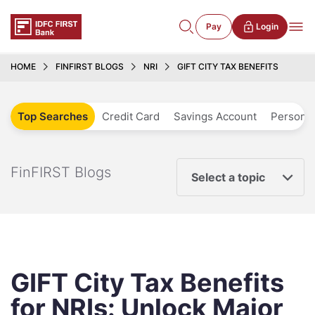
Pay
Login
HOME
FINFIRST BLOGS
NRI
GIFT CITY TAX BENEFITS
Top Searches
Credit Card
Savings Account
Personal
FinFIRST Blogs
Select a topic
GIFT City Tax Benefits
for NRIs: Unlock Major