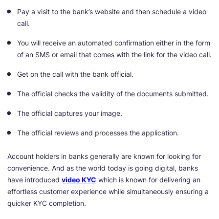
Pay a visit to the bank’s website and then schedule a video
call.
You will receive an automated confirmation either in the form
of an SMS or email that comes with the link for the video call.
Get on the call with the bank official.
The official checks the validity of the documents submitted.
The official captures your image.
The official reviews and processes the application.
Account holders in banks generally are known for looking for
convenience. And as the world today is going digital, banks
have introduced
video KYC
which is known for delivering an
effortless customer experience while simultaneously ensuring a
quicker KYC completion.