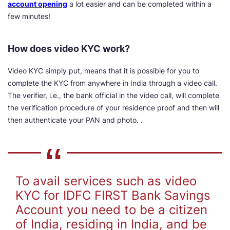
account opening
a lot easier and can be completed within a
few minutes!
How does video KYC work?
Video KYC simply put, means that it is possible for you to
complete the KYC from anywhere in India through a video call.
The verifier, i.e., the bank official in the video call, will complete
the verification procedure of your residence proof and then will
then authenticate your PAN and photo. .
To avail services such as video
KYC for IDFC FIRST Bank Savings
Account you need to be a citizen
of India, residing in India, and be