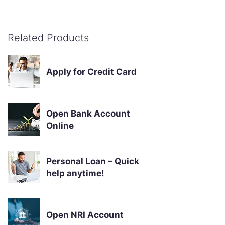
Related Products
Apply for Credit Card
Open Bank Account
Online
Personal Loan – Quick
help anytime!
Open NRI Account