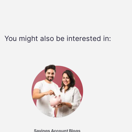
You might also be interested in:
Savings Account Blogs