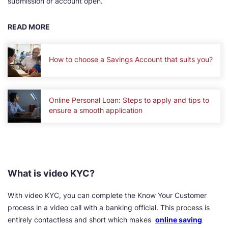
submission or account open.
READ MORE
How to choose a Savings Account that suits you?
Online Personal Loan: Steps to apply and tips to
ensure a smooth application
What is video KYC?
With video KYC, you can complete the Know Your Customer
process in a video call with a banking official. This process is
entirely contactless and short which makes
online saving