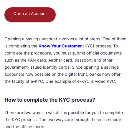
Open an Account
Opening a savings account involves a lot of steps. One of them
is completing the
Know Your Customer
(KYC) process. To
complete the procedure, you must submit official documents
such as the PAN card, Aadhar card, passport, and other
government-issued identity cards. Since opening a savings
account is now possible on the digital front, banks now offer
the facility of e-KYC. One example of e-KYC is video KYC.
How to complete the KYC process?
There are two ways in which it is possible for you to complete
the KYC process. The two ways are through the online mode
and the offline mode: