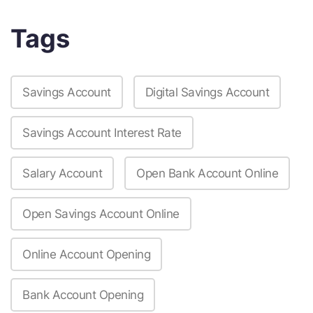
Tags
Savings Account
Digital Savings Account
Savings Account Interest Rate
Salary Account
Open Bank Account Online
Open Savings Account Online
Online Account Opening
Bank Account Opening