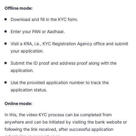
Offline mode:
Download and fill in the KYC form.
Enter your PAN or Aadhaar.
Visit a KRA, i.e., KYC Registration Agency office and submit
your application.
Submit the ID proof and address proof along with the
application.
Use the provided application number to track the
application status.
Online mode:
In this, the video KYC process can be completed from
anywhere and can be initiated by visiting the bank website or
following the link received, after successful application