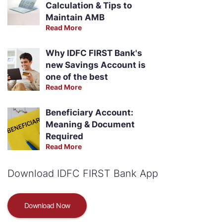
Calculation & Tips to
Maintain AMB
Read More
Why IDFC FIRST Bank's
new Savings Account is
one of the best
Read More
Beneficiary Account:
Meaning & Document
Required
Read More
Download IDFC FIRST Bank App
Download Now