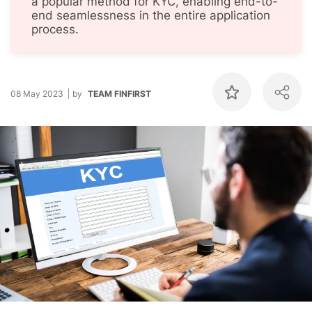
a popular method for KYC, enabling end-to-
end seamlessness in the entire application
process.
08 May 2023
by
TEAM FINFIRST