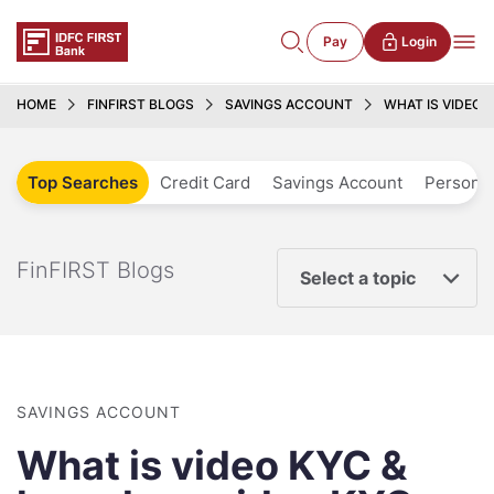
Pay
Login
HOME
FINFIRST BLOGS
SAVINGS ACCOUNT
WHAT IS VIDEO 
Top Searches
Credit Card
Savings Account
Personal
FinFIRST Blogs
Select a topic
SAVINGS ACCOUNT
What is video KYC &