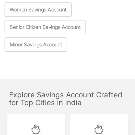
Women Savings Account
Senior Citizen Savings Account
Minor Savings Account
Explore Savings Account Crafted
for Top Cities in India