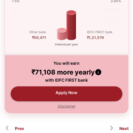
1.5%
3.50%
Other bank
IDFC FIRST bank
₹50,471
₹1,21,579
Interest per year
You will earn
₹71,108
more yearly
with IDFC FIRST bank
Apply Now
Disclaimer
Prev
Next