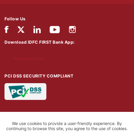
Follow Us
Download IDFC FIRST Bank App:
Download Now
PCI DSS SECURITY COMPLIANT
We use cookies to provide a user-friendly experience. By
continuing to browse this site, you agree to the use of cookies.