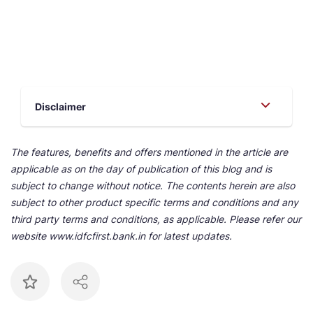
Disclaimer
The features, benefits and offers mentioned in the article are
applicable as on the day of publication of this blog and is
subject to change without notice. The contents herein are also
subject to other product specific terms and conditions and any
third party terms and conditions, as applicable. Please refer our
website www.idfcfirst.bank.in for latest updates.