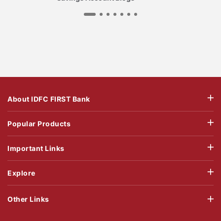
About IDFC FIRST Bank
Popular Products
Important Links
Explore
Other Links