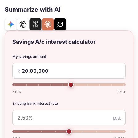
Summarize with AI
Savings A/c interest calculator
My savings amount
₹
₹10K
₹5Cr
Existing bank interest rate
p.a.