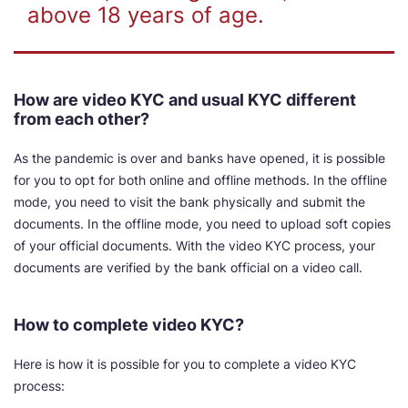
above 18 years of age.
How are video KYC and usual KYC different
from each other?
As the pandemic is over and banks have opened, it is possible
for you to opt for both online and offline methods. In the offline
mode, you need to visit the bank physically and submit the
documents. In the offline mode, you need to upload soft copies
of your official documents. With the video KYC process, your
documents are verified by the bank official on a video call.
How to complete video KYC?
Here is how it is possible for you to complete a video KYC
process: