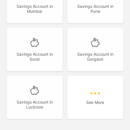
Savings Account in
Savings Account in
Mumbai
Pune
Savings Account in
Savings Account in
Surat
Gurgaon
Savings Account in
See More
Lucknow