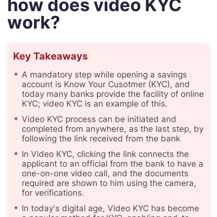
how does video KYC
work?
Key Takeaways
A mandatory step while opening a savings
account is Know Your Cusotmer (KYC), and
today many banks provide the facility of online
KYC; video KYC is an example of this.
Video KYC process can be initiated and
completed from anywhere, as the last step, by
following the link received from the bank
In Video KYC, clicking the link connects the
applicant to an official from the bank to have a
one-on-one video call, and the documents
required are shown to him using the camera,
for verifications.
In today's digital age, Video KYC has become