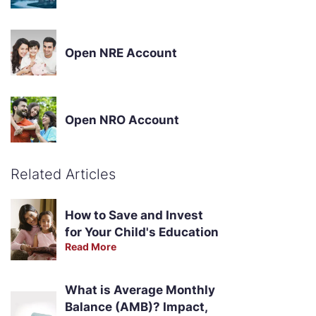
Open NRE Account
Open NRO Account
Related Articles
How to Save and Invest
for Your Child's Education
Read More
What is Average Monthly
Balance (AMB)? Impact,