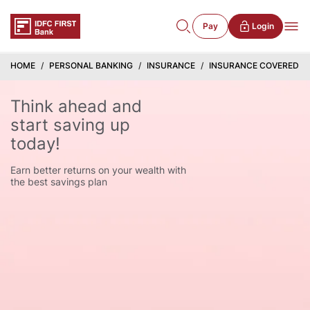
Pay
Login
HOME
PERSONAL BANKING
INSURANCE
INSURANCE COVERED S
Think ahead and
start saving up
today!
Earn better returns on your wealth with
the best savings plan