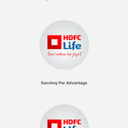
Sanchay Par Advantage