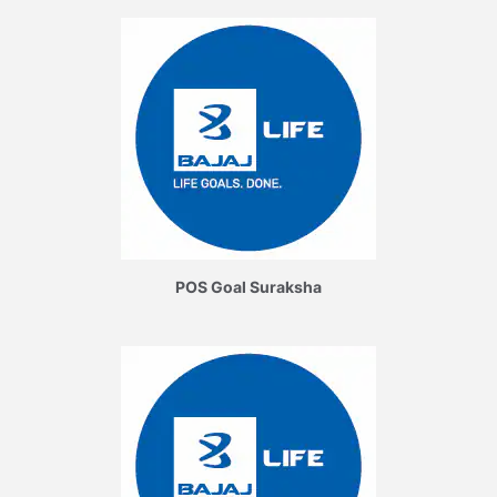
POS Goal Suraksha