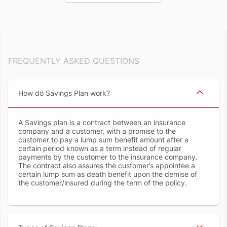
FREQUENTLY ASKED QUESTIONS
How do Savings Plan work
A Savings plan is a contract between an insurance
company and a customer, with a promise to the
customer to pay a lump sum benefit amount after a
certain period known as a term instead of regular
payments by the customer to the insurance company.
The contract also assures the customer’s appointee a
certain lump sum as death benefit upon the demise of
the customer/insured during the term of the policy.