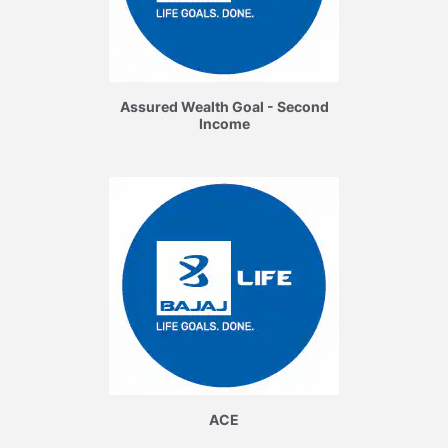
Assured Wealth Goal - Second
Income
ACE