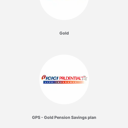
Gold
GPS - Gold Pension Savings plan