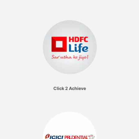
Click 2 Achieve