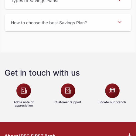
Types of Savings Plans:
How to choose the best Savings Plan
Get in touch with us
Add a note of
Customer Support
Locate our branch
appreciation
About IDFC FIRST Bank