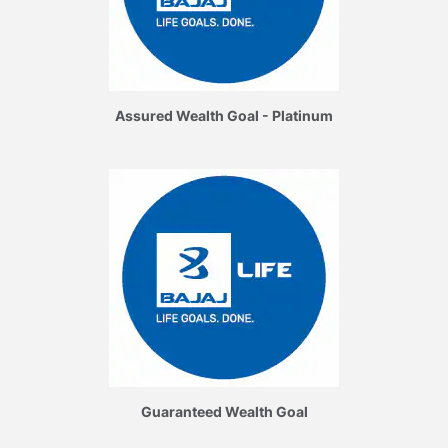
Assured Wealth Goal - Platinum
Guaranteed Wealth Goal