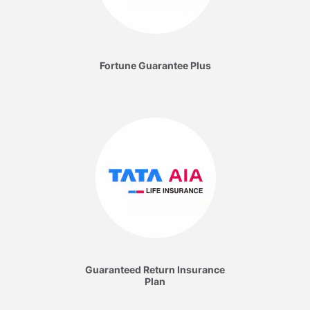
Fortune Guarantee Plus
Guaranteed Return Insurance
Plan