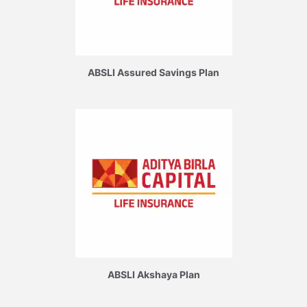
ABSLI Assured Savings Plan
ABSLI Akshaya Plan