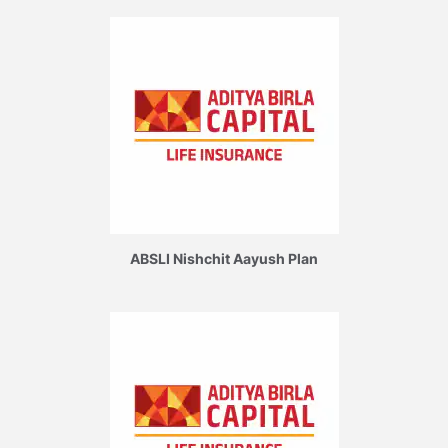
ABSLI Nishchit Aayush Plan