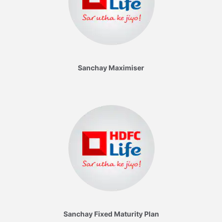
Sanchay Maximiser
Sanchay Fixed Maturity Plan