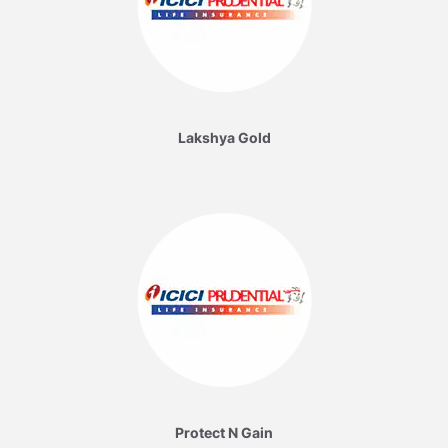
Lakshya Gold
Protect N Gain