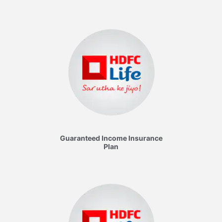
Guaranteed Income Insurance
Plan