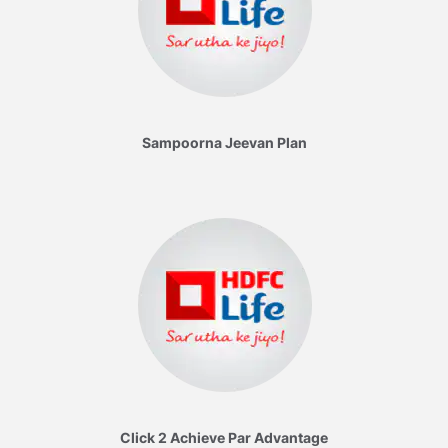
Sampoorna Jeevan Plan
Click 2 Achieve Par Advantage