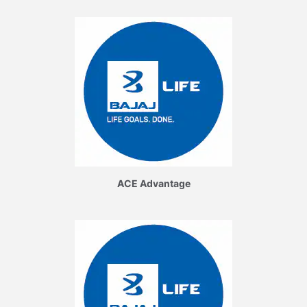
ACE Advantage