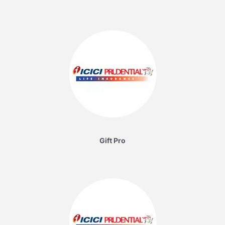
Gift Pro