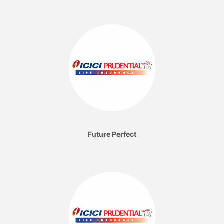
Future Perfect