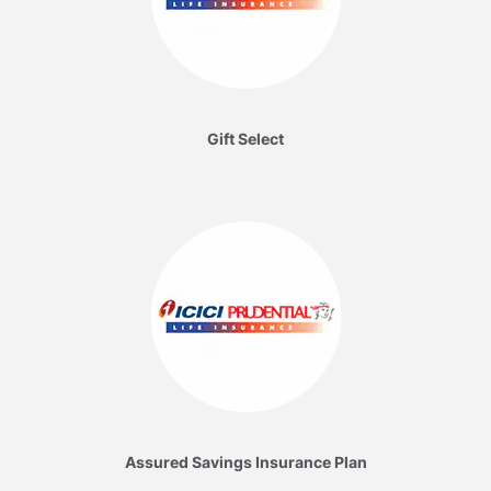
Gift Select
Assured Savings Insurance Plan