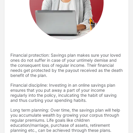
Financial protection: Savings plan makes sure your loved
ones do not suffer in case of your untimely demise and
the consequent loss of regular income. Their financial
needs get protected by the payout received as the death
benefit of the plan.
Financial discipline: Investing in an online savings plan
ensures that you put away a part of your income
regularly into the policy, inculcating the habit of saving
and thus curbing your spending habits.
Long term planning: Over time, the savings plan will help
you accumulate wealth by growing your corpus through
regular premiums. Life goals like children
education/marriage, purchase of assets, retirement
planning etc., can be achieved through these plans.