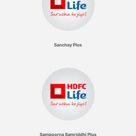
Sanchay Plus
Sampoorna Samriddhi Plus