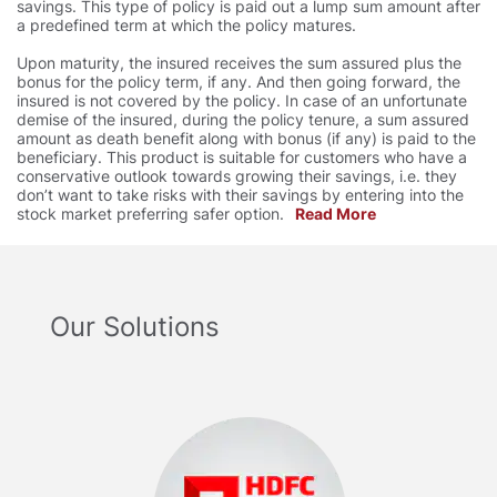
savings. This type of policy is paid out a lump sum amount after
a predefined term at which the policy matures.
Upon maturity, the insured receives the sum assured plus the
bonus for the policy term, if any. And then going forward, the
insured is not covered by the policy. In case of an unfortunate
demise of the insured, during the policy tenure, a sum assured
amount as death benefit along with bonus (if any) is paid to the
beneficiary. This product is suitable for customers who have a
conservative outlook towards growing their savings, i.e. they
don’t want to take risks with their savings by entering into the
stock market preferring safer option.
Read More
Our Solutions