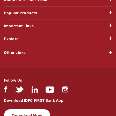
Popular Products
Important Links
Explore
Other Links
Follow Us
Download IDFC FIRST Bank App:
Download Now