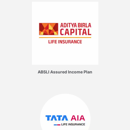
ABSLI Assured Income Plan