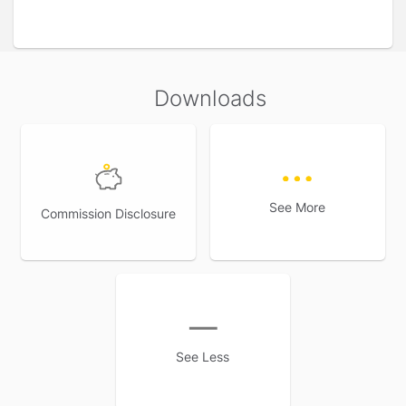
Tax benefits: An ideal investment plan with tax benefits.
Savings plans fall under the category of life insurance
and hence is eligible for tax benefits under section 80C
and 10(10) D of the Income Tax Act.
Downloads
*As per Income Tax Act, 1961. Tax benefits are subject to
changes in tax law.
Flexible options: Savings plans realise that there are
different goals and priorities for everyone so, they offer a
wide variety of flexible features that can be customised
to suit individual needs.
See More
Commission Disclosure
See Less