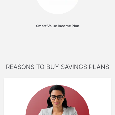
Smart Value Income Plan
REASONS TO BUY SAVINGS PLANS