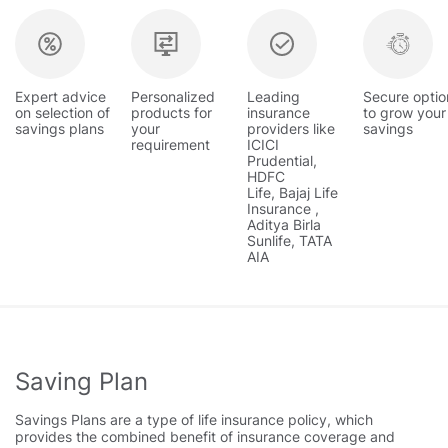
Expert advice
Personalized
Leading
Secure optio
on selection of
products for
insurance
to grow your
savings plans
your
providers like
savings
requirement
ICICI
Prudential,
HDFC
Life, Bajaj Life
Insurance ,
Aditya Birla
Sunlife, TATA
AIA
Saving Plan
Savings Plans are a type of life insurance policy, which
provides the combined benefit of insurance coverage and