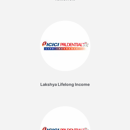
Lakshya Lifelong Income