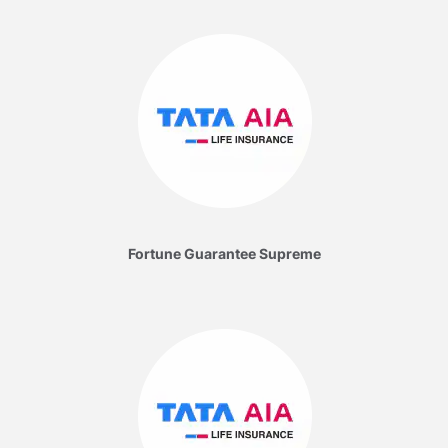
Fortune Guarantee Supreme