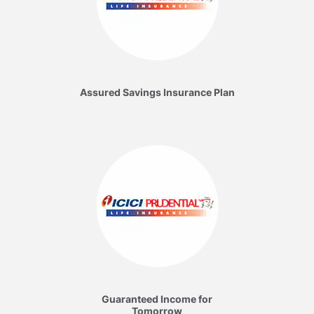
Assured Savings Insurance Plan
Guaranteed Income for
Tomorrow